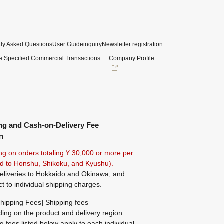
ly Asked Questions
User Guide
inquiry
Newsletter registration
e Specified Commercial Transactions
Company Profile
ng and Cash-on-Delivery Fee
n
ng on orders totaling ¥
30,000 or more
per
ted to Honshu, Shikoku, and Kyushu).
eliveries to Hokkaido and Okinawa, and
ct to individual shipping charges.
hipping Fees] Shipping fees
ing on the product and delivery region.
g fees listed below apply to each individual