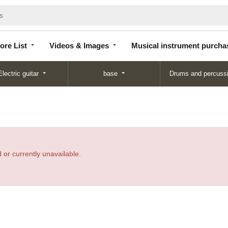
Store
Videos &
Musical instrument
List
Images
purchase
ore List
Videos & Images
Musical instrument purcha
Electric guitar
base
Drums and percuss
 or currently unavailable.