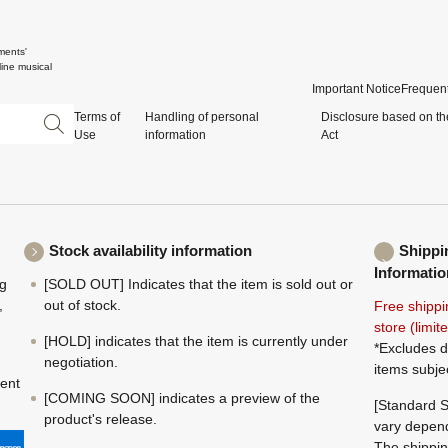
ments'
ine musical
Important Notice
Frequent
Terms of
Handling of personal
Disclosure based on th
Use
information
Act
Stock availability information
Shippi
Informatio
ng
[SOLD OUT] Indicates that the item is sold out or
,
out of stock.
Free shippi
store (limi
[HOLD] indicates that the item is currently under
*Excludes d
negotiation.
items subje
ment
[COMING SOON] indicates a preview of the
[Standard S
product's release.
vary depend
The shippin