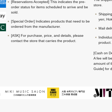
[Reservations Accepted] This indicates the pre-
store.
order status for items scheduled to arrive and be
sold.
Shippin
yen; Hok
[Special Order] Indicates products that need to be
ordered from the manufacturer.
Mail del
[ASK] For purchase, price, and details, please
Individu
contact the store that carries the product.
product.
[Cash on De
A fee will 
amount of t
Guide] for d