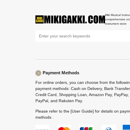
Miki Musical Instru
comprehensive onl
instrument store
Payment Methods
For online orders, you can choose from the followi
payment methods: Cash on Delivery, Bank Transfer
Credit Card, Shopping Loan, Amazon Pay, PayPay,
PayPal, and Rakuten Pay.
Please refer to the
[User Guide]
for details on pay
methods .