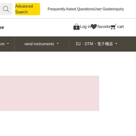
Advanced
Advanced
Frequently Asked Questions
User Guide
inquiry
Search
Search
Log in
favorite
cart
se
ion
wind instruments
DJ・DTM・電子機器