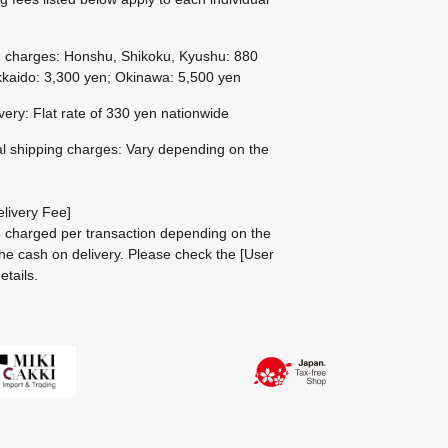
g charges: Honshu, Shikoku, Kyushu: 880
kaido: 3,300 yen; Okinawa: 5,500 yen
ivery: Flat rate of 330 yen nationwide
al shipping charges: Vary depending on the
livery Fee]
be charged per transaction depending on the
he cash on delivery.
Please check the
[User
etails.