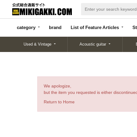
categor
bran
List of Feature
y
d
Articles
category
brand
List of Feature Articles
St
Used & Vintage
Acoustic guitar
We apologize,
but the item you requested is either discontinued
Return to Home