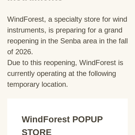
WindForest, a specialty store for wind
instruments, is preparing for a grand
reopening in the Senba area in the fall
of 2026.
Due to this reopening, WindForest is
currently operating at the following
temporary location.
WindForest POPUP
STORE