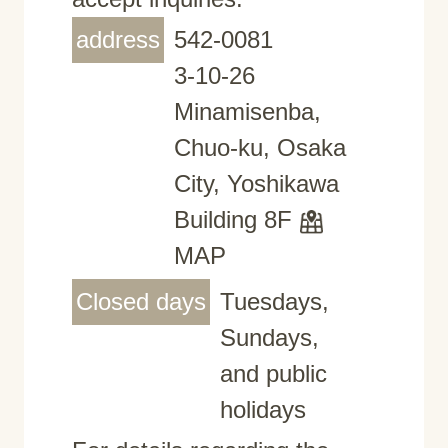
address
542-0081
3-10-26
Minamisenba,
Chuo-ku, Osaka
City, Yoshikawa
Building 8F
MAP
Closed days
Tuesdays,
Sundays,
and public
holidays