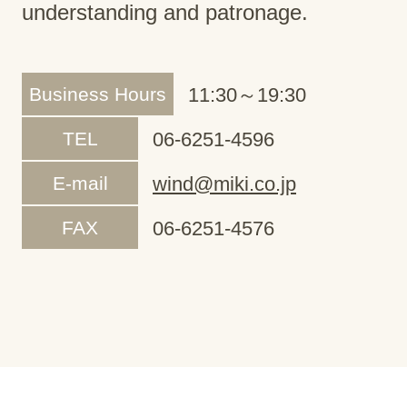
understanding and patronage.
Business Hours
11:30～19:30
TEL
06-6251-4596
E-mail
wind@miki.co.jp
FAX
06-6251-4576