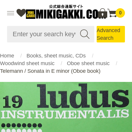
0
Advanced
Search
Home
Books, sheet music, CDs
Woodwind sheet music
Oboe sheet music
Telemann / Sonata in E minor (Oboe book)