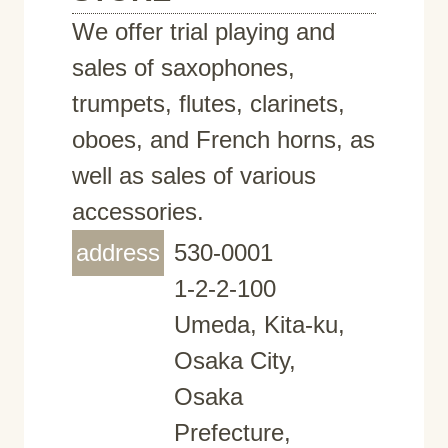
We offer trial playing and
sales of saxophones,
trumpets, flutes, clarinets,
oboes, and French horns, as
well as sales of various
accessories.
address
530-0001
1-2-2-100
Umeda, Kita-ku,
Osaka City,
Osaka
Prefecture,