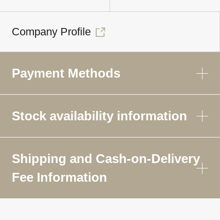
Company Profile
Payment Methods
Stock availability information
Shipping and Cash-on-Delivery
Fee Information