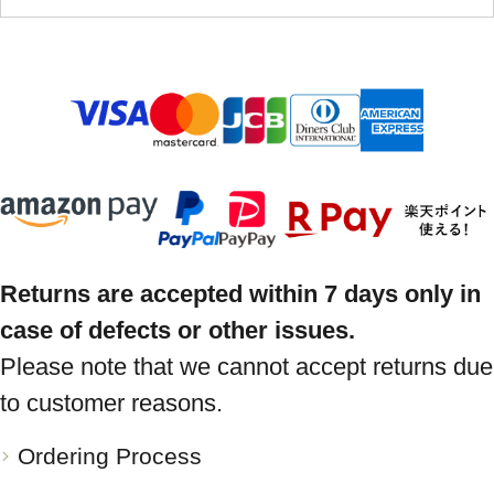
Returns are accepted within 7 days only in
case of defects or other issues.
Please note that we cannot accept returns due
to customer reasons.
Ordering Process