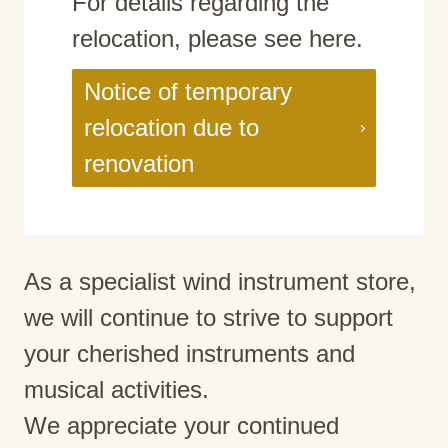
For details regarding the
relocation, please see here.
Notice of temporary
relocation due to
renovation
As a specialist wind instrument store,
we will continue to strive to support
your cherished instruments and
musical activities.
We appreciate your continued