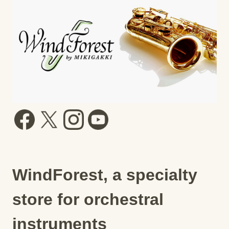
WindForest, a specialty
store for orchestral
instruments