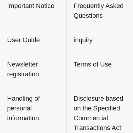
Important Notice
Frequently Asked
Questions
User Guide
inquiry
Newsletter
Terms of Use
registration
Handling of
Disclosure based
personal
on the Specified
information
Commercial
Transactions Act