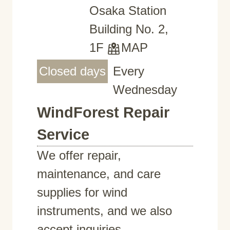
Osaka Station
Building No. 2,
1F
MAP
Closed days
Every
Wednesday
WindForest Repair
Service
We offer repair,
maintenance, and care
supplies for wind
instruments, and we also
accept inquiries.