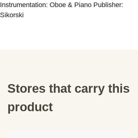
Instrumentation: Oboe & Piano Publisher: 
Sikorski
Stores that carry this
product