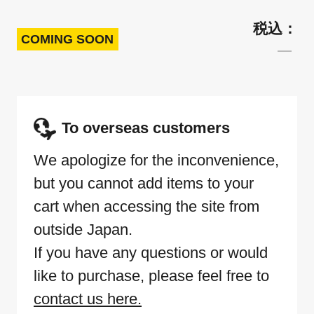
COMING SOON
To overseas customers
We apologize for the inconvenience,
but you cannot add items to your
cart when accessing the site from
outside Japan.
If you have any questions or would
like to purchase, please feel free to
contact us here.