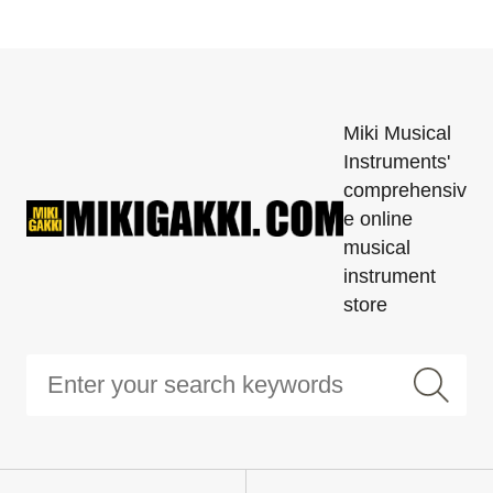
Miki Musical
Instruments'
comprehensiv
e online
musical
instrument
store