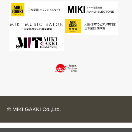
© MIKI GAKKI Co.,Ltd.