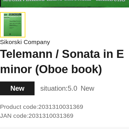
Sikorski Company
Telemann / Sonata in E
minor (Oboe book)
New
situation:
5.0
New
Product code:
2031310031369
JAN code:
2031310031369