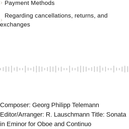
Payment Methods
Regarding cancellations, returns, and
exchanges
Composer: Georg Philipp Telemann 
Editor/Arranger: R. Lauschmann Title: Sonata 
in Eminor for Oboe and Continuo 