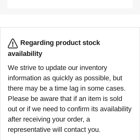
Regarding product stock
availability
We strive to update our inventory
information as quickly as possible, but
there may be a time lag in some cases.
Please be aware that if an item is sold
out or if we need to confirm its availability
after receiving your order, a
representative will contact you.