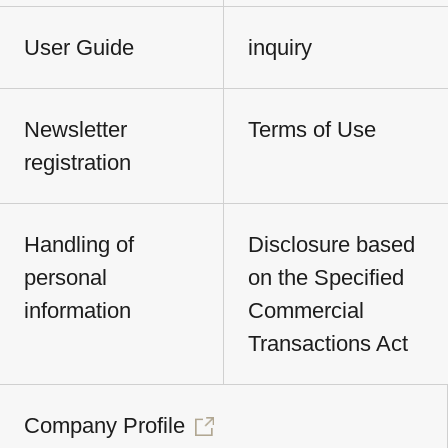
User Guide
inquiry
Newsletter
Terms of Use
registration
Handling of
Disclosure based
personal
on the Specified
information
Commercial
Transactions Act
Company Profile