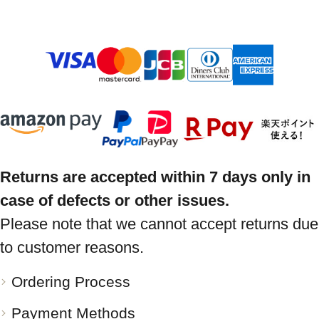
Returns are accepted within 7 days only in
case of defects or other issues.
Please note that we cannot accept returns due
to customer reasons.
Ordering Process
Payment Methods