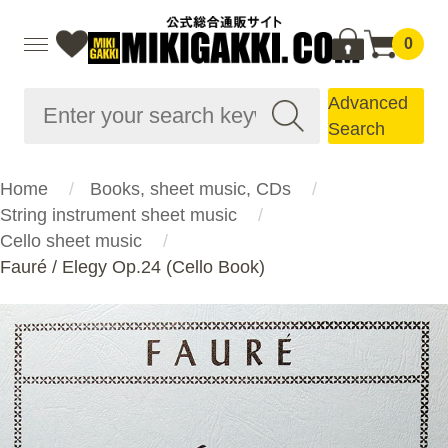
0
Advanced
Search
Home
Books, sheet music, CDs
String instrument sheet music
Cello sheet music
Fauré / Elegy Op.24 (Cello Book)