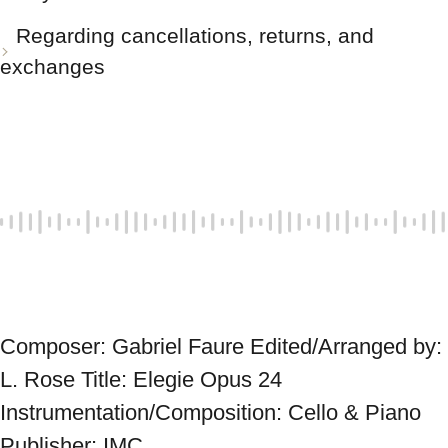
Regarding cancellations, returns, and
exchanges
Composer: Gabriel Faure Edited/Arranged by: 
L. Rose Title: Elegie Opus 24 
Instrumentation/Composition: Cello & Piano 
Publisher: IMC