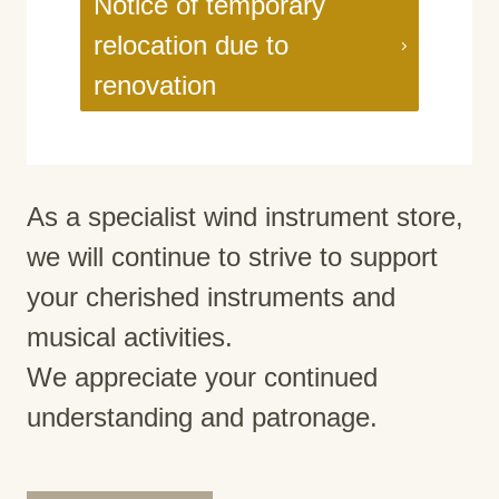
Notice of temporary
relocation due to
renovation
As a specialist wind instrument store,
we will continue to strive to support
your cherished instruments and
musical activities.
We appreciate your continued
understanding and patronage.