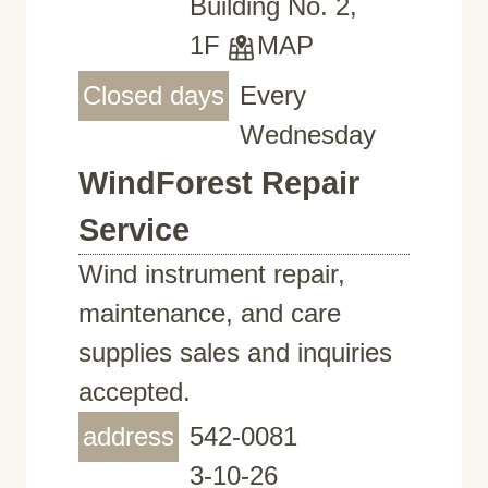
Building No. 2,
1F
MAP
Closed days
Every
Wednesday
WindForest Repair
Service
Wind instrument repair,
maintenance, and care
supplies sales and inquiries
accepted.
address
542-0081
3-10-26