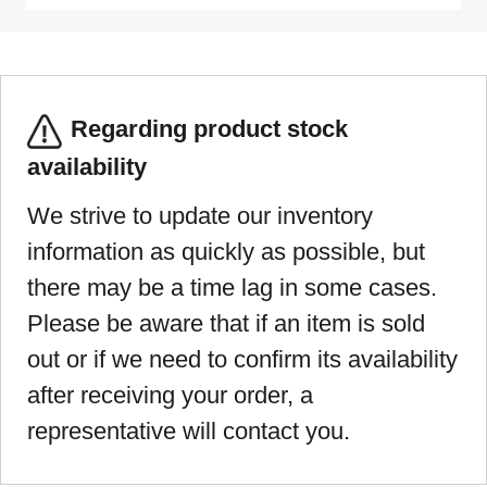
Regarding product stock
availability
We strive to update our inventory
information as quickly as possible, but
there may be a time lag in some cases.
Please be aware that if an item is sold
out or if we need to confirm its availability
after receiving your order, a
representative will contact you.