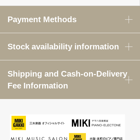
Payment Methods
Stock availability information
Shipping and Cash-on-Delivery
Fee Information