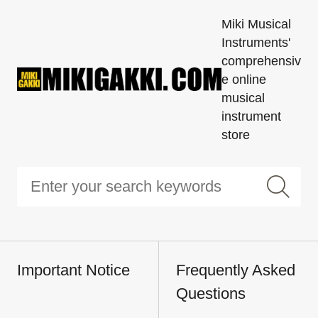
Miki Musical
Instruments'
comprehensiv
e online
musical
instrument
store
Important Notice
Frequently Asked
Questions