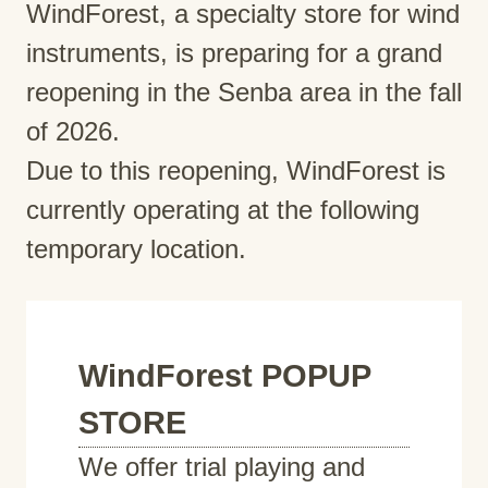
WindForest, a specialty store for wind
instruments, is preparing for a grand
reopening in the Senba area in the fall
of 2026.
Due to this reopening, WindForest is
currently operating at the following
temporary location.
WindForest POPUP
STORE
We offer trial playing and