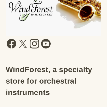
WindForest, a specialty
store for orchestral
instruments