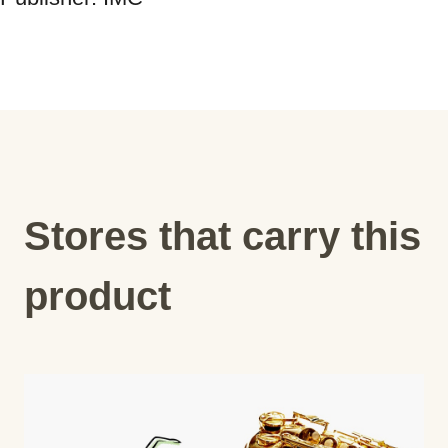
Stores that carry this
product