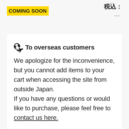
COMING SOON
To overseas customers
We apologize for the inconvenience,
but you cannot add items to your
cart when accessing the site from
outside Japan.
If you have any questions or would
like to purchase, please feel free to
contact us here.