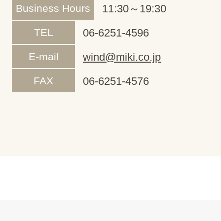
Business Hours
11:30～19:30
TEL
06-6251-4596
E-mail
wind@miki.co.jp
FAX
06-6251-4576