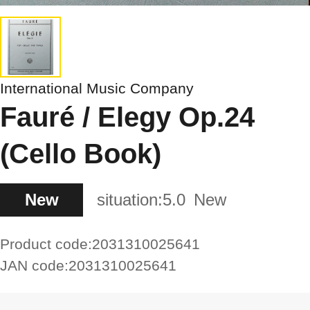
International Music Company
Fauré / Elegy Op.24
(Cello Book)
New
situation:
5.0
New
Product code:
2031310025641
JAN code:
2031310025641