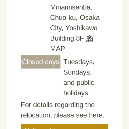
Minamisenba,
Chuo-ku, Osaka
City, Yoshikawa
Building 8F
MAP
Closed days
Tuesdays,
Sundays,
and public
holidays
For details regarding the
relocation, please see here.