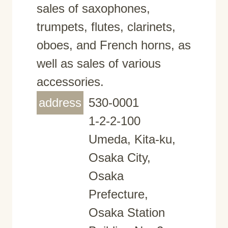
sales of saxophones,
trumpets, flutes, clarinets,
oboes, and French horns, as
well as sales of various
accessories.
address
530-0001
1-2-2-100
Umeda, Kita-ku,
Osaka City,
Osaka
Prefecture,
Osaka Station