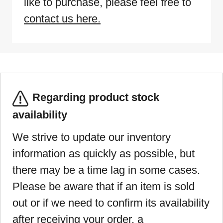
like to purchase, please feel free to
contact us here.
Regarding product stock
availability
We strive to update our inventory
information as quickly as possible, but
there may be a time lag in some cases.
Please be aware that if an item is sold
out or if we need to confirm its availability
after receiving your order, a