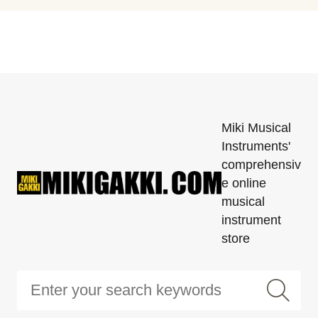
Miki Musical
Instruments'
comprehensiv
e online
musical
instrument
store