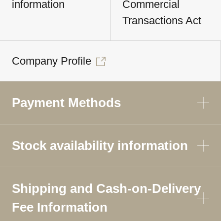
information
Commercial
Transactions Act
Company Profile
Payment Methods
Stock availability information
Shipping and Cash-on-Delivery
Fee Information