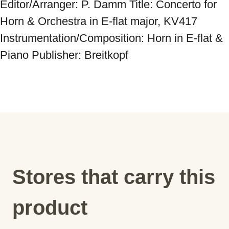
Editor/Arranger: P. Damm Title: Concerto for 
Horn & Orchestra in E-flat major, KV417 
Instrumentation/Composition: Horn in E-flat & 
Piano Publisher: Breitkopf
Stores that carry this
product