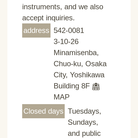
instruments, and we also
accept inquiries.
address
542-0081
3-10-26
Minamisenba,
Chuo-ku, Osaka
City, Yoshikawa
Building 8F
MAP
Closed days
Tuesdays,
Sundays,
and public