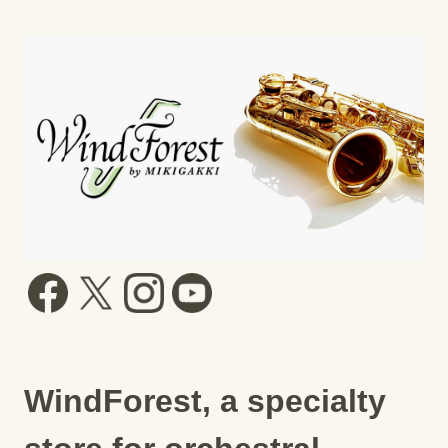
WindForest, a specialty