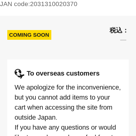
JAN code:
2031310020370
COMING SOON
To overseas customers
We apologize for the inconvenience,
but you cannot add items to your
cart when accessing the site from
outside Japan.
If you have any questions or would