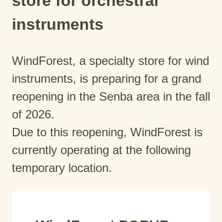
store for orchestral
instruments
WindForest, a specialty store for wind
instruments, is preparing for a grand
reopening in the Senba area in the fall
of 2026.
Due to this reopening, WindForest is
currently operating at the following
temporary location.