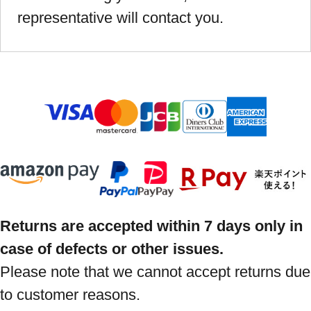
representative will contact you.
Returns are accepted within 7 days only in
case of defects or other issues.
Please note that we cannot accept returns due
to customer reasons.