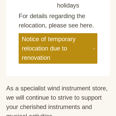
holidays
For details regarding the
relocation, please see here.
Notice of temporary
relocation due to
renovation
As a specialist wind instrument store,
we will continue to strive to support
your cherished instruments and