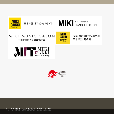
© MIKI GAKKI Co.,Ltd.