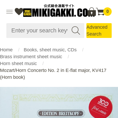
0
Advanced
Search
Home
Books, sheet music, CDs
Brass instrument sheet music
Horn sheet music
Mozart/Horn Concerto No. 2 in E-flat major, KV417
(Horn book)