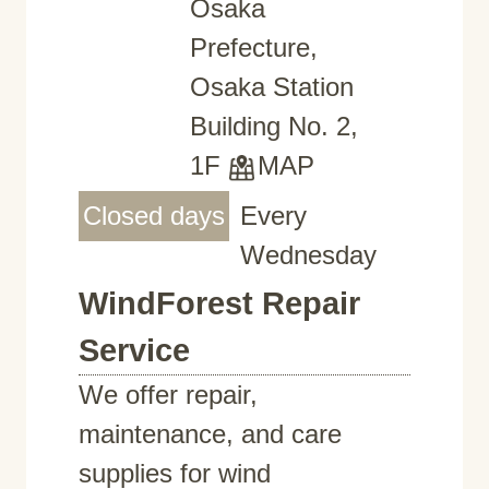
Osaka
Prefecture,
Osaka Station
Building No. 2,
1F
MAP
Closed days
Every
Wednesday
WindForest Repair
Service
We offer repair,
maintenance, and care
supplies for wind