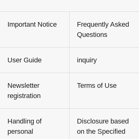
Important Notice
Frequently Asked
Questions
User Guide
inquiry
Newsletter
Terms of Use
registration
Handling of
Disclosure based
personal
on the Specified