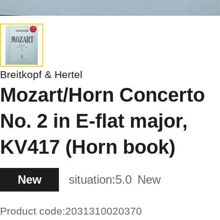
Breitkopf & Hertel
Mozart/Horn Concerto
No. 2 in E-flat major,
KV417 (Horn book)
New
situation:
5.0
New
Product code:
2031310020370