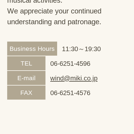
musical activities.
We appreciate your continued
understanding and patronage.
Business Hours
11:30～19:30
TEL
06-6251-4596
E-mail
wind@miki.co.jp
FAX
06-6251-4576