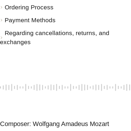
Ordering Process
Payment Methods
Regarding cancellations, returns, and
exchanges
Composer: Wolfgang Amadeus Mozart 