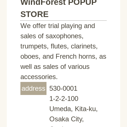
WindForest POPUP
STORE
We offer trial playing and
sales of saxophones,
trumpets, flutes, clarinets,
oboes, and French horns, as
well as sales of various
accessories.
address
530-0001
1-2-2-100
Umeda, Kita-ku,
Osaka City,