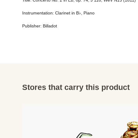
Title: Concerto No. 2 in Eb, op. 74, J 118, WeV N13 (1811) 
Instrumentation: Clarinet in B♭, Piano 
Publisher: Billadot
Stores that carry this product