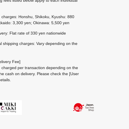
g fees listed below apply to each individual
g charges: Honshu, Shikoku, Kyushu: 880
kaido: 3,300 yen; Okinawa: 5,500 yen
ivery: Flat rate of 330 yen nationwide
al shipping charges: Vary depending on the
livery Fee]
be charged per transaction depending on the
he cash on delivery.
Please check the
[User
etails.