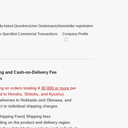
ly Asked Questions
User Guide
inquiry
Newsletter registration
e Specified Commercial Transactions
Company Profile
ng and Cash-on-Delivery Fee
n
ng on orders totaling ¥
30,000 or more
per
ted to Honshu, Shikoku, and Kyushu).
eliveries to Hokkaido and Okinawa, and
ct to individual shipping charges.
hipping Fees] Shipping fees
ing on the product and delivery region.