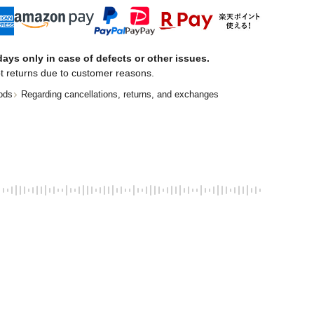
ays only in case of defects or other issues.
t returns due to customer reasons.
ods
Regarding cancellations, returns, and exchanges