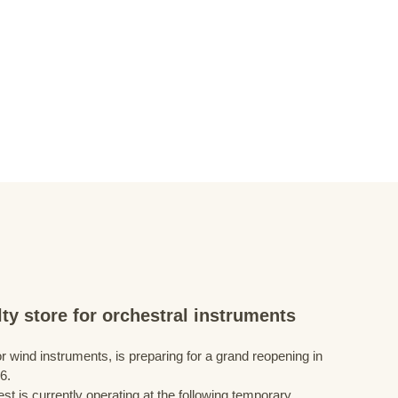
ty store for orchestral instruments
r wind instruments, is preparing for a grand reopening in
6.
st is currently operating at the following temporary