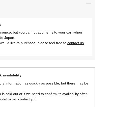
s
nience, but you cannot add items to your cart when
ide Japan.
would like to purchase, please feel free to
contact us
 availability
ory information as quickly as possible, but there may be
is sold out or if we need to confirm its availability after
ntative will contact you.