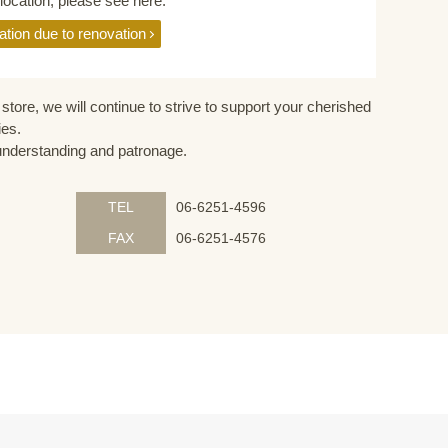
elocation, please see here.
ation due to renovation
store, we will continue to strive to support your cherished
ies.
understanding and patronage.
TEL
06-6251-4596
FAX
06-6251-4576