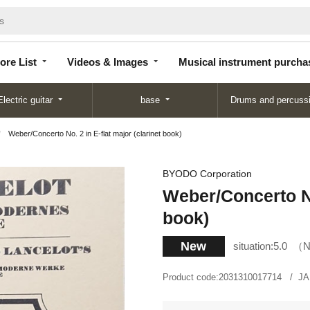
Store
Videos &
Musical instrument
List
Images
purchase
ore List
Videos & Images
Musical instrument purcha
Electric guitar
base
Drums and percuss
Weber/Concerto No. 2 in E-flat major (clarinet book)
BYODO Corporation
Weber/Concerto No.
book)
New
situation:
5.0
N
Product code:
2031310017714
JA