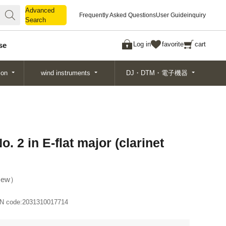
Advanced
Advanced
Frequently Asked Questions
User Guide
inquiry
Search
Search
Log in
favorite
cart
se
ion
wind instruments
DJ・DTM・電子機器
 2 in E-flat major (clarinet
ew
N code:
2031310017714