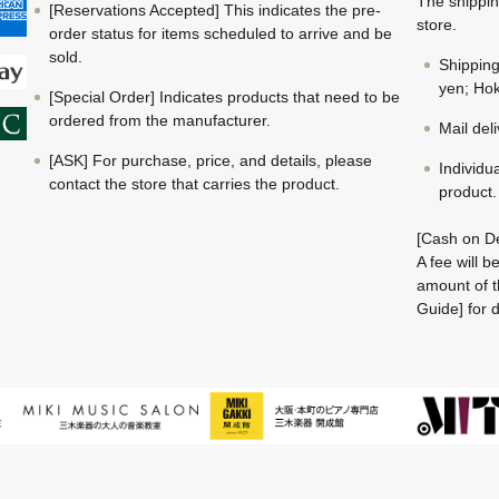
The shippin
[Reservations Accepted] This indicates the pre-
store.
order status for items scheduled to arrive and be
sold.
Shippin
yen; Hok
[Special Order] Indicates products that need to be
ordered from the manufacturer.
Mail del
[ASK] For purchase, price, and details, please
Individu
contact the store that carries the product.
product.
[Cash on De
A fee will 
amount of t
Guide] for d