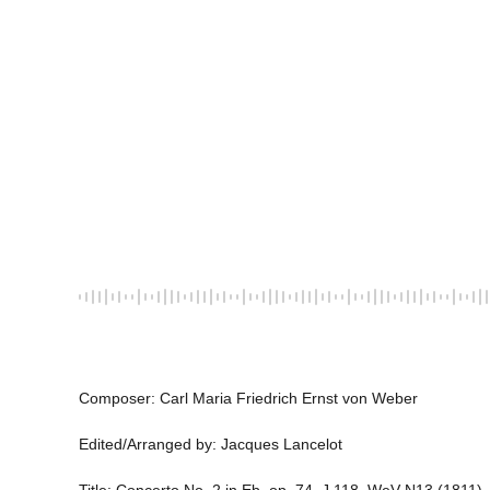
Composer: Carl Maria Friedrich Ernst von Weber 
Edited/Arranged by: Jacques Lancelot 