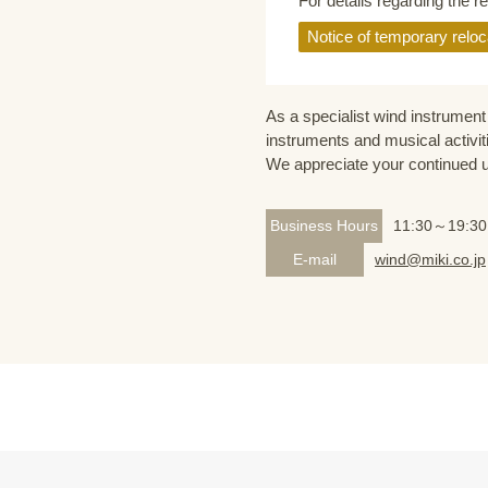
For details regarding the r
Notice of temporary reloc
As a specialist wind instrument 
instruments and musical activit
We appreciate your continued 
Business Hours
11:30～19:30
E-mail
wind@miki.co.jp