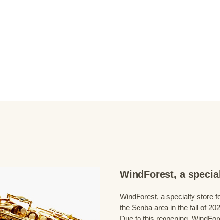
WindForest, a special
WindForest, a specialty store fo
the Senba area in the fall of 202
Due to this reopening, WindFore