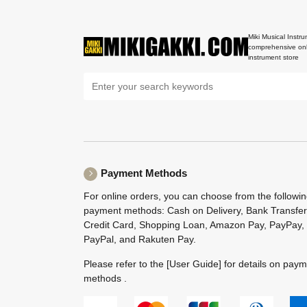
Miki Musical Instru
comprehensive onl
instrument store
Payment Methods
For online orders, you can choose from the followi
payment methods: Cash on Delivery, Bank Transfer
Credit Card, Shopping Loan, Amazon Pay, PayPay,
PayPal, and Rakuten Pay.
Please refer to the
[User Guide]
for details on pay
methods .