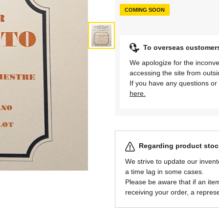
COMING SOON
To overseas customer
We apologize for the inconve
accessing the site from outs
If you have any questions or 
here.
Regarding product stock
We strive to update our invent
a time lag in some cases.
Please be aware that if an item 
receiving your order, a represe