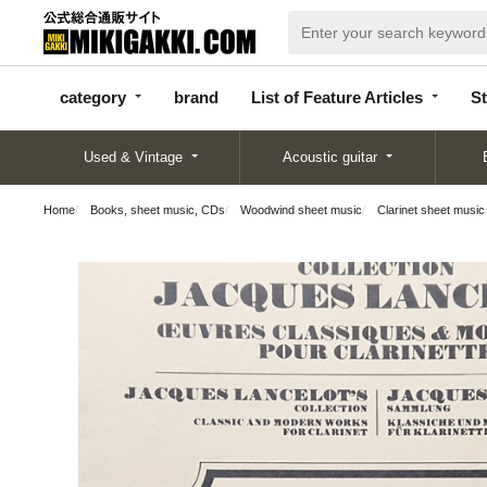
categor
bran
List of Feature
y
d
Articles
category
brand
List of Feature Articles
St
Used & Vintage
Acoustic guitar
Home
Books, sheet music, CDs
Woodwind sheet music
Clarinet sheet music