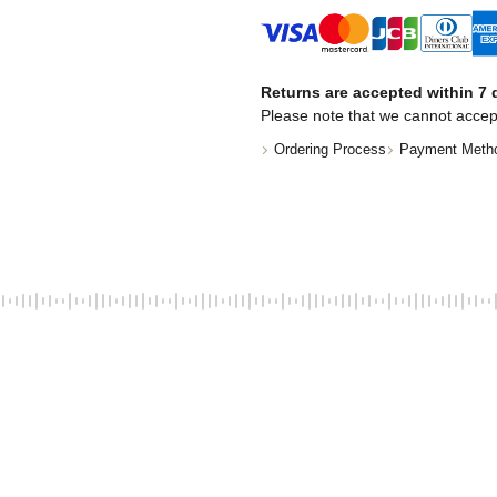
Returns are accepted within 7 d
Please note that we cannot accep
Ordering Process
Payment Meth