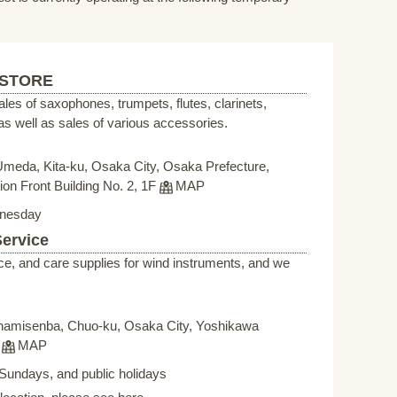
 STORE
sales of saxophones, trumpets, flutes, clarinets,
s well as sales of various accessories.
Umeda, Kita-ku, Osaka City, Osaka Prefecture,
on Front Building No. 2, 1F
MAP
nesday
Service
ce, and care supplies for wind instruments, and we
namisenba, Chuo-ku, Osaka City, Yoshikawa
F
MAP
Sundays, and public holidays