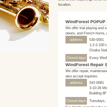
location.
WindForest POPUP
We offer trial playing and 
oboes, and French horns, a
address
530-0001
1-2-2-100 
Osaka Stati
Closed days
Every Wed
WindForest Repair 
We offer repair, maintenan
also accept inquiries.
address
542-0081
3-10-26 Mi
Building 8
Closed days
Tuesdays, 