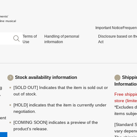
ments'
ine musical
Important Notice
Frequent
Terms of
Handling of personal
Disclosure based on th
Use
information
Act
Stock availability information
Shippi
Informatio
ng
[SOLD OUT] Indicates that the item is sold out or
,
out of stock.
Free shippi
store (limi
[HOLD] indicates that the item is currently under
*Excludes d
negotiation.
items subje
ment
[COMING SOON] indicates a preview of the
[Standard S
product's release.
vary depend