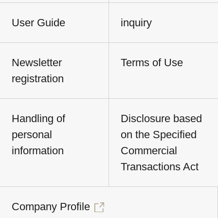
User Guide
inquiry
Newsletter
Terms of Use
registration
Handling of
Disclosure based
personal
on the Specified
information
Commercial
Transactions Act
Company Profile