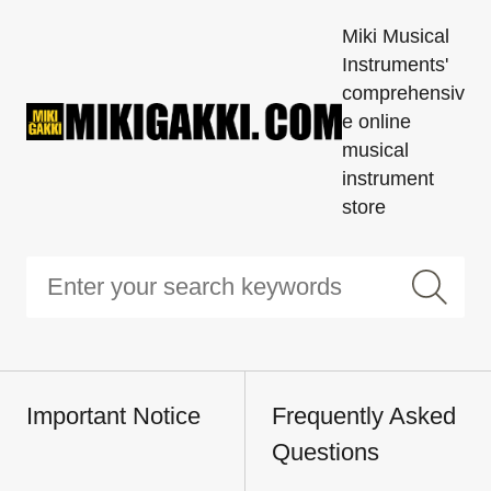
Miki Musical
Instruments'
comprehensiv
e online
musical
instrument
store
Important Notice
Frequently Asked
Questions