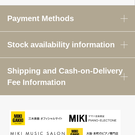
Payment Methods
Stock availability information
Shipping and Cash-on-Delivery
Fee Information