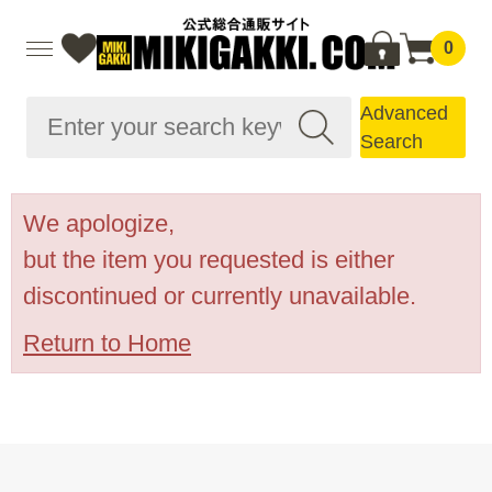
0
Advanced
Search
We apologize,
but the item you requested is either
discontinued or currently unavailable.
Return to Home