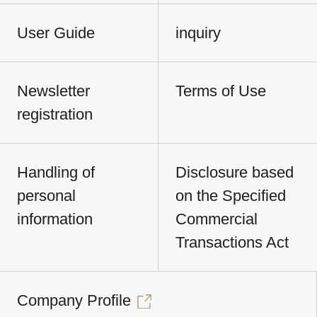
User Guide
inquiry
Newsletter
Terms of Use
registration
Handling of
Disclosure based
personal
on the Specified
information
Commercial
Transactions Act
Company Profile