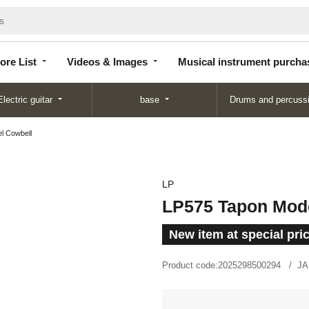
Store
Videos &
Musical instrument
List
Images
purchase
ore List
Videos & Images
Musical instrument purcha
Electric guitar
base
Drums and percuss
l Cowbell
LP
LP575 Tapon Mod
New item at special pri
Product code:
2025298500294
JA