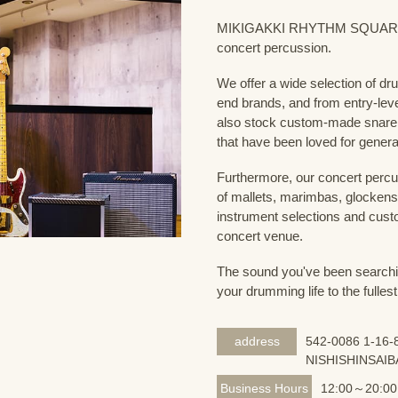
MIKIGAKKI RHYTHM SQUARE Dru
concert percussion.
We offer a wide selection of dr
end brands, and from entry-lev
also stock custom-made snare
that have been loved for genera
Furthermore, our concert percus
of mallets, marimbas, glockensp
instrument selections and custo
concert venue.
The sound you've been searching
your drumming life to the fullest
address
542-0086 1-16-8
NISHISHINSAIB
Business Hours
12:00～20:00