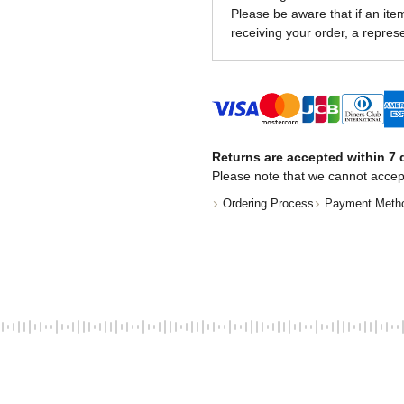
Please be aware that if an item 
receiving your order, a represe
Returns are accepted within 7 d
Please note that we cannot accep
Ordering Process
Payment Meth