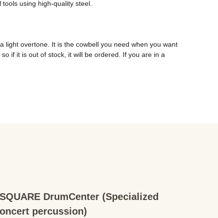
ools using high-quality steel. 
a light overtone. It is the cowbell you need when you want 
f it is out of stock, it will be ordered. If you are in a 
QUARE DrumCenter (Specialized
concert percussion)