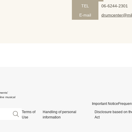
TEL
06-6244-2301
E-mail
drumcenter@mik
ments'
ine musical
Important Notice
Frequent
Terms of
Handling of personal
Disclosure based on th
Use
information
Act