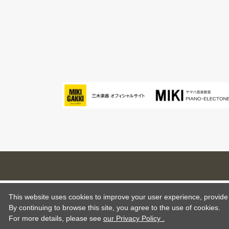
This website uses cookies to improve your user experience, provide o
By continuing to browse this site, you agree to the use of cookies.
For more details,
please see
our Privacy Policy .