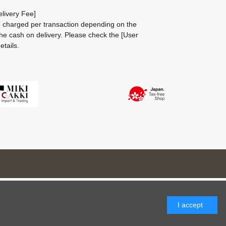
livery Fee]
be charged per transaction depending on the
he cash on delivery.
Please check the
[User
etails.
I accept