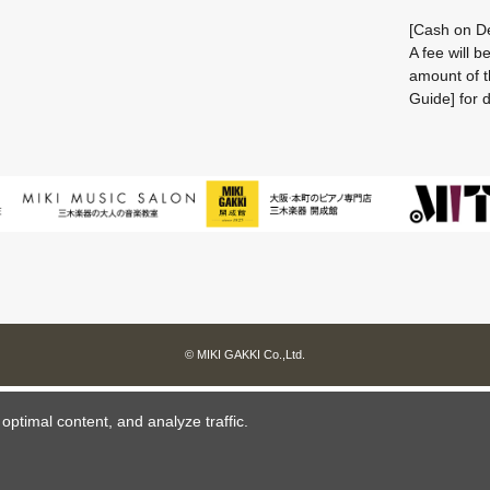
[Cash on De
A fee will 
amount of t
Guide] for d
© MIKI GAKKI Co.,Ltd.
ptimal content, and analyze traffic.