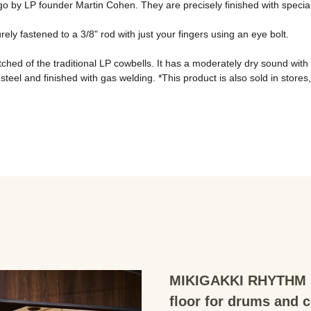
o by LP founder Martin Cohen. They are precisely finished with special t
y fastened to a 3/8" rod with just your fingers using an eye bolt. 
hed of the traditional LP cowbells. It has a moderately dry sound with 
el and finished with gas welding. *This product is also sold in stores, so i
MIKIGAKKI RHYTHM S
floor for drums and 