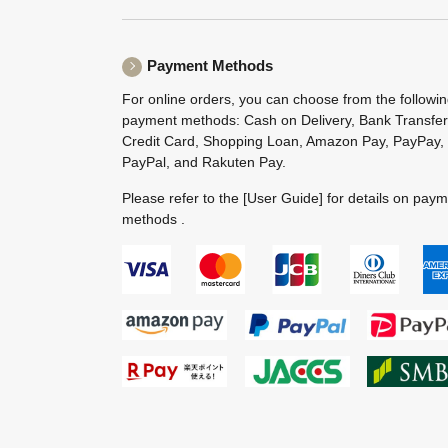
Payment Methods
For online orders, you can choose from the followi
payment methods: Cash on Delivery, Bank Transfer
Credit Card, Shopping Loan, Amazon Pay, PayPay,
PayPal, and Rakuten Pay.
Please refer to the
[User Guide]
for details on pay
methods .