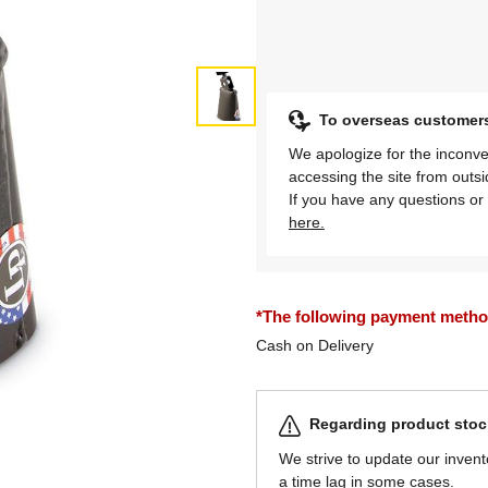
To overseas customer
We apologize for the inconve
accessing the site from outs
If you have any questions or 
here.
*The following payment methods
Cash on Delivery
Regarding product stock
We strive to update our invent
a time lag in some cases.