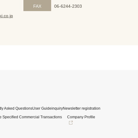
FAX
06-6244-2303
i.co.jp
ly Asked Questions
User Guide
inquiry
Newsletter registration
e Specified Commercial Transactions
Company Profile