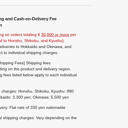
ng and Cash-on-Delivery Fee
n
ng on orders totaling ¥
30,000 or more
per
ted to Honshu, Shikoku, and Kyushu).
eliveries to Hokkaido and Okinawa, and
ct to individual shipping charges.
hipping Fees] Shipping fees
ing on the product and delivery region.
g fees listed below apply to each individual
g charges: Honshu, Shikoku, Kyushu: 880
kaido: 3,300 yen; Okinawa: 5,500 yen
ivery: Flat rate of 330 yen nationwide
al shipping charges: Vary depending on the