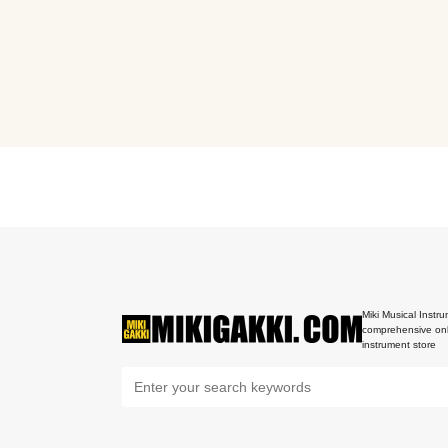
Miki Musical Instru
comprehensive onl
instrument store