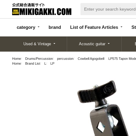
categor
bran
List of Feature
y
d
Articles
category
brand
List of Feature Articles
St
Used & Vintage
Acoustic guitar
Home
Drums/Percussion
percussion
Cowbell Agogobell
LP575 Tapon Mode
Home
Brand List
L
LP