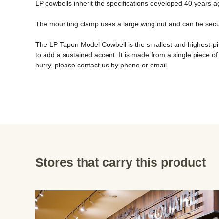
LP cowbells inherit the specifications developed 40 years ag
The mounting clamp uses a large wing nut and can be securel
The LP Tapon Model Cowbell is the smallest and highest-pitc
to add a sustained accent. It is made from a single piece of ste
hurry, please contact us by phone or email.
Stores that carry this product