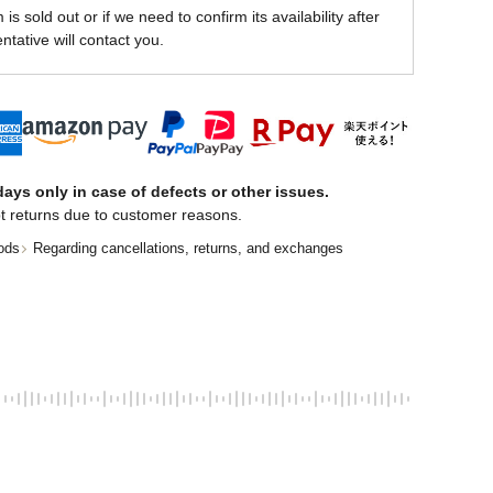
is sold out or if we need to confirm its availability after
ntative will contact you.
ays only in case of defects or other issues.
t returns due to customer reasons.
ods
Regarding cancellations, returns, and exchanges