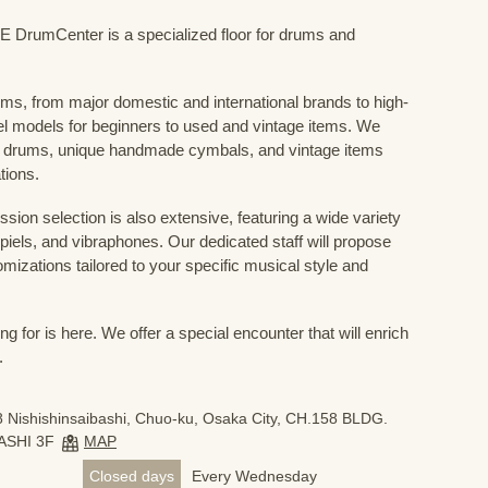
mCenter is a specialized floor for drums and
ums, from major domestic and international brands to high-
el models for beginners to used and vintage items. We
 drums, unique handmade cymbals, and vintage items
tions.
sion selection is also extensive, featuring a wide variety
iels, and vibraphones. Our dedicated staff will propose
mizations tailored to your specific musical style and
 for is here. We offer a special encounter that will enrich
.
 Nishishinsaibashi, Chuo-ku, Osaka City, CH.158 BLDG.
ASHI 3F
MAP
Closed days
Every Wednesday