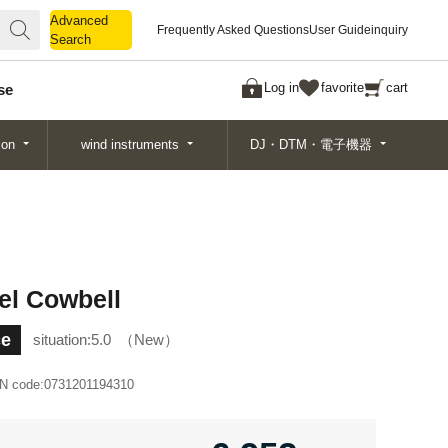
Advanced
Advanced
Frequently Asked Questions
User Guide
inquiry
Search
Search
Log in
favorite
cart
se
ion
wind instruments
DJ・DTM・電子機器
el Cowbell
ce
situation:
5.0
New
N code:
0731201194310