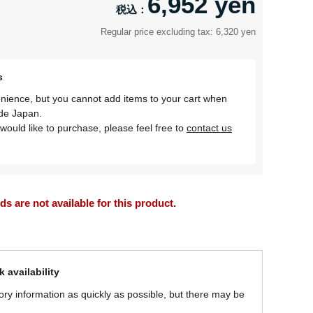
6,952 yen
Regular price excluding tax: 6,320 yen
s
nience, but you cannot add items to your cart when
ide Japan.
would like to purchase, please feel free to
contact us
 are not available for this product.
 availability
ory information as quickly as possible, but there may be