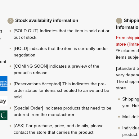
Stock availability information
Shippi
Informatio
ng
[SOLD OUT] Indicates that the item is sold out or
,
out of stock.
Free shippi
store (limi
[HOLD] indicates that the item is currently under
*Excludes d
negotiation.
items subje
ment
[COMING SOON] indicates a preview of the
[Standard S
product's release.
vary depend
The shippin
[Reservations Accepted] This indicates the pre-
store.
order status for items scheduled to arrive and be
sold.
Shippin
yen; Hok
[Special Order] Indicates products that need to be
ordered from the manufacturer.
Mail del
[ASK] For purchase, price, and details, please
Individu
contact the store that carries the product.
product.