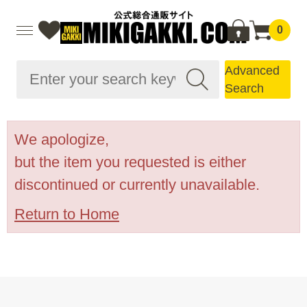
0
Advanced
Search
We apologize,
but the item you requested is either
discontinued or currently unavailable.
Return to Home