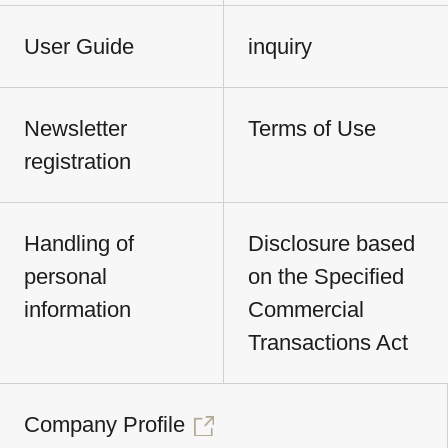
User Guide
inquiry
Newsletter
Terms of Use
registration
Handling of
Disclosure based
personal
on the Specified
information
Commercial
Transactions Act
Company Profile