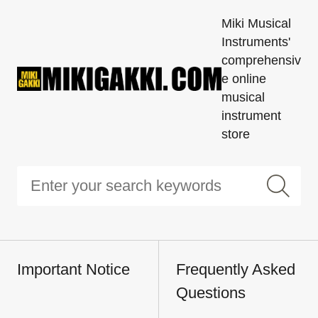
Miki Musical
Instruments'
comprehensiv
e online
musical
instrument
store
Important Notice
Frequently Asked
Questions