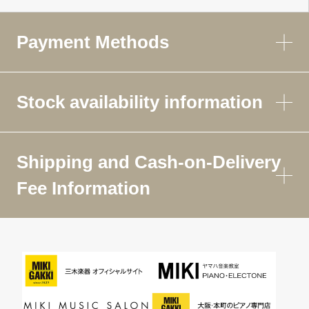
Payment Methods
Stock availability information
Shipping and Cash-on-Delivery
Fee Information