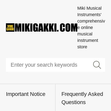
Miki Musical
Instruments'
comprehensiv
e online
musical
instrument
store
Important Notice
Frequently Asked
Questions