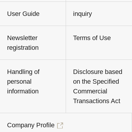
User Guide
inquiry
Newsletter
Terms of Use
registration
Handling of
Disclosure based
personal
on the Specified
information
Commercial
Transactions Act
Company Profile