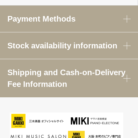
Payment Methods
Stock availability information
Shipping and Cash-on-Delivery
Fee Information