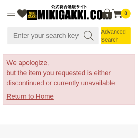
0
Advanced
Search
We apologize,
but the item you requested is either
discontinued or currently unavailable.
Return to Home