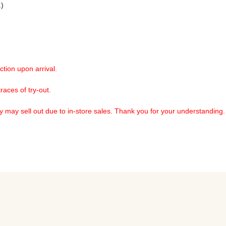
) 
ction upon arrival. 
aces of try-out.

ry may sell out due to in-store sales. Thank you for your understanding.