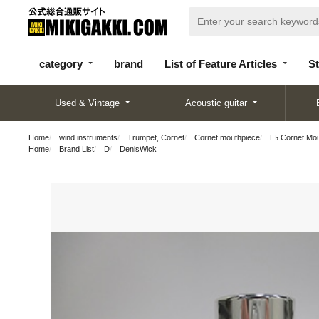
categor
bran
List of Feature
y
d
Articles
category
brand
List of Feature Articles
St
Used & Vintage
Acoustic guitar
Home
wind instruments
Trumpet, Cornet
Cornet mouthpiece
E♭ Cornet Mo
Home
Brand List
D
DenisWick