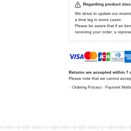
Regarding product stock
We strive to update our invent
a time lag in some cases.
Please be aware that if an item 
receiving your order, a represe
Returns are accepted within 7 d
Please note that we cannot accep
Ordering Process
Payment Meth