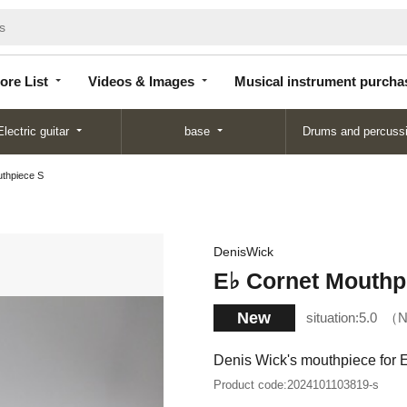
Store
Videos &
Musical instrument
List
Images
purchase
ore List
Videos & Images
Musical instrument purcha
Electric guitar
base
Drums and percuss
uthpiece S
DenisWick
E♭ Cornet Mouthp
New
situation:
5.0
N
Denis Wick's mouthpiece for 
Product code:
2024101103819-s