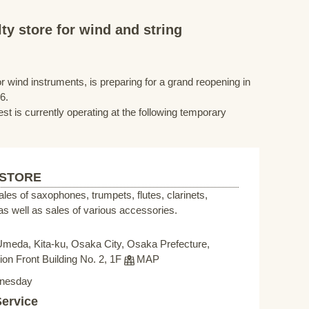
ty store for wind and string
r wind instruments, is preparing for a grand reopening in
6.
st is currently operating at the following temporary
 STORE
sales of saxophones, trumpets, flutes, clarinets,
s well as sales of various accessories.
Umeda, Kita-ku, Osaka City, Osaka Prefecture,
on Front Building No. 2, 1F
MAP
nesday
Service