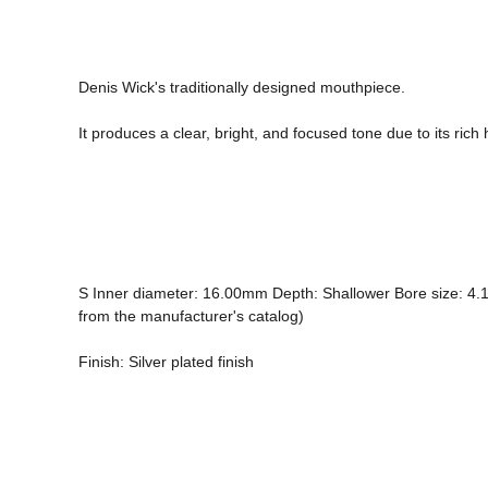
Denis Wick's traditionally designed mouthpiece.

It produces a clear, bright, and focused tone due to its ric
S Inner diameter: 16.00mm Depth: Shallower Bore size: 4.10mm
from the manufacturer's catalog) 
Finish: Silver plated finish
