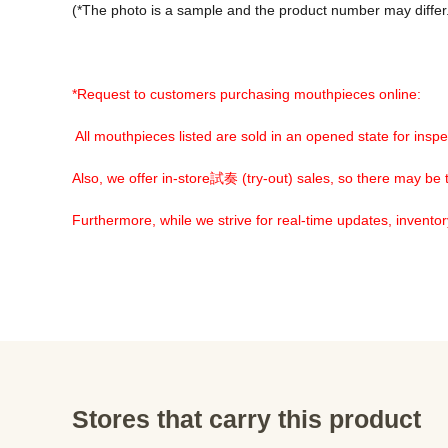
(*The photo is a sample and the product number may differ.
*Request to customers purchasing mouthpieces online:
 All mouthpieces listed are sold in an opened state for inspe
Also, we offer in-store試奏 (try-out) sales, so there may be tr
Furthermore, while we strive for real-time updates, invento
Stores that carry this product