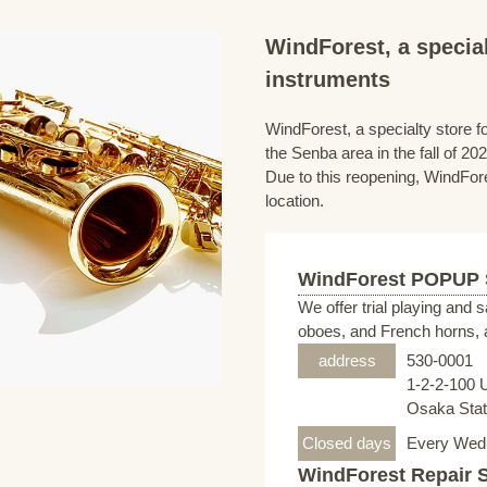
WindForest, a special
instruments
WindForest, a specialty store fo
the Senba area in the fall of 202
Due to this reopening, WindFore
location.
WindForest POPUP
We offer trial playing and 
oboes, and French horns, a
address
530-0001
1-2-2-100 
Osaka Stati
Closed days
Every Wed
WindForest Repair 