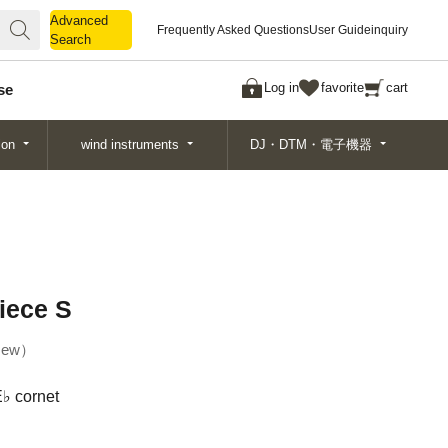
Advanced
Advanced
Frequently Asked Questions
User Guide
inquiry
Search
Search
Log in
favorite
cart
se
ion
wind instruments
DJ・DTM・電子機器
iece S
ew
E♭ cornet