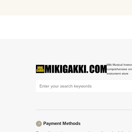
Miki Musical Instru
comprehensive onl
instrument store
Payment Methods