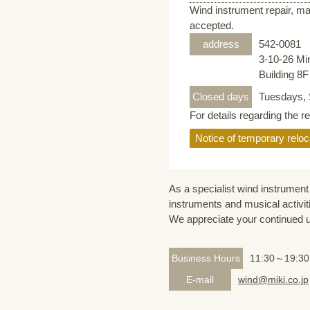
Wind instrument repair, ma
accepted.
address
542-0081
3-10-26 Mi
Building 8
Closed days
Tuesdays, 
For details regarding the r
Notice of temporary reloc
As a specialist wind instrument 
instruments and musical activit
We appreciate your continued 
Business Hours
11:30～19:30
E-mail
wind@miki.co.jp