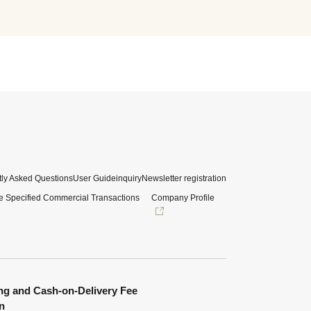
ly Asked Questions
User Guide
inquiry
Newsletter registration
e Specified Commercial Transactions
Company Profile
ng and Cash-on-Delivery Fee
n