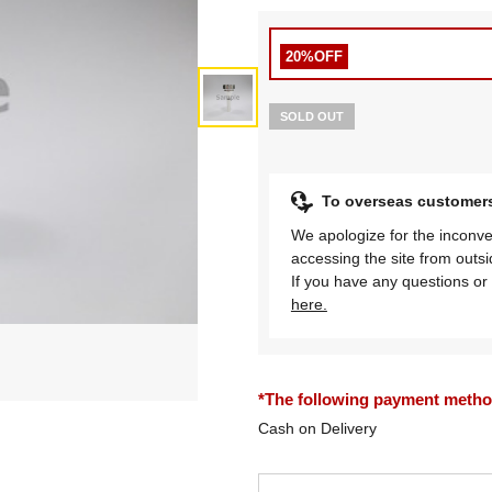
20%OFF
SOLD OUT
To overseas customer
We apologize for the inconve
accessing the site from outs
If you have any questions or 
here.
*The following payment methods
Cash on Delivery