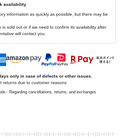
 availability
ory information as quickly as possible, but there may be
is sold out or if we need to confirm its availability after
ntative will contact you.
ays only in case of defects or other issues.
t returns due to customer reasons.
ods
Regarding cancellations, returns, and exchanges