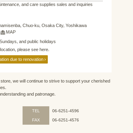
intenance, and care supplies sales and inquiries
namisenba, Chuo-ku, Osaka City, Yoshikawa
F
MAP
Sundays, and public holidays
elocation, please see here.
ation due to renovation
store, we will continue to strive to support your cherished
ies.
understanding and patronage.
TEL
06-6251-4596
FAX
06-6251-4576