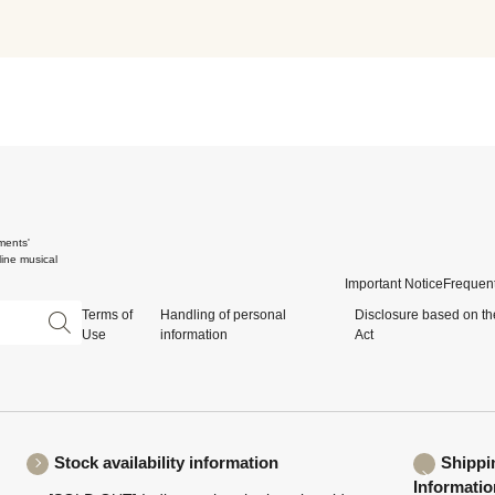
ments'
ine musical
Important Notice
Frequent
Terms of
Handling of personal
Disclosure based on th
Use
information
Act
Stock availability information
Shippi
Informatio