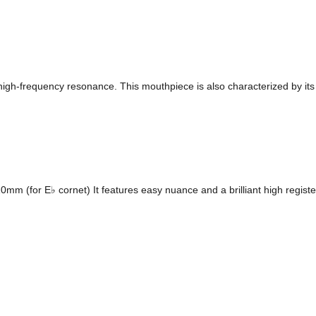
h high-frequency resonance. This mouthpiece is also characterized by its 
 (for E♭ cornet) It features easy nuance and a brilliant high register,