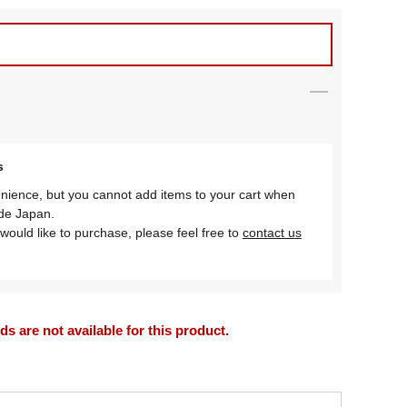
s
nience, but you cannot add items to your cart when
ide Japan.
would like to purchase, please feel free to
contact us
 are not available for this product.