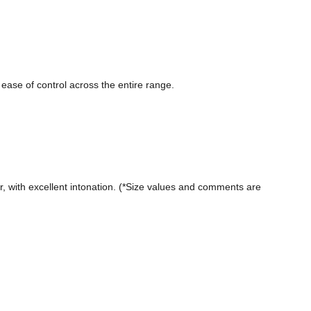
ease of control across the entire range.

 with excellent intonation. (*Size values ​​and comments are 