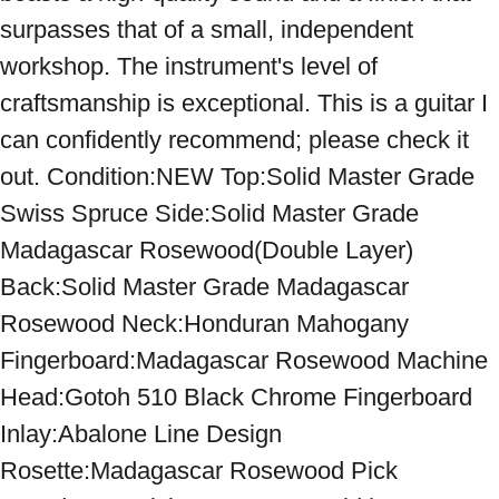
surpasses that of a small, independent 
workshop. The instrument's level of 
craftsmanship is exceptional. This is a guitar I 
can confidently recommend; please check it 
out. Condition:NEW Top:Solid Master Grade 
Swiss Spruce Side:Solid Master Grade 
Madagascar Rosewood(Double Layer) 
Back:Solid Master Grade Madagascar 
Rosewood Neck:Honduran Mahogany 
Fingerboard:Madagascar Rosewood Machine 
Head:Gotoh 510 Black Chrome Fingerboard 
Inlay:Abalone Line Design 
Rosette:Madagascar Rosewood Pick 