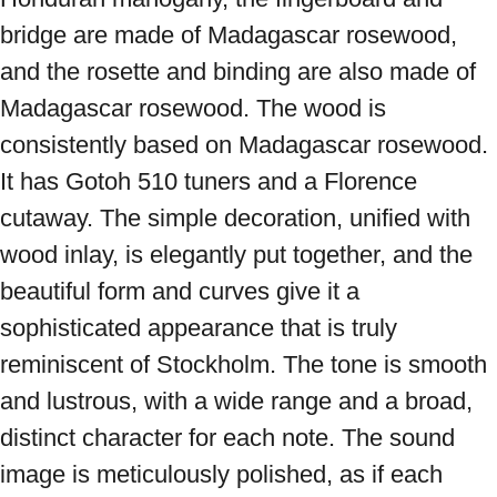
bridge are made of Madagascar rosewood, 
and the rosette and binding are also made of 
Madagascar rosewood. The wood is 
consistently based on Madagascar rosewood. 
It has Gotoh 510 tuners and a Florence 
cutaway. The simple decoration, unified with 
wood inlay, is elegantly put together, and the 
beautiful form and curves give it a 
sophisticated appearance that is truly 
reminiscent of Stockholm. The tone is smooth 
and lustrous, with a wide range and a broad, 
distinct character for each note. The sound 
image is meticulously polished, as if each 