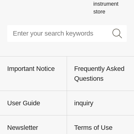
instrument
store
Important Notice
Frequently Asked
Questions
User Guide
inquiry
Newsletter
Terms of Use