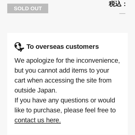
SOLD OUT
To overseas customers
We apologize for the inconvenience,
but you cannot add items to your
cart when accessing the site from
outside Japan.
If you have any questions or would
like to purchase, please feel free to
contact us here.