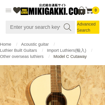
0
Advanced
Search
Home
Acoustic guitar
Luthier Built Guitars
Import Luthiers(輸入)
Other overseas luthiers
Model C Cutaway