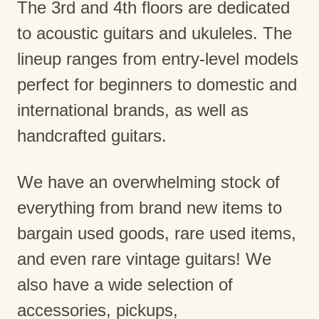
The 3rd and 4th floors are dedicated
to acoustic guitars and ukuleles. The
lineup ranges from entry-level models
perfect for beginners to domestic and
international brands, as well as
handcrafted guitars.
We have an overwhelming stock of
everything from brand new items to
bargain used goods, rare used items,
and even rare vintage guitars! We
also have a wide selection of
accessories, pickups,