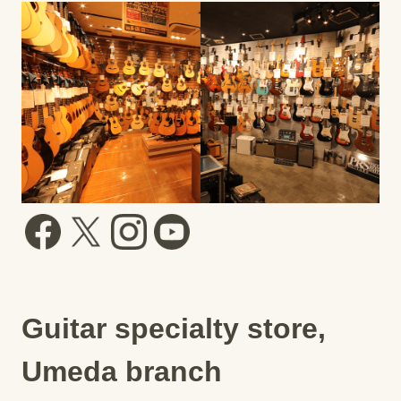
Guitar specialty store,
Umeda branch