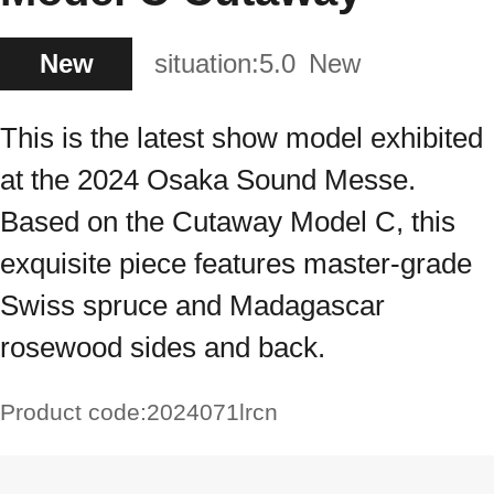
New
situation:
5.0
New
This is the latest show model exhibited
at the 2024 Osaka Sound Messe.
Based on the Cutaway Model C, this
exquisite piece features master-grade
Swiss spruce and Madagascar
rosewood sides and back.
Product code:
2024071lrcn