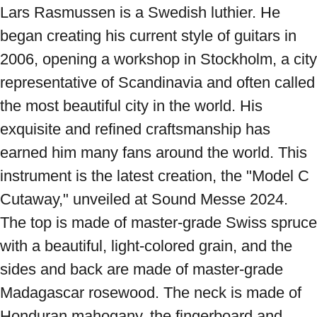
Lars Rasmussen is a Swedish luthier. He 
began creating his current style of guitars in 
2006, opening a workshop in Stockholm, a city 
representative of Scandinavia and often called 
the most beautiful city in the world. His 
exquisite and refined craftsmanship has 
earned him many fans around the world. This 
instrument is the latest creation, the "Model C 
Cutaway," unveiled at Sound Messe 2024. 
The top is made of master-grade Swiss spruce 
with a beautiful, light-colored grain, and the 
sides and back are made of master-grade 
Madagascar rosewood. The neck is made of 
Honduran mahogany, the fingerboard and 