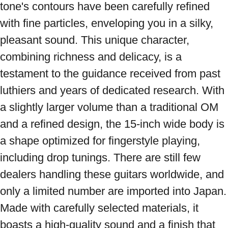
tone's contours have been carefully refined 
with fine particles, enveloping you in a silky, 
pleasant sound. This unique character, 
combining richness and delicacy, is a 
testament to the guidance received from past 
luthiers and years of dedicated research. With 
a slightly larger volume than a traditional OM 
and a refined design, the 15-inch wide body is 
a shape optimized for fingerstyle playing, 
including drop tunings. There are still few 
dealers handling these guitars worldwide, and 
only a limited number are imported into Japan. 
Made with carefully selected materials, it 
boasts a high-quality sound and a finish that 