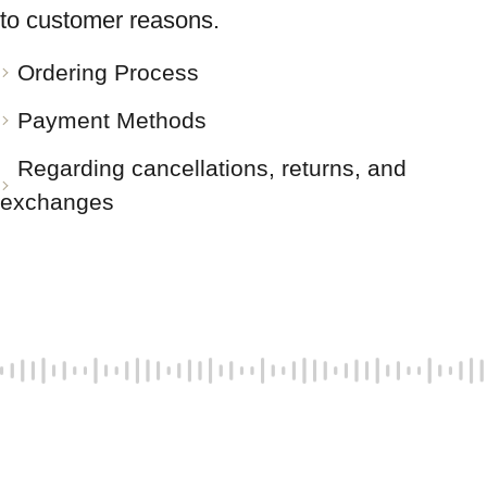
to customer reasons.
Ordering Process
Payment Methods
Regarding cancellations, returns, and
exchanges