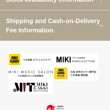
Shipping and Cash-on-Delivery
Fee Information