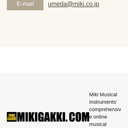
E-mail
umeda@miki.co.jp
Miki Musical
Instruments'
comprehensiv
e online
musical