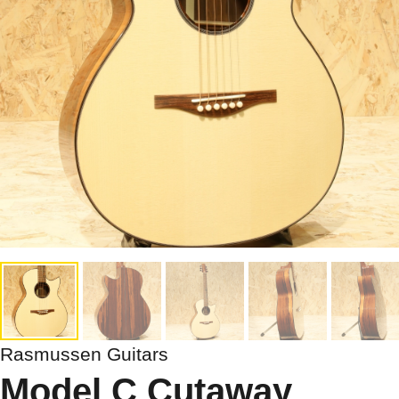
Rasmussen Guitars
Model C Cutaway