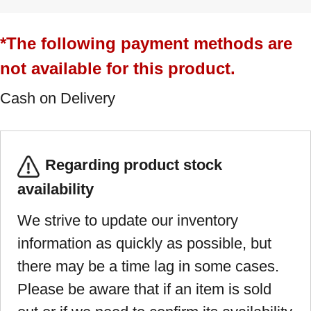
*The following payment methods are
not available for this product.
Cash on Delivery
Regarding product stock
availability
We strive to update our inventory
information as quickly as possible, but
there may be a time lag in some cases.
Please be aware that if an item is sold