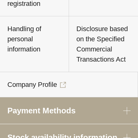
registration
Handling of
Disclosure based
personal
on the Specified
information
Commercial
Transactions Act
Company Profile
Payment Methods
Stock availability information