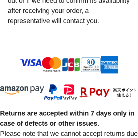
out or if we need to confirm its availability
after receiving your order, a
representative will contact you.
Returns are accepted within 7 days only in
case of defects or other issues.
Please note that we cannot accept returns due