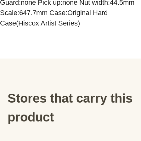
Guard:none Pick up:none Nut width:44.5mm 
Scale:647.7mm Case:Original Hard 
Case(Hiscox Artist Series)
Stores that carry this
product