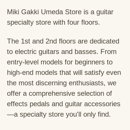
Miki Gakki Umeda Store is a guitar
specialty store with four floors.
The 1st and 2nd floors are dedicated
to electric guitars and basses. From
entry-level models for beginners to
high-end models that will satisfy even
the most discerning enthusiasts, we
offer a comprehensive selection of
effects pedals and guitar accessories
—a specialty store you'll only find.