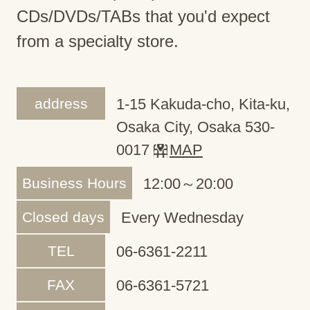
CDs/DVDs/TABs that you'd expect
from a specialty store.
address
1-15 Kakuda-cho, Kita-ku,
Osaka City, Osaka 530-
0017
MAP
Business Hours
12:00～20:00
Closed days
Every Wednesday
TEL
06-6361-2211
FAX
06-6361-5721