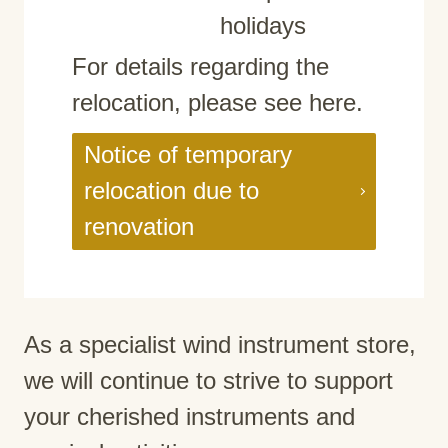
holidays
For details regarding the
relocation, please see here.
Notice of temporary
relocation due to
renovation
As a specialist wind instrument store,
we will continue to strive to support
your cherished instruments and