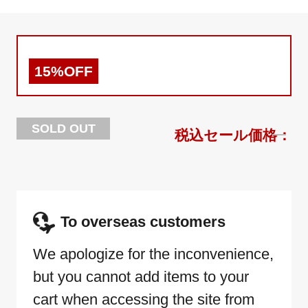
15%OFF
SOLD OUT
To overseas customers
We apologize for the inconvenience,
but you cannot add items to your
cart when accessing the site from