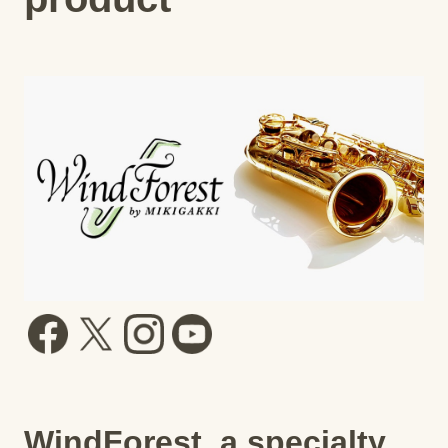
WindForest, a specialty