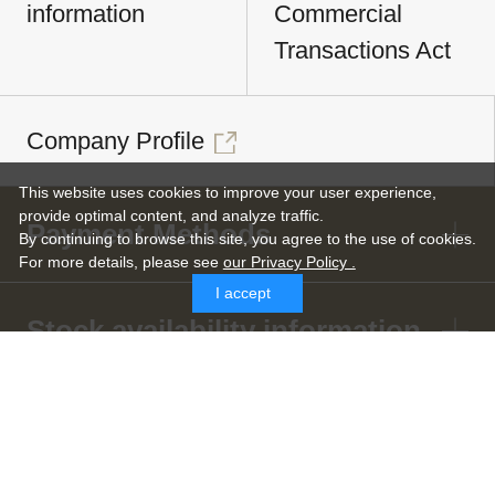
information
Commercial
Transactions Act
Company Profile
This website uses cookies to improve your user experience,
provide optimal content, and analyze traffic.
Payment Methods
By continuing to browse this site, you agree to the use of cookies.
For more details,
please see
our Privacy Policy .
I accept
Stock availability information
Shipping and Cash-on-Delivery
Fee Information