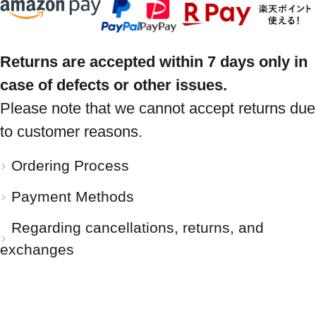
Returns are accepted within 7 days only in
case of defects or other issues.
Please note that we cannot accept returns due
to customer reasons.
Ordering Process
Payment Methods
Regarding cancellations, returns, and
exchanges