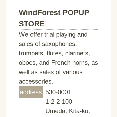
WindForest POPUP
STORE
We offer trial playing and
sales of saxophones,
trumpets, flutes, clarinets,
oboes, and French horns, as
well as sales of various
accessories.
address
530-0001
1-2-2-100
Umeda, Kita-ku,