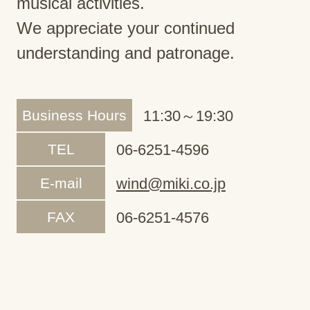
musical activities.
We appreciate your continued
understanding and patronage.
Business Hours
11:30～19:30
TEL
06-6251-4596
E-mail
wind@miki.co.jp
FAX
06-6251-4576