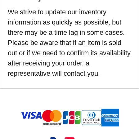
We strive to update our inventory
information as quickly as possible, but
there may be a time lag in some cases.
Please be aware that if an item is sold
out or if we need to confirm its availability
after receiving your order, a
representative will contact you.