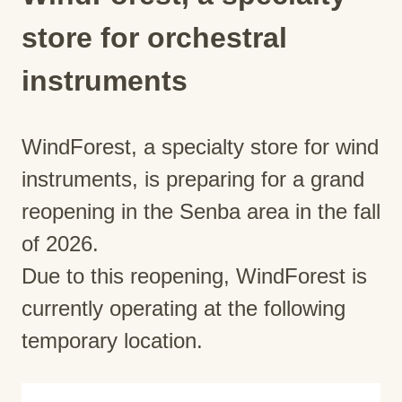
store for orchestral
instruments
WindForest, a specialty store for wind
instruments, is preparing for a grand
reopening in the Senba area in the fall
of 2026.
Due to this reopening, WindForest is
currently operating at the following
temporary location.