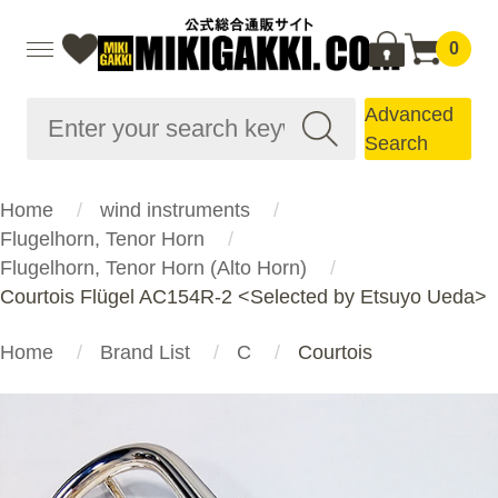
0
Advanced
Search
Home
wind instruments
Flugelhorn, Tenor Horn
Flugelhorn, Tenor Horn (Alto Horn)
Courtois Flügel AC154R-2 <Selected by Etsuyo Ueda>
Home
Brand List
C
Courtois