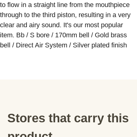
to flow in a straight line from the mouthpiece 
through to the third piston, resulting in a very 
clear and airy sound. It's our most popular 
item. Bb / S bore / 170mm bell / Gold brass 
bell / Direct Air System / Silver plated finish
Stores that carry this
product