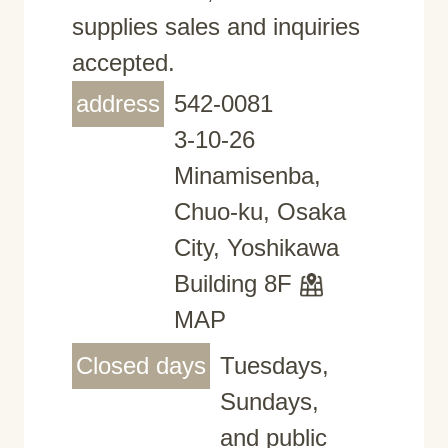
supplies sales and inquiries
accepted.
address
542-0081
3-10-26
Minamisenba,
Chuo-ku, Osaka
City, Yoshikawa
Building 8F
MAP
Closed days
Tuesdays,
Sundays,
and public