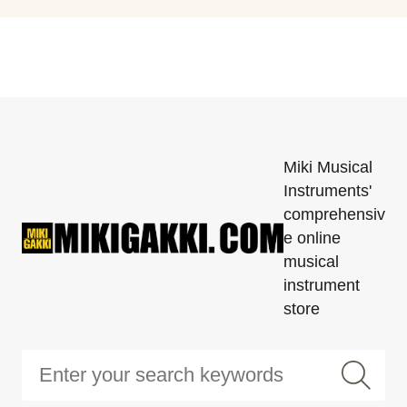
Miki Musical
Instruments'
comprehensiv
e online
musical
instrument
store