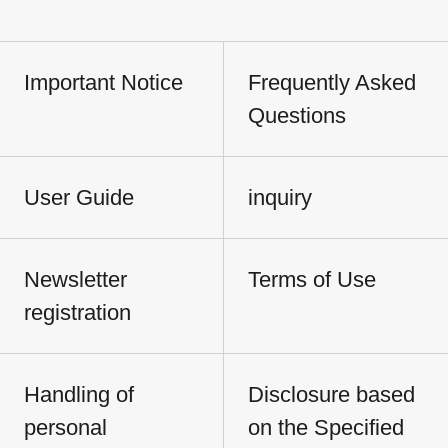
Important Notice
Frequently Asked
Questions
User Guide
inquiry
Newsletter
Terms of Use
registration
Handling of
Disclosure based
personal
on the Specified