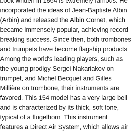
book written in 1864 is extremely famous. He 
incorporated the ideas of Jean-Baptiste Albin 
(Arbin) and released the Albin Cornet, which 
became immensely popular, achieving record-
breaking success. Since then, both trombones 
and trumpets have become flagship products. 
Among the world's leading players, such as 
the young prodigy Sergei Nakariakov on 
trumpet, and Michel Becquet and Gilles 
Millière on trombone, their instruments are 
favored. This 154 model has a very large bell 
and is characterized by its thick, soft tone, 
typical of a flugelhorn. This instrument 
features a Direct Air System, which allows air 