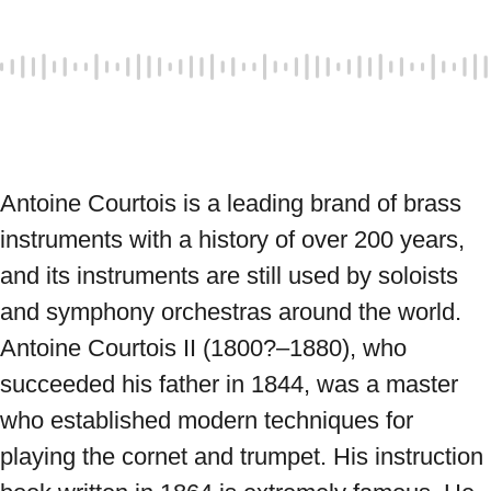
Antoine Courtois is a leading brand of brass 
instruments with a history of over 200 years, 
and its instruments are still used by soloists 
and symphony orchestras around the world. 
Antoine Courtois II (1800?–1880), who 
succeeded his father in 1844, was a master 
who established modern techniques for 
playing the cornet and trumpet. His instruction 