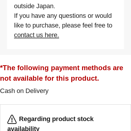
outside Japan.
If you have any questions or would
like to purchase, please feel free to
contact us here.
*The following payment methods are
not available for this product.
Cash on Delivery
Regarding product stock
availability