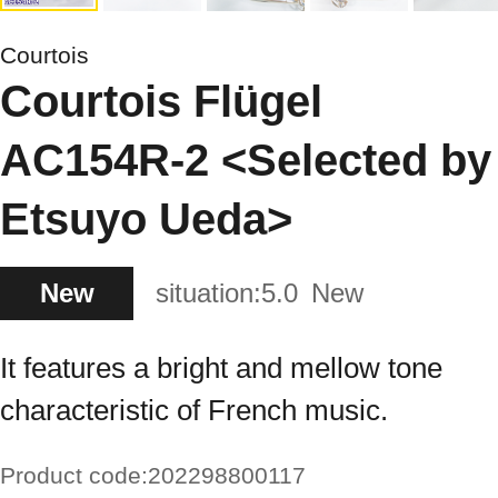
Courtois
Courtois Flügel
AC154R-2 <Selected by
Etsuyo Ueda>
New
situation:
5.0
New
It features a bright and mellow tone
characteristic of French music.
Product code:
202298800117