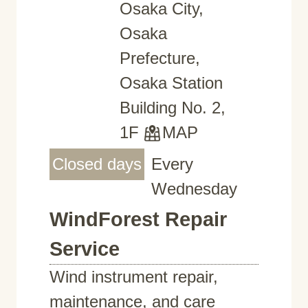
Osaka City,
Osaka
Prefecture,
Osaka Station
Building No. 2,
1F
MAP
Closed days
Every
Wednesday
WindForest Repair
Service
Wind instrument repair,
maintenance, and care