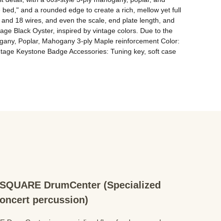
bed," and a rounded edge to create a rich, mellow yet full 
ts and 18 wires, and even the scale, end plate length, and 
e Black Oyster, inspired by vintage colors. Due to the 
ahogany, Poplar, Mahogany 3-ply Maple reinforcement Color: 
tage Keystone Badge Accessories: Tuning key, soft case
QUARE DrumCenter (Specialized
concert percussion)