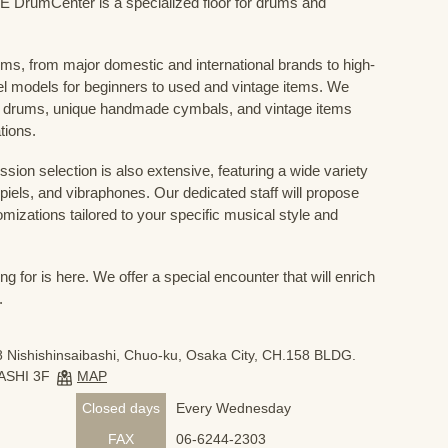
mCenter is a specialized floor for drums and
ums, from major domestic and international brands to high-
el models for beginners to used and vintage items. We
 drums, unique handmade cymbals, and vintage items
tions.
sion selection is also extensive, featuring a wide variety
iels, and vibraphones. Our dedicated staff will propose
mizations tailored to your specific musical style and
 for is here. We offer a special encounter that will enrich
.
 Nishishinsaibashi, Chuo-ku, Osaka City, CH.158 BLDG.
ASHI 3F
MAP
Closed days
Every Wednesday
FAX
06-6244-2303