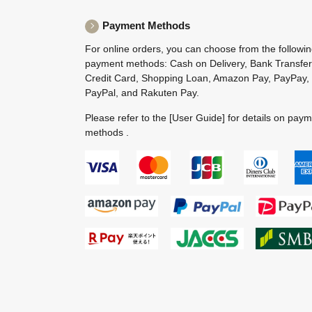
Payment Methods
For online orders, you can choose from the followi
payment methods: Cash on Delivery, Bank Transfer
Credit Card, Shopping Loan, Amazon Pay, PayPay,
PayPal, and Rakuten Pay.
Please refer to the
[User Guide]
for details on pay
methods .