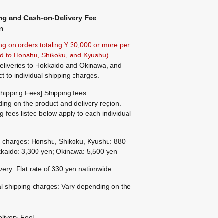
ng and Cash-on-Delivery Fee
n
ng on orders totaling ¥
30,000 or more
per
ted to Honshu, Shikoku, and Kyushu).
eliveries to Hokkaido and Okinawa, and
ct to individual shipping charges.
hipping Fees] Shipping fees
ing on the product and delivery region.
g fees listed below apply to each individual
g charges: Honshu, Shikoku, Kyushu: 880
kaido: 3,300 yen; Okinawa: 5,500 yen
ivery: Flat rate of 330 yen nationwide
al shipping charges: Vary depending on the
livery Fee]