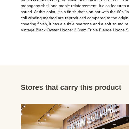
mahogany shell and maple reinforcement. It also features a 
sound. At this point, it's a finish that's on par with the 60s
coil winding method are reproduced compared to the origina
covering finish, it has a subtle overtone and a soft sound r
Vintage Black Oyster Hoops: 2.3mm Triple Flange Hoops Sn
Stores that carry this product