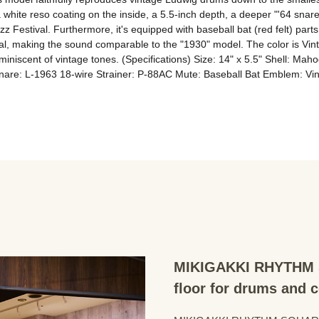
white reso coating on the inside, a 5.5-inch depth, a deeper "'64 snare 
 Jazz Festival. Furthermore, it's equipped with baseball bat (red felt) par
l, making the sound comparable to the "1930" model. The color is Vintag
eminiscent of vintage tones. (Specifications) Size: 14" x 5.5" Shell: M
are: L-1963 18-wire Strainer: P-88AC Mute: Baseball Bat Emblem: Vin
MIKIGAKKI RHYTHM S
floor for drums and 