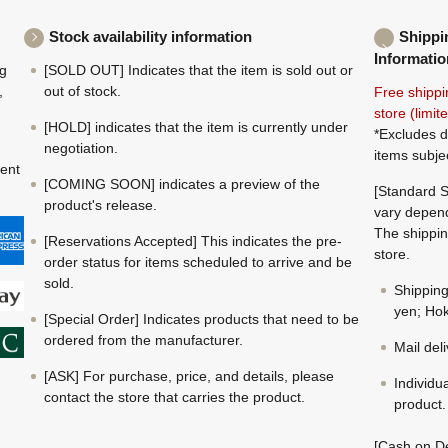
Stock availability information
Shippi
Informatio
ng
[SOLD OUT] Indicates that the item is sold out or
,
out of stock.
Free shippi
store (limi
[HOLD] indicates that the item is currently under
*Excludes d
negotiation.
items subje
ment
[COMING SOON] indicates a preview of the
[Standard S
product's release.
vary depend
The shippin
[Reservations Accepted] This indicates the pre-
store.
order status for items scheduled to arrive and be
sold.
Shippin
yen; Hok
[Special Order] Indicates products that need to be
ordered from the manufacturer.
Mail del
[ASK] For purchase, price, and details, please
Individu
contact the store that carries the product.
product.
[Cash on De