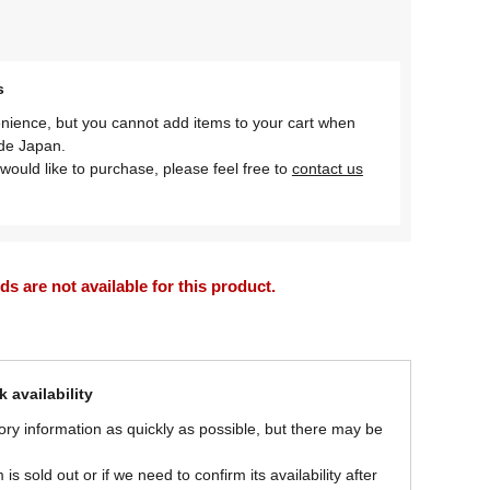
s
nience, but you cannot add items to your cart when
ide Japan.
would like to purchase, please feel free to
contact us
 are not available for this product.
 availability
ory information as quickly as possible, but there may be
is sold out or if we need to confirm its availability after