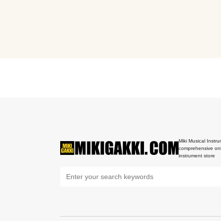
Miki Musical Instru
comprehensive onl
instrument store