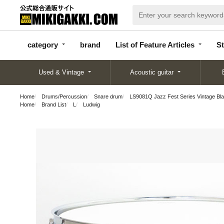
categor
bran
List of Feature
y
d
Articles
category
brand
List of Feature Articles
St
Used & Vintage
Acoustic guitar
Home
Drums/Percussion
Snare drum
LS9081Q Jazz Fest Series Vintage Bl
Home
Brand List
L
Ludwig