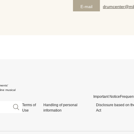
E-mail
drumcenter@mik
ments'
ine musical
Important Notice
Frequent
Terms of
Handling of personal
Disclosure based on th
Use
information
Act