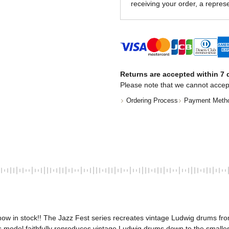
receiving your order, a represe
Returns are accepted within 7 d
Please note that we cannot accep
Ordering Process
Payment Meth
w in stock!! The Jazz Fest series recreates vintage Ludwig drums from 
model faithfully reproduces vintage Ludwig drums down to the smallest 