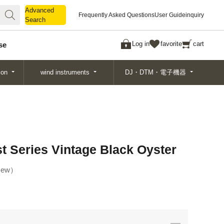
Advanced
Advanced
Frequently Asked Questions
User Guide
inquiry
Search
Search
Log in
favorite
cart
se
ion
wind instruments
DJ・DTM・電子機器
t Series Vintage Black Oyster
ew