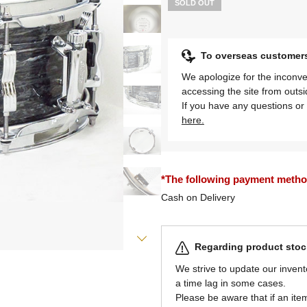
SOLD OUT
To overseas customer
We apologize for the inconve
accessing the site from outs
If you have any questions or 
here.
*The following payment methods
Cash on Delivery
Regarding product stock
We strive to update our invent
a time lag in some cases.
Please be aware that if an item 