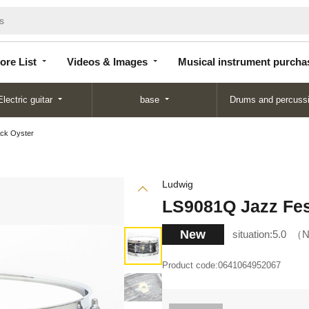
Store
Videos &
Musical instrument
List
Images
purchase
ore List
Videos & Images
Musical instrument purcha
Electric guitar
base
Drums and percuss
ack Oyster
Ludwig
LS9081Q Jazz Fes
New
situation:
5.0
N
Product code:
0641064952067