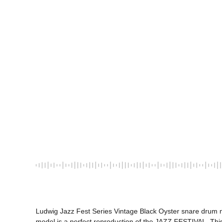
Ludwig Jazz Fest Series Vintage Black Oyster snare drum no
model is a perfect reproduction of the JAZZ FESTIVAL. This 