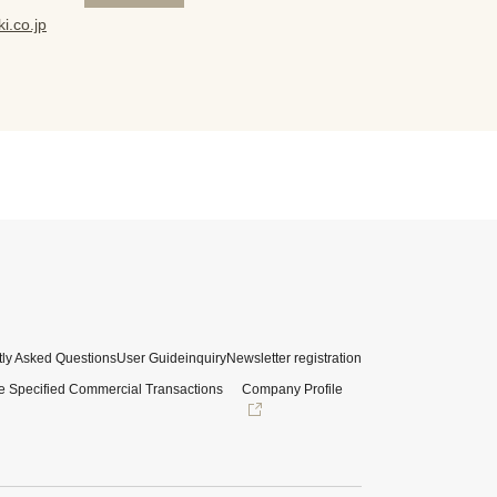
i.co.jp
ly Asked Questions
User Guide
inquiry
Newsletter registration
e Specified Commercial Transactions
Company Profile