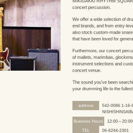
MIKIGAKKI RHYTHM SQUARE Dru
concert percussion.
We offer a wide selection of dr
end brands, and from entry-lev
also stock custom-made snare
that have been loved for genera
Furthermore, our concert percus
of mallets, marimbas, glockensp
instrument selections and custo
concert venue.
The sound you've been searching
your drumming life to the fullest
address
542-0086 1-16-8
NISHISHINSAIB
Business Hours
12:00～20:00
TEL
06-6244-2301