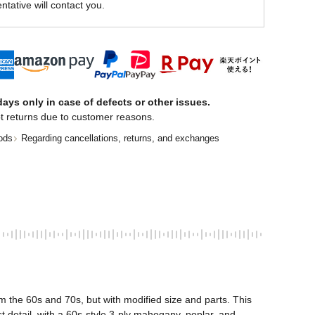
ntative will contact you.
ays only in case of defects or other issues.
t returns due to customer reasons.
ods
Regarding cancellations, returns, and exchanges
the 60s and 70s, but with modified size and parts. This 
detail, with a 60s-style 3-ply mahogany, poplar, and 