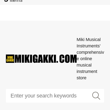
Miki Musical
Instruments'
comprehensiv
e online
musical
instrument
store