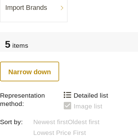
Import Brands
5
items
Narrow down
Representation
Detailed list
method:
Image list
Sort by:
Newest first
Oldest first
Lowest Price First