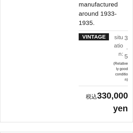
manufactured
around 1933-
1935.
VINTAGE
situ
3
atio
.
n:
5
Relative
ly good
conditio
n
330,000
yen