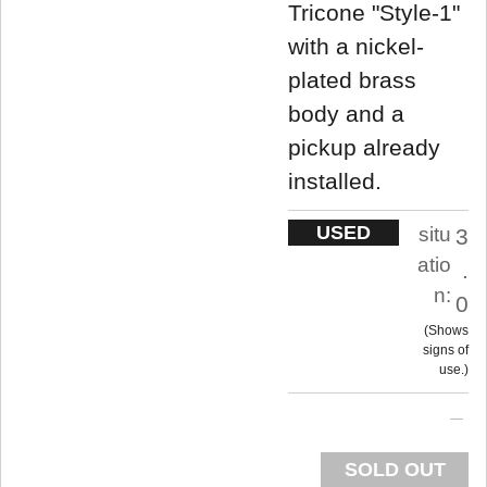
Tricone "Style-1"
with a nickel-
plated brass
body and a
pickup already
installed.
USED
situ
3
atio
.
n:
0
Shows
signs of
use.
SOLD OUT