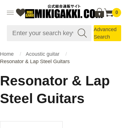
0
Advanced
Search
Home
Acoustic guitar
Resonator & Lap Steel Guitars
Resonator & Lap
Steel Guitars