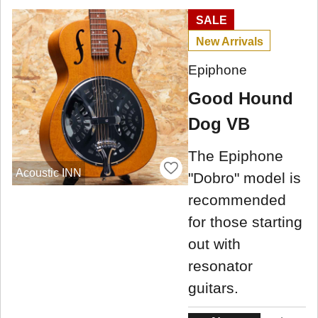
SALE
New Arrivals
Epiphone
Good Hound
Dog VB
The Epiphone
Acoustic INN
"Dobro" model is
recommended
for those starting
out with
resonator
guitars.