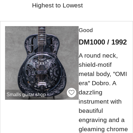
Highest to Lowest
Good
DM1000 / 1992
A round neck,
shield-motif
metal body, "OMI
era" Dobro. A
dazzling
Smalls guitar shop
instrument with
beautiful
engraving and a
gleaming chrome