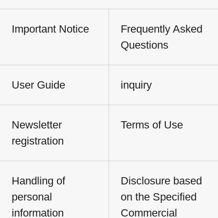
Important Notice
Frequently Asked
Questions
User Guide
inquiry
Newsletter
Terms of Use
registration
Handling of
Disclosure based
personal
on the Specified
information
Commercial