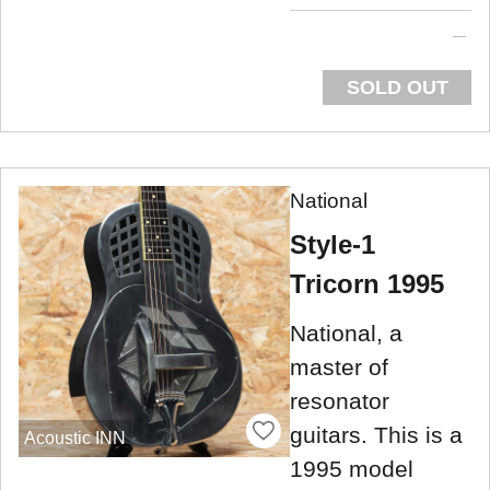
SOLD OUT
National
Style-1
Tricorn 1995
National, a
master of
resonator
guitars. This is a
Acoustic INN
1995 model