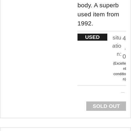
body. A superb
used item from
1992.
USED
situ
4
atio
.
n:
0
Excelle
nt
conditio
n
SOLD OUT