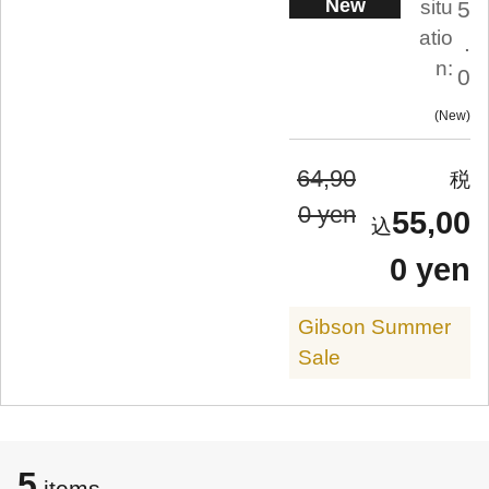
New
situ
5
atio
.
n:
0
New
64,90
0 yen
55,00
0 yen
Gibson Summer
Sale
5
items