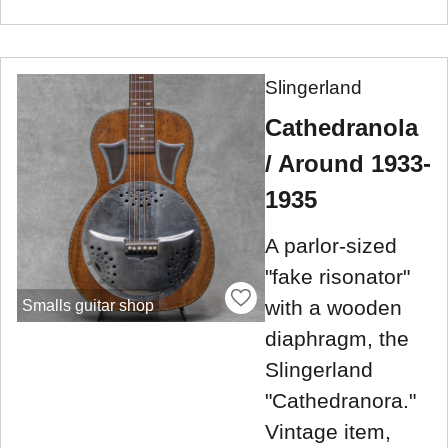
Slingerland
Cathedranola
/ Around 1933-
1935
A parlor-sized
"fake risonator"
with a wooden
Smalls guitar shop
diaphragm, the
Slingerland
"Cathedranora."
Vintage item,