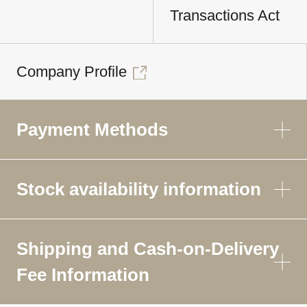
Transactions Act
Company Profile
Payment Methods
Stock availability information
Shipping and Cash-on-Delivery
Fee Information