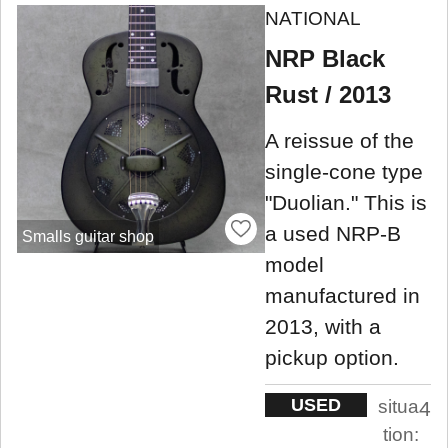
NATIONAL
NRP Black
Rust / 2013
A reissue of the
single-cone type
"Duolian." This is
a used NRP-B
Smalls guitar shop
model
manufactured in
2013, with a
pickup option.
USED
situa
4
tion: