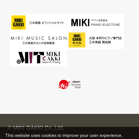
© MIKI GAKKI Co.,Ltd.
This website uses cookies to improve your user experience,