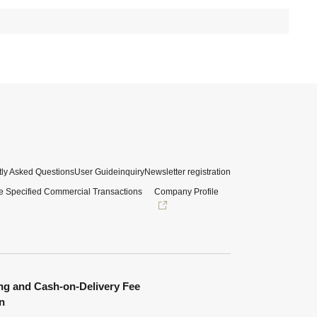
ly Asked Questions
User Guide
inquiry
Newsletter registration
e Specified Commercial Transactions
Company Profile
ng and Cash-on-Delivery Fee
n