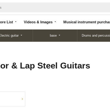
Store
Videos &
Musical instrument
List
Images
purchase
ore List
Videos & Images
Musical instrument purcha
Electric guitar
base
Drums and percuss
or & Lap Steel Guitars