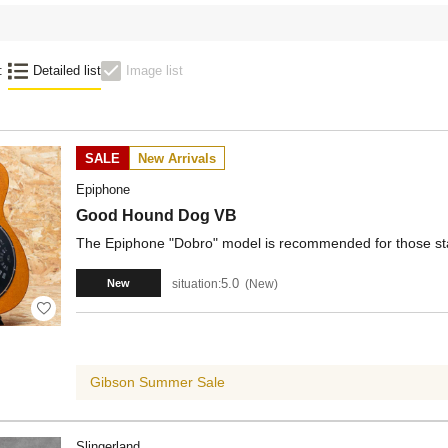
:
Detailed list
Image list
SALE
New Arrivals
Epiphone
Good Hound Dog VB
The Epiphone "Dobro" model is recommended for those star
5.0
situation:
New
New
Gibson Summer Sale
Slingerland