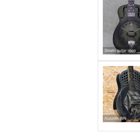
Smalls guitar shop
Acoustic INN