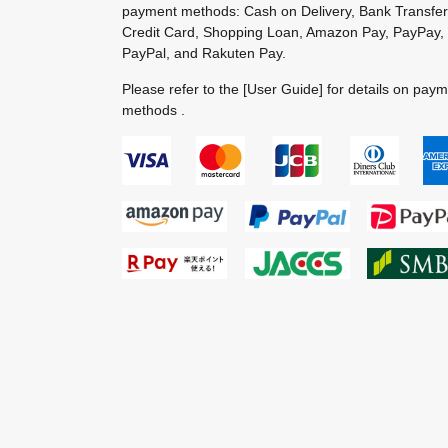
payment methods: Cash on Delivery, Bank Transfer
Credit Card, Shopping Loan, Amazon Pay, PayPay,
PayPal, and Rakuten Pay.
Please refer to the
[User Guide]
for details on pay
methods .