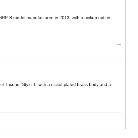
d NRP-B model manufactured in 2013, with a pickup option.
el Tricone "Style-1" with a nickel-plated brass body and a