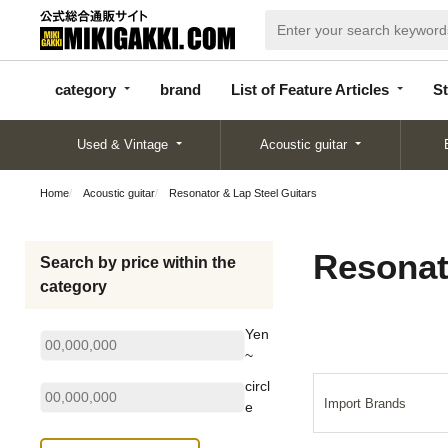
categor
bran
List of Feature
y
d
Articles
category
brand
List of Feature Articles
St
Used & Vintage
Acoustic guitar
Home
Acoustic guitar
Resonator & Lap Steel Guitars
Resonat
Search by price within the
category
Yen
~
circl
Import Brands
e