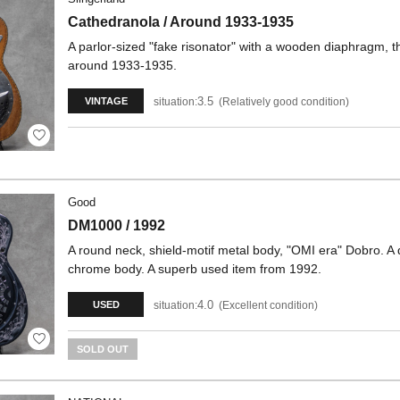
Cathedranola / Around 1933-1935
A parlor-sized "fake risonator" with a wooden diaphragm, 
around 1933-1935.
3.5
situation:
Relatively good condition
VINTAGE
Good
DM1000 / 1992
A round neck, shield-motif metal body, "OMI era" Dobro. A 
chrome body. A superb used item from 1992.
4.0
situation:
Excellent condition
USED
SOLD OUT