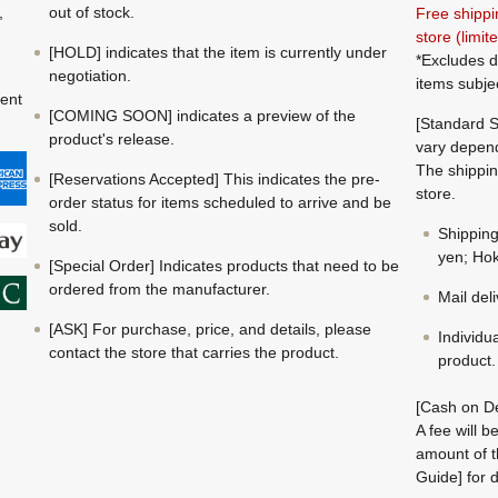
,
out of stock.
Free shippi
store (limi
[HOLD] indicates that the item is currently under
*Excludes d
negotiation.
items subje
ment
[COMING SOON] indicates a preview of the
[Standard S
product's release.
vary depend
The shippin
[Reservations Accepted] This indicates the pre-
store.
order status for items scheduled to arrive and be
sold.
Shippin
yen; Hok
[Special Order] Indicates products that need to be
ordered from the manufacturer.
Mail del
[ASK] For purchase, price, and details, please
Individu
contact the store that carries the product.
product.
[Cash on De
A fee will 
amount of t
Guide] for d