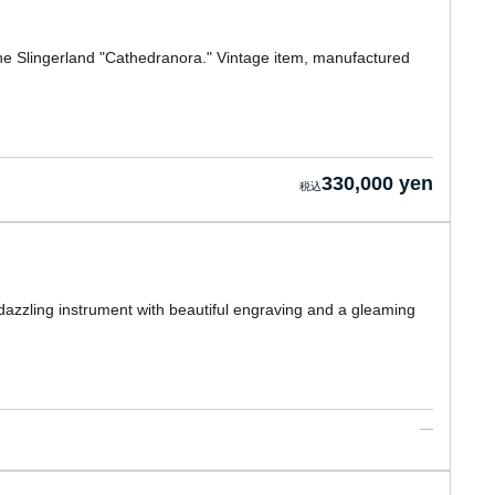
the Slingerland "Cathedranora." Vintage item, manufactured
330,000 yen
dazzling instrument with beautiful engraving and a gleaming