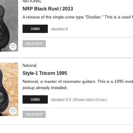
NATIONAL
NRP Black Rust / 2013
A reissue of the single-cone type "Duolian." This is a use
4
situation:
USED
SOLD OUT
National
Style-1 Tricorn 1995
National, a master of resonator guitars. This is a 1995 mod
pickup already installed.
3.0
situation:
Shows signs of use.
USED
SOLD OUT