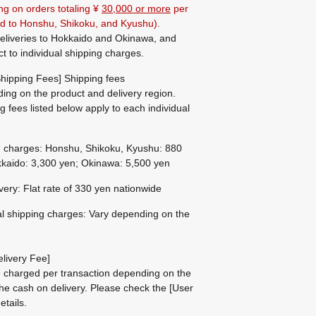
ng on orders totaling ¥
30,000 or more
per
ted to Honshu, Shikoku, and Kyushu).
eliveries to Hokkaido and Okinawa, and
ct to individual shipping charges.
hipping Fees] Shipping fees
ing on the product and delivery region.
g fees listed below apply to each individual
g charges: Honshu, Shikoku, Kyushu: 880
kaido: 3,300 yen; Okinawa: 5,500 yen
ivery: Flat rate of 330 yen nationwide
al shipping charges: Vary depending on the
livery Fee]
be charged per transaction depending on the
he cash on delivery.
Please check the
[User
etails.