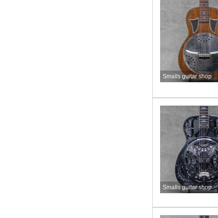
Smalls guitar shop
Smalls guitar shop