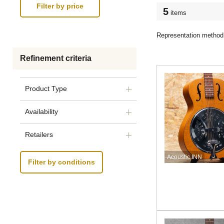
5
items
Representation method
Refinement criteria
Product Type
Availability
Retailers
Acoustic INN
Filter by conditions