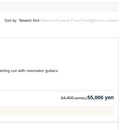
Sort by:
Newest first
Oldest first
Lowest Price First
Highest to Lowest
ting out with resonator guitars.
55,000 yen
64,900 yen