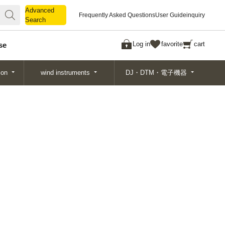
Advanced
Advanced
Frequently Asked Questions
User Guide
inquiry
Search
Search
Log in
favorite
cart
se
ion
wind instruments
DJ・DTM・電子機器