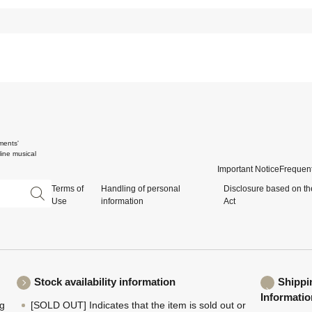
ments'
ine musical
Important Notice
Frequent
Terms of
Handling of personal
Disclosure based on th
Use
information
Act
Stock availability information
Shippi
Informatio
ng
[SOLD OUT] Indicates that the item is sold out or