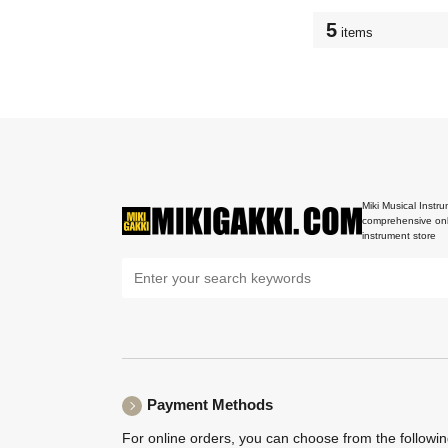
5
items
Miki Musical Instru
comprehensive onl
instrument store
Payment Methods
For online orders, you can choose from the followi