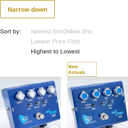
Narrow down
Sort by:
Newest first
Oldest first
Lowest Price First
Highest to Lowest
New
Arrivals