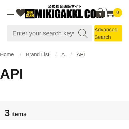
0
Advanced
Search
Home
Brand List
A
API
API
3
items