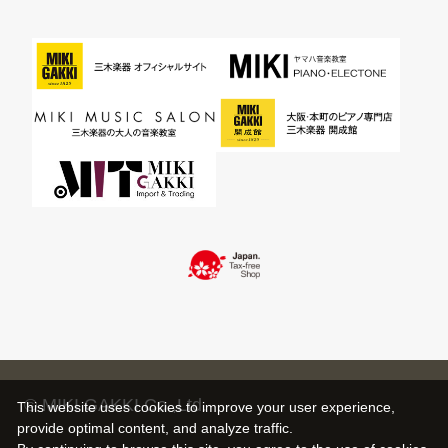
© MIKI GAKKI Co.,Ltd.
This website uses cookies to improve your user experience,
provide optimal content, and analyze traffic.