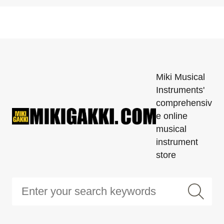
Miki Musical
Instruments'
comprehensiv
e online
musical
instrument
store