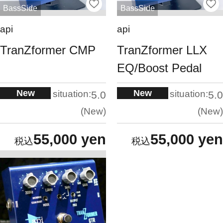
BassSide
BassSide
api
api
TranZformer CMP
TranZformer LLX
EQ/Boost Pedal
New
New
situation:
situation:
5.0
5.0
New
New
55,000 yen
55,000 yen