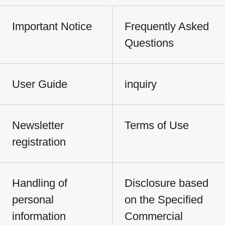
Important Notice
Frequently Asked
Questions
User Guide
inquiry
Newsletter
Terms of Use
registration
Handling of
Disclosure based
personal
on the Specified
information
Commercial