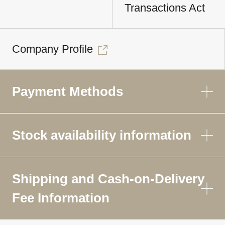
Transactions Act
Company Profile
Payment Methods
Stock availability information
Shipping and Cash-on-Delivery
Fee Information