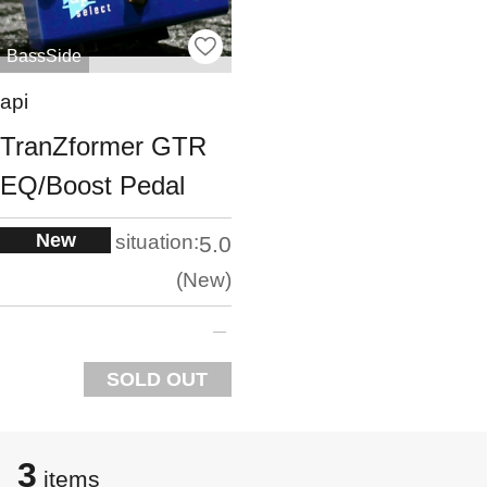
BassSide
api
TranZformer GTR
EQ/Boost Pedal
New
situation:
5.0
New
SOLD OUT
3
items