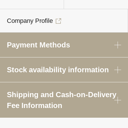
Company Profile
Payment Methods
Stock availability information
Shipping and Cash-on-Delivery
Fee Information