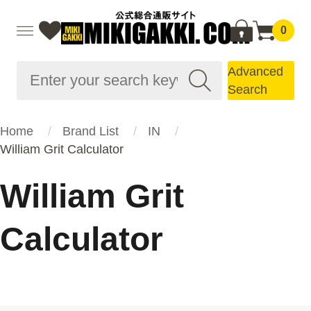
0
Advanced
Search
Home
Brand List
IN
William Grit Calculator
William Grit
Calculator