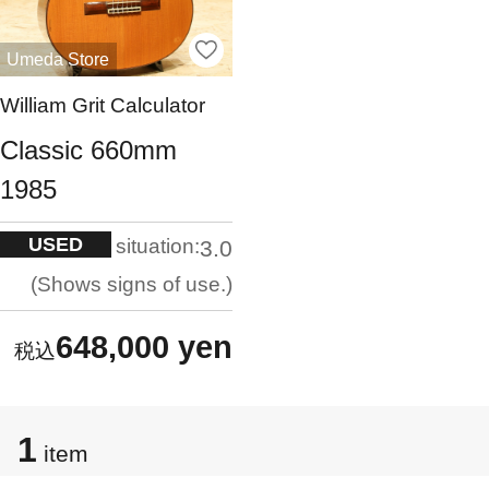
Umeda Store
William Grit Calculator
Classic 660mm
1985
USED
situation:
3.0
Shows signs of use.
648,000 yen
1
item