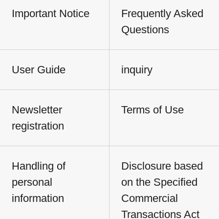
Important Notice
Frequently Asked
Questions
User Guide
inquiry
Newsletter
Terms of Use
registration
Handling of
Disclosure based
personal
on the Specified
information
Commercial
Transactions Act