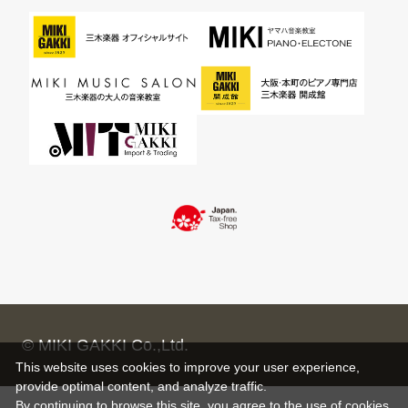
© MIKI GAKKI Co.,Ltd.
This website uses cookies to improve your user experience,
provide optimal content, and analyze traffic.
By continuing to browse this site, you agree to the use of cookies.