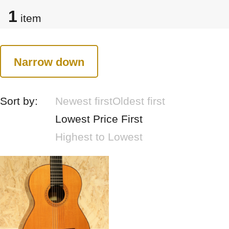
1
item
Narrow down
Sort by:
Newest first
Oldest first
Lowest Price First
Highest to Lowest