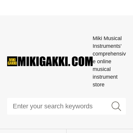
Miki Musical
Instruments'
comprehensiv
e online
musical
instrument
store