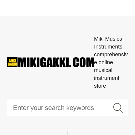
Miki Musical
Instruments'
comprehensiv
e online
musical
instrument
store