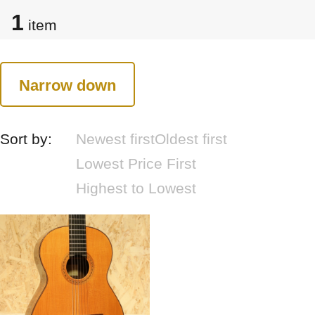
1
item
Narrow down
Sort by:
Newest first
Oldest first
Lowest Price First
Highest to Lowest