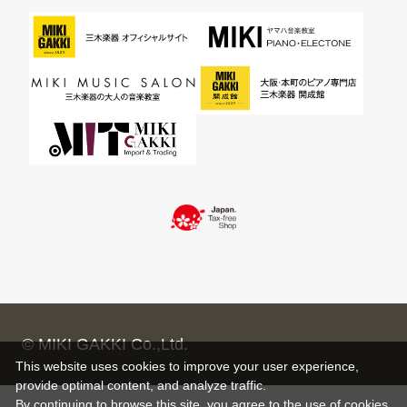
© MIKI GAKKI Co.,Ltd.
This website uses cookies to improve your user experience,
provide optimal content, and analyze traffic.
By continuing to browse this site, you agree to the use of cookies.