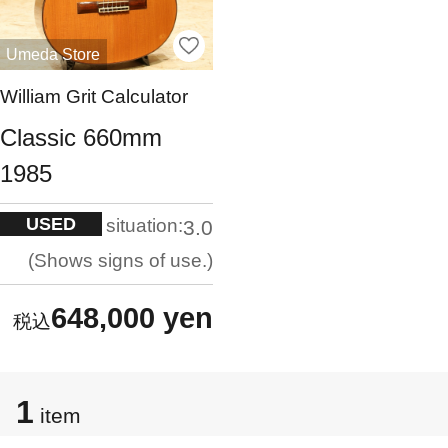
Umeda Store
William Grit Calculator
Classic 660mm
1985
USED
situation:
3.0
Shows signs of use.
648,000 yen
1
item