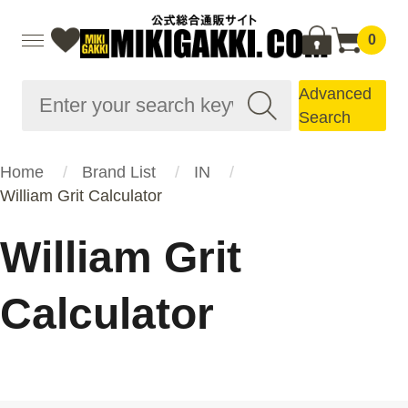
0
Advanced
Search
Home
Brand List
IN
William Grit Calculator
William Grit
Calculator