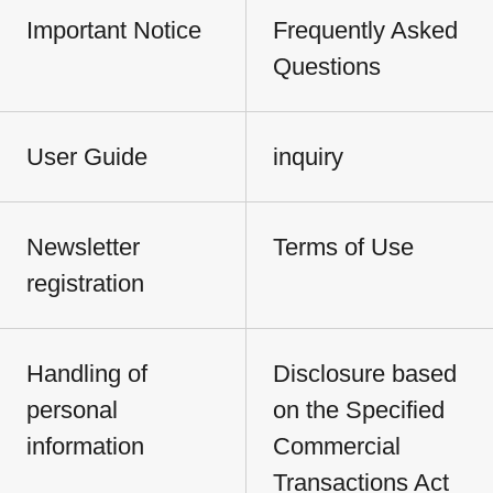
Important Notice
Frequently Asked
Questions
User Guide
inquiry
Newsletter
Terms of Use
registration
Handling of
Disclosure based
personal
on the Specified
information
Commercial
Transactions Act