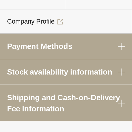
Company Profile
Payment Methods
Stock availability information
Shipping and Cash-on-Delivery
Fee Information