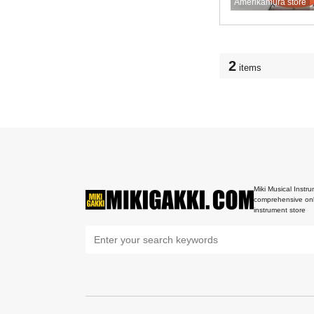
Amerikamura store
2
items
Miki Musical Instru
comprehensive onl
instrument store