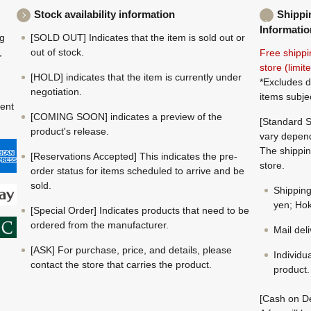
Stock availability information
Shippi
Informatio
ng
[SOLD OUT] Indicates that the item is sold out or
,
out of stock.
Free shippi
store (limi
[HOLD] indicates that the item is currently under
*Excludes d
negotiation.
items subje
ment
[COMING SOON] indicates a preview of the
[Standard S
product's release.
vary depend
The shippin
[Reservations Accepted] This indicates the pre-
store.
order status for items scheduled to arrive and be
sold.
Shippin
yen; Hok
[Special Order] Indicates products that need to be
ordered from the manufacturer.
Mail del
[ASK] For purchase, price, and details, please
Individu
contact the store that carries the product.
product.
[Cash on De