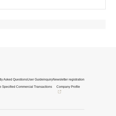
ly Asked Questions
User Guide
inquiry
Newsletter registration
e Specified Commercial Transactions
Company Profile