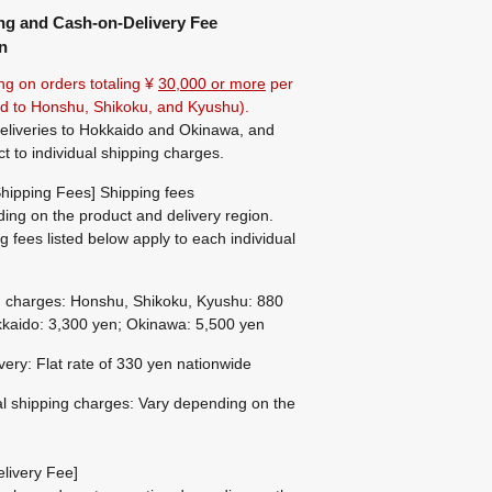
ng and Cash-on-Delivery Fee
n
ng on orders totaling ¥
30,000 or more
per
ted to Honshu, Shikoku, and Kyushu).
eliveries to Hokkaido and Okinawa, and
ct to individual shipping charges.
hipping Fees] Shipping fees
ing on the product and delivery region.
g fees listed below apply to each individual
g charges: Honshu, Shikoku, Kyushu: 880
kaido: 3,300 yen; Okinawa: 5,500 yen
ivery: Flat rate of 330 yen nationwide
al shipping charges: Vary depending on the
livery Fee]