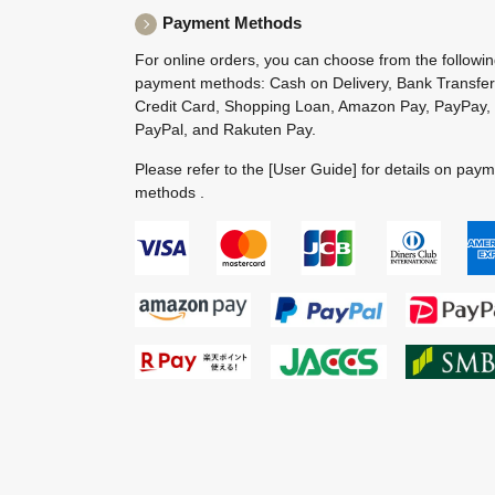
Payment Methods
For online orders, you can choose from the followi
payment methods: Cash on Delivery, Bank Transfer
Credit Card, Shopping Loan, Amazon Pay, PayPay,
PayPal, and Rakuten Pay.
Please refer to the
[User Guide]
for details on pay
methods .