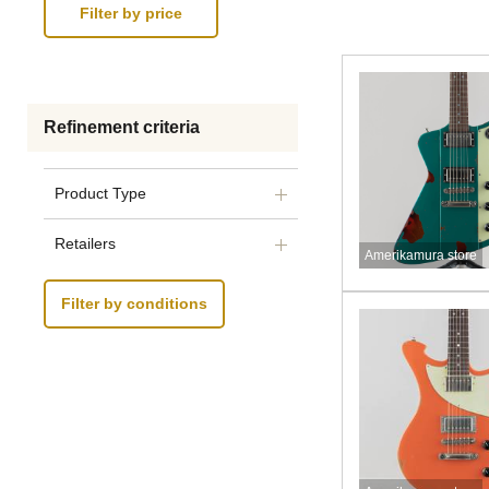
Refinement criteria
Product Type
Retailers
Amerikamura store
Filter by conditions