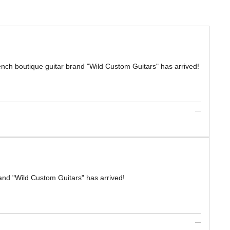
boutique guitar brand "Wild Custom Guitars" has arrived!
nd "Wild Custom Guitars" has arrived!