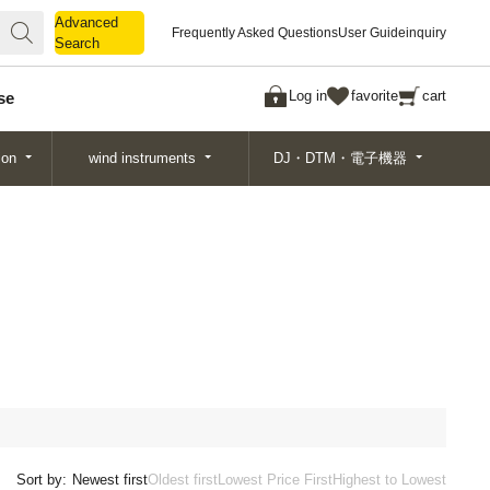
Advanced
Advanced
Frequently Asked Questions
User Guide
inquiry
Search
Search
Log in
favorite
cart
se
ion
wind instruments
DJ・DTM・電子機器
Sort by:
Newest first
Oldest first
Lowest Price First
Highest to Lowest