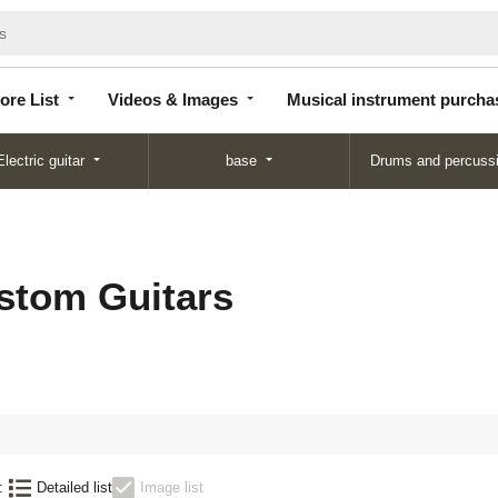
Store
Videos &
Musical instrument
List
Images
purchase
ore List
Videos & Images
Musical instrument purcha
Electric guitar
base
Drums and percuss
stom Guitars
:
Detailed list
Image list