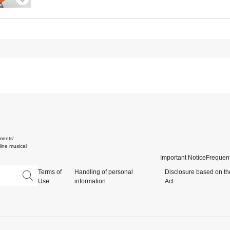
ments'
ine musical
Important Notice
Frequent
Terms of
Handling of personal
Disclosure based on th
Use
information
Act