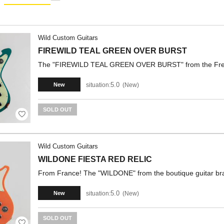
Wild Custom Guitars
FIREWILD TEAL GREEN OVER BURST
The "FIREWILD TEAL GREEN OVER BURST" from the French 
5.0
situation:
New
New
SOLD OUT
Wild Custom Guitars
WILDONE FIESTA RED RELIC
From France! The "WILDONE" from the boutique guitar bra
5.0
situation:
New
New
SOLD OUT