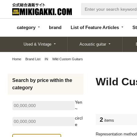
categor
bran
List of Feature
y
d
Articles
category
brand
List of Feature Articles
St
Used & Vintage
Acoustic guitar
Home
Brand List
IN
Wild Custom Guitars
Wild Cu
Search by price within the
category
Yen
~
circl
2
items
e
Representation method