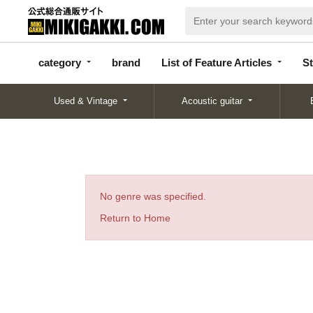
categor
bran
List of Feature
y
d
Articles
category
brand
List of Feature Articles
St
Used & Vintage
Acoustic guitar
No genre was specified.
Return to Home