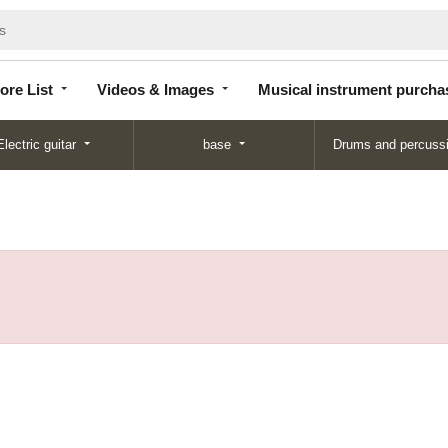
Store
Videos &
Musical instrument
List
Images
purchase
ore List
Videos & Images
Musical instrument purcha
Electric guitar
base
Drums and percuss