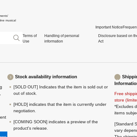
ments'
ine musical
Important Notice
Frequent
Terms of
Handling of personal
Disclosure based on th
Use
information
Act
Stock availability information
Shippi
Informatio
ng
[SOLD OUT] Indicates that the item is sold out or
,
out of stock.
Free shippi
store (limi
[HOLD] indicates that the item is currently under
*Excludes d
negotiation.
items subje
ment
[COMING SOON] indicates a preview of the
[Standard S
product's release.
vary depend
The shippin