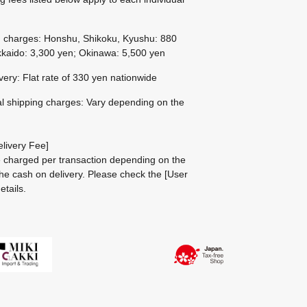
g charges: Honshu, Shikoku, Kyushu: 880
kaido: 3,300 yen; Okinawa: 5,500 yen
ivery: Flat rate of 330 yen nationwide
al shipping charges: Vary depending on the
livery Fee]
be charged per transaction depending on the
he cash on delivery.
Please check the
[User
etails.