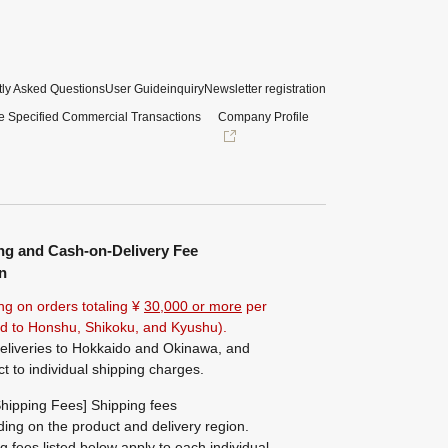
ly Asked Questions
User Guide
inquiry
Newsletter registration
e Specified Commercial Transactions
Company Profile
ng and Cash-on-Delivery Fee
n
ng on orders totaling ¥
30,000 or more
per
ted to Honshu, Shikoku, and Kyushu).
eliveries to Hokkaido and Okinawa, and
ct to individual shipping charges.
hipping Fees] Shipping fees
ing on the product and delivery region.
g fees listed below apply to each individual