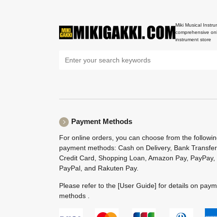
Miki Musical Instru
comprehensive onl
instrument store
Payment Methods
For online orders, you can choose from the followi
payment methods: Cash on Delivery, Bank Transfer
Credit Card, Shopping Loan, Amazon Pay, PayPay,
PayPal, and Rakuten Pay.
Please refer to the
[User Guide]
for details on pay
methods .