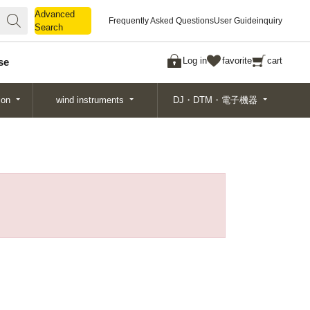
Advanced
Advanced
Frequently Asked Questions
User Guide
inquiry
Search
Search
Log in
favorite
cart
se
ion
wind instruments
DJ・DTM・電子機器