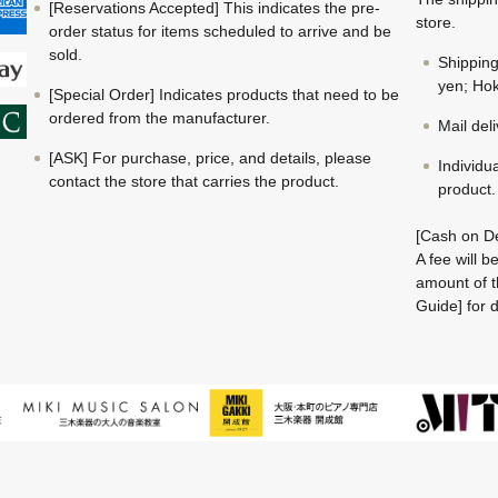
[Reservations Accepted] This indicates the pre-
store.
order status for items scheduled to arrive and be
sold.
Shippin
yen; Hok
[Special Order] Indicates products that need to be
ordered from the manufacturer.
Mail del
[ASK] For purchase, price, and details, please
Individu
contact the store that carries the product.
product.
[Cash on De
A fee will 
amount of t
Guide] for d