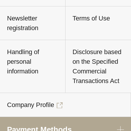
Newsletter
Terms of Use
registration
Handling of
Disclosure based
personal
on the Specified
information
Commercial
Transactions Act
Company Profile
Payment Methods