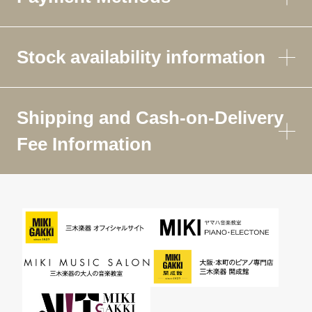
Stock availability information
Shipping and Cash-on-Delivery
Fee Information