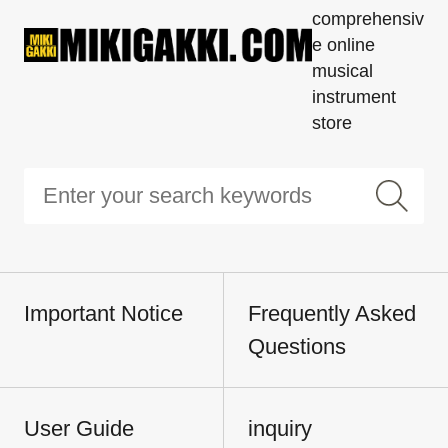
comprehensiv
e online
musical
instrument
store
Important Notice
Frequently Asked
Questions
User Guide
inquiry