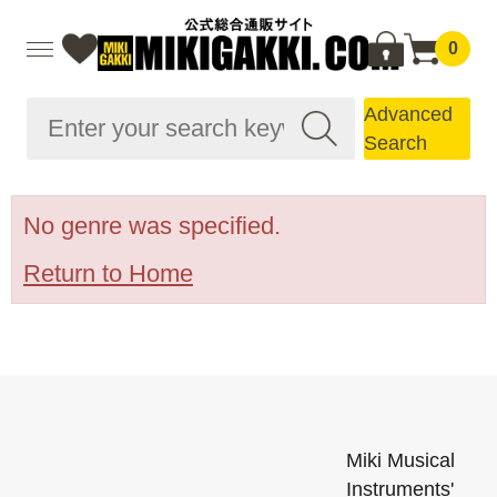
0
Advanced
Search
No genre was specified.
Return to Home
Miki Musical
Instruments'