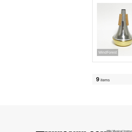
WindForest
9
items
Miki Musical Instru