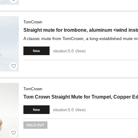
TomCrown
Straight mute for trombone, aluminum <wind ins
A classic mute from TomCrown, a long-established mute m
5.0
situation:
New
New
TomCrown
Tom Crown Straight Mute for Trumpet, Copper E
5.0
situation:
New
New
SOLD OUT