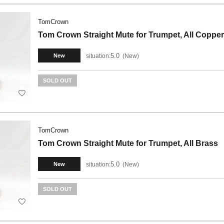
TomCrown
Tom Crown Straight Mute for Trumpet, All Copper
5.0
situation:
New
New
SOLD OUT
TomCrown
Tom Crown Straight Mute for Trumpet, All Brass
5.0
situation:
New
New
SOLD OUT