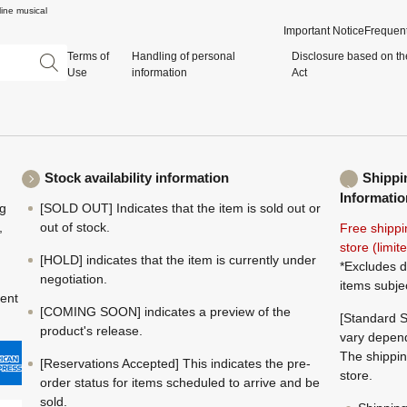
ine musical
Important Notice
Frequent
Terms of
Handling of personal
Disclosure based on th
Use
information
Act
Stock availability information
Shippi
Informatio
ng
[SOLD OUT] Indicates that the item is sold out or
,
out of stock.
Free shippi
store (limi
[HOLD] indicates that the item is currently under
*Excludes d
negotiation.
items subje
ment
[COMING SOON] indicates a preview of the
[Standard S
product's release.
vary depend
The shippin
[Reservations Accepted] This indicates the pre-
store.
order status for items scheduled to arrive and be
sold.