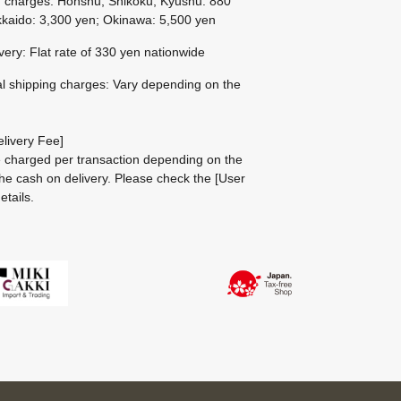
g charges: Honshu, Shikoku, Kyushu: 880
kaido: 3,300 yen; Okinawa: 5,500 yen
ivery: Flat rate of 330 yen nationwide
al shipping charges: Vary depending on the
livery Fee]
be charged per transaction depending on the
he cash on delivery.
Please check the
[User
etails.