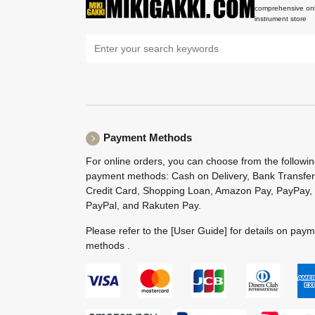
comprehensive onl
instrument store
Payment Methods
For online orders, you can choose from the followi
payment methods: Cash on Delivery, Bank Transfer
Credit Card, Shopping Loan, Amazon Pay, PayPay,
PayPal, and Rakuten Pay.
Please refer to the
[User Guide]
for details on pay
methods .