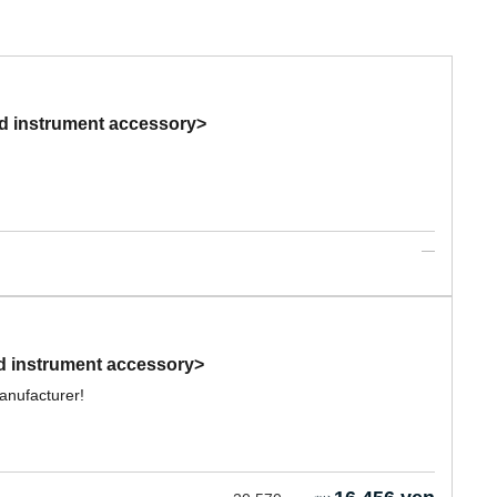
nd instrument accessory>
d instrument accessory>
anufacturer!