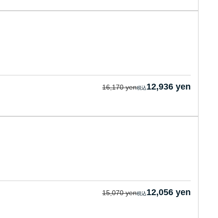
12,936 yen
16,170 yen
12,056 yen
15,070 yen