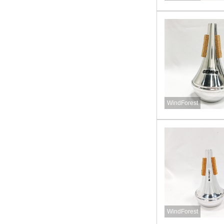
WindForest
WindForest