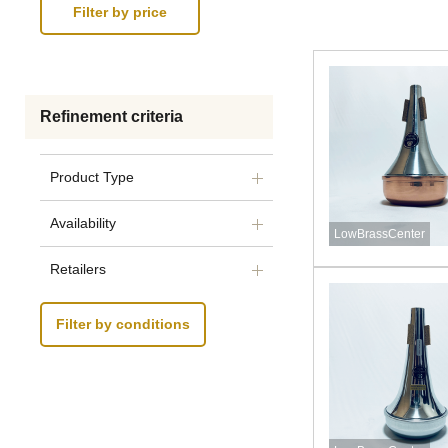
Refinement criteria
Product Type
Availability
LowBrassCenter
Retailers
Filter by conditions