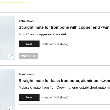
TomCrown
Straight mute for trombone with copper end <wi
Tom Crown copper-end model
5.0
situation:
New
New
SOLD OUT
TomCrown
Straight mute for bass trombone, aluminum <win
A classic mute from TomCrown, a long-established mute m
5.0
situation:
New
New