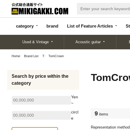
categor
bran
List of Feature
y
d
Articles
category
brand
List of Feature Articles
St
Used & Vintage
Acoustic guitar
Home
Brand List
T
TomCrown
TomCro
Search by price within the
category
Yen
~
circl
9
items
e
Representation method