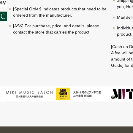
Shippin
yen; Hok
[Special Order] Indicates products that need to be
ordered from the manufacturer.
Mail del
[ASK] For purchase, price, and details, please
Individu
contact the store that carries the product.
product.
[Cash on De
A fee will 
amount of t
Guide] for d