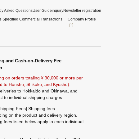
ly Asked Questions
User Guide
inquiry
Newsletter registration
e Specified Commercial Transactions
Company Profile
ng and Cash-on-Delivery Fee
n
ng on orders totaling ¥
30,000 or more
per
ted to Honshu, Shikoku, and Kyushu).
eliveries to Hokkaido and Okinawa, and
ct to individual shipping charges.
hipping Fees] Shipping fees
ing on the product and delivery region.
g fees listed below apply to each individual