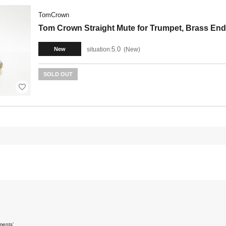
TomCrown
Tom Crown Straight Mute for Trumpet, Brass End
5.0
situation:
New
New
SOLD OUT
ments'