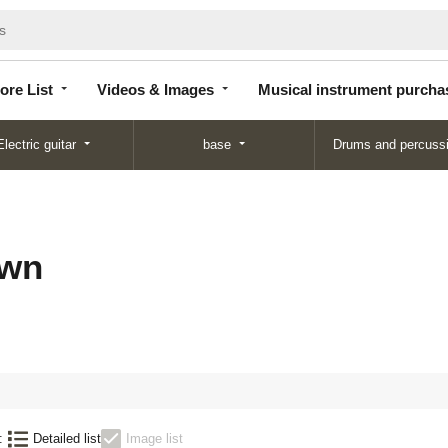
Store
Videos &
Musical instrument
List
Images
purchase
ore List
Videos & Images
Musical instrument purcha
Electric guitar
base
Drums and percuss
wn
:
Detailed list
Image list