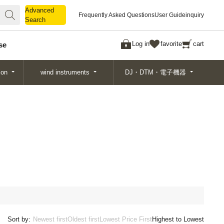
Advanced
Advanced
Frequently Asked Questions
User Guide
inquiry
Search
Search
Log in
favorite
cart
se
ion
wind instruments
DJ・DTM・電子機器
Sort by:
Newest first
Oldest first
Lowest Price First
Highest to Lowest