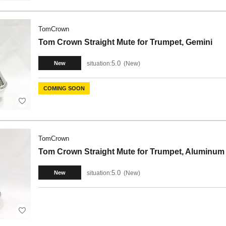
TomCrown
Tom Crown Straight Mute for Trumpet, Gemini
5.0
situation:
New
New
COMING SOON
TomCrown
Tom Crown Straight Mute for Trumpet, Aluminum
5.0
situation:
New
New