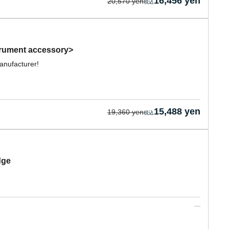
16,456 yen
20,570 yen
trument accessory>
anufacturer!
15,488 yen
19,360 yen
dge