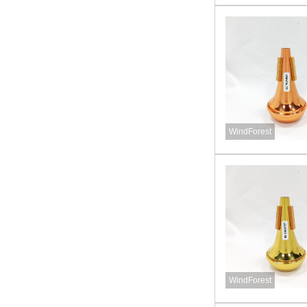
WindForest
WindForest