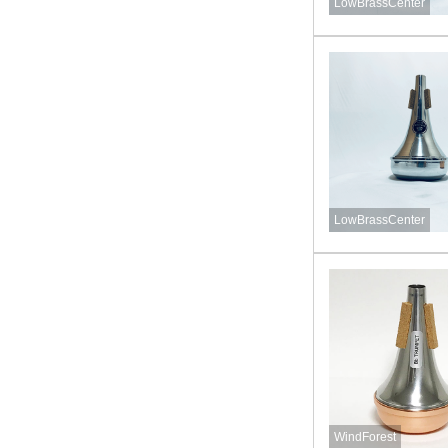
LowBrassCenter
LowBrassCenter
WindForest