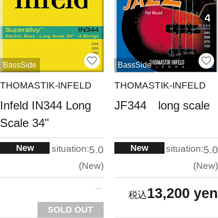
BassSide
BassSide
THOMASTIK-INFELD
THOMASTIK-INFELD
Infeld IN344 Long
JF344 long scale
Scale 34"
New
New
situation:
situation:
5.0
5.0
New
New
13,200 yen
SOLD OUT