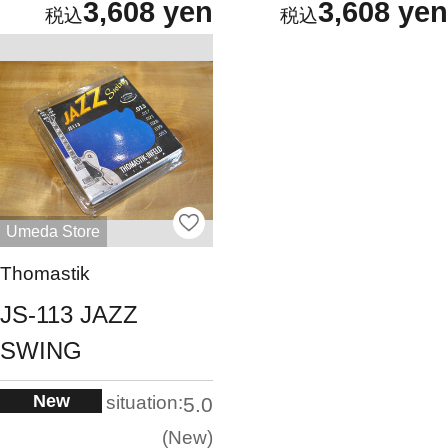
3,608 yen
3,608 yen
Umeda Store
Thomastik
JS-113 JAZZ
SWING
New
situation:
5.0
New