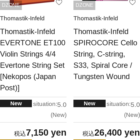
DZONE
DZONE
Thomastik-Infeld
Thomastik-Infeld
Thomastik-Infeld
Thomastik-Infeld
EVERTONE ET100
SPIROCORE Cello
Violin Strings 4/4
String, C-string,
Evertone String Set
S33, Spiral Core /
[Nekopos (Japan
Tungsten Wound
Post)]
New
New
situation:
situation:
5.0
5.0
New
New
7,150 yen
26,400 yen