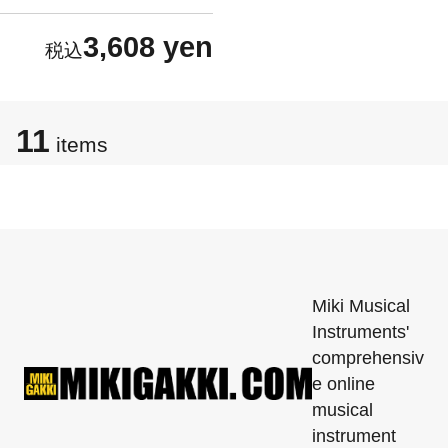
3,608 yen
11
items
Miki Musical
Instruments'
comprehensiv
e online
musical
instrument