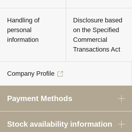
Handling of
Disclosure based
personal
on the Specified
information
Commercial
Transactions Act
Company Profile
Payment Methods
Stock availability information