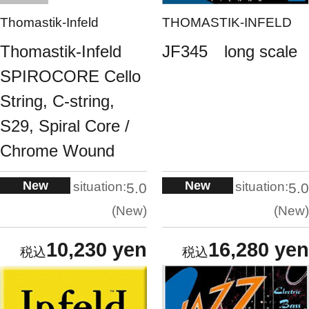
Thomastik-Infeld
THOMASTIK-INFELD
Thomastik-Infeld
JF345 long scale
SPIROCORE Cello
String, C-string,
S29, Spiral Core /
Chrome Wound
New
New
situation:
situation:
5.0
5.0
New
New
10,230 yen
16,280 yen