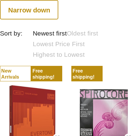
Narrow down
Sort by:
Newest first
Oldest first
Lowest Price First
Highest to Lowest
New
Free
Free
Arrivals
shipping!
shipping!