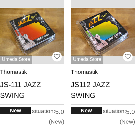
Umeda Store
Umeda Store
Thomastik
Thomastik
JS-111 JAZZ
JS112 JAZZ
SWING
SWING
New
New
situation:
situation:
5.0
5.0
New
New