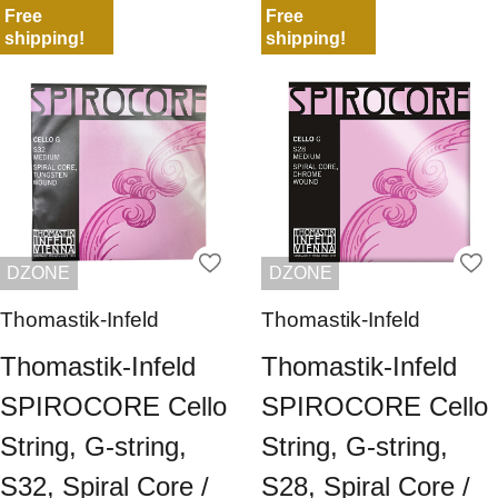
Free
Free
shipping!
shipping!
DZONE
DZONE
Thomastik-Infeld
Thomastik-Infeld
Thomastik-Infeld
Thomastik-Infeld
SPIROCORE Cello
SPIROCORE Cello
String, G-string,
String, G-string,
S32, Spiral Core /
S28, Spiral Core /