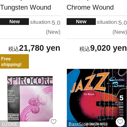
Tungsten Wound
Chrome Wound
New
New
situation:
situation:
5.0
5.0
New
New
21,780 yen
9,020 yen
Free
shipping!
DZONE
BassSide