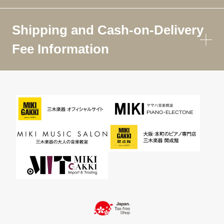
Shipping and Cash-on-Delivery
Fee Information