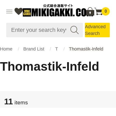
0
Advanced
Search
Home
Brand List
T
Thomastik-Infeld
Thomastik-Infeld
11
items