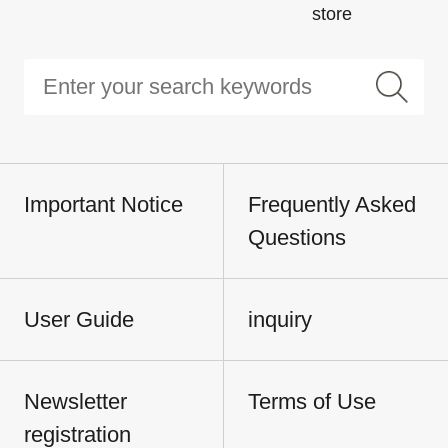
store
Important Notice
Frequently Asked
Questions
User Guide
inquiry
Newsletter
Terms of Use
registration