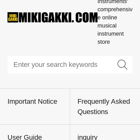
Instruments'
comprehensiv
e online
musical
instrument
store
Important Notice
Frequently Asked
Questions
User Guide
inquiry