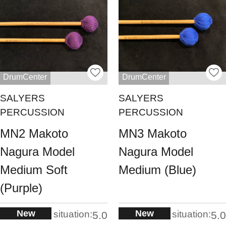
DrumCenter
DrumCenter
SALYERS
SALYERS
PERCUSSION
PERCUSSION
MN2 Makoto
MN3 Makoto
Nagura Model
Nagura Model
Medium Soft
Medium (Blue)
(Purple)
New
New
situation:
situation:
5.0
5.0