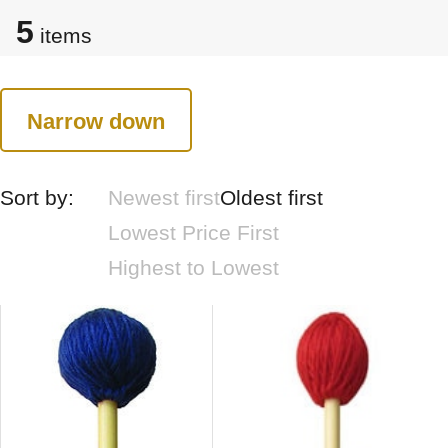
5
items
Narrow down
Sort by:
Newest first
Oldest first
Lowest Price First
Highest to Lowest