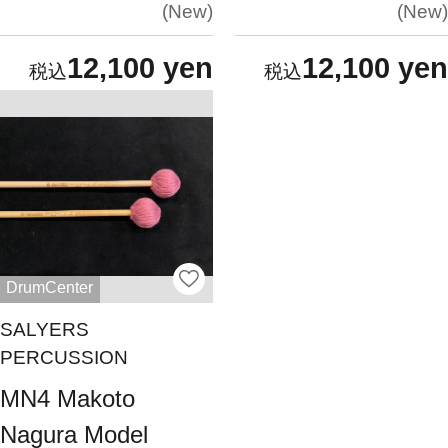
New
New
12,100 yen
12,100 yen
DrumCenter
SALYERS
PERCUSSION
MN4 Makoto
Nagura Model