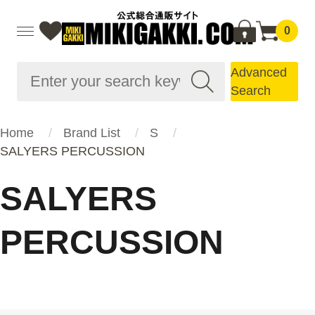
0
Advanced
Search
Home
Brand List
S
SALYERS PERCUSSION
SALYERS
PERCUSSION