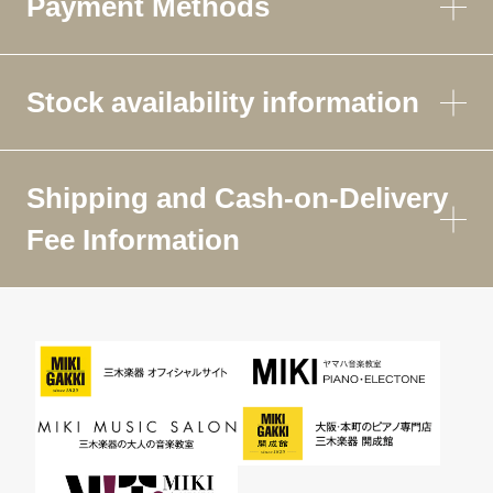
Payment Methods
Stock availability information
Shipping and Cash-on-Delivery
Fee Information