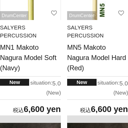
DrumCenter
DrumCenter
SALYERS
SALYERS
PERCUSSION
PERCUSSION
MN1 Makoto
MN5 Makoto
Nagura Model Soft
Nagura Model Hard
(Navy)
(Red)
New
New
situation:
situation:
5.0
5.0
New
New
6,600 yen
6,600 yen