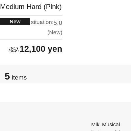
Medium Hard (Pink)
New
situation:
5.0
New
12,100 yen
5
items
Miki Musical