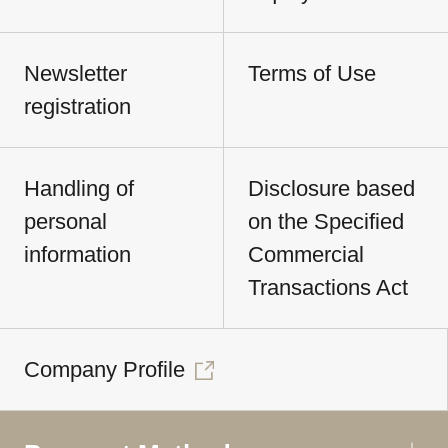
Newsletter
Terms of Use
registration
Handling of
Disclosure based
personal
on the Specified
information
Commercial
Transactions Act
Company Profile