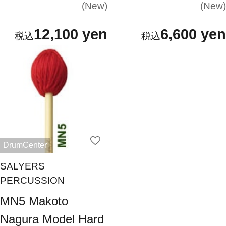
New
New
12,100 yen
6,600 yen
DrumCenter
SALYERS
PERCUSSION
MN5 Makoto
Nagura Model Hard