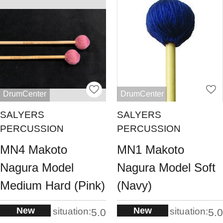
DrumCenter
DrumCenter
SALYERS
SALYERS
PERCUSSION
PERCUSSION
MN4 Makoto
MN1 Makoto
Nagura Model
Nagura Model Soft
Medium Hard (Pink)
(Navy)
New
New
situation:
situation:
5.0
5.0