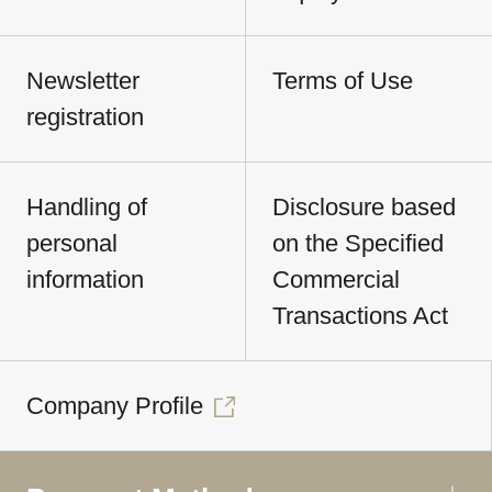
Newsletter
Terms of Use
registration
Handling of
Disclosure based
personal
on the Specified
information
Commercial
Transactions Act
Company Profile