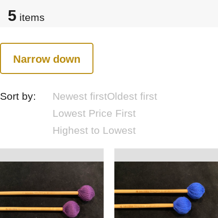
5
items
Narrow down
Sort by:
Newest first
Oldest first
Lowest Price First
Highest to Lowest