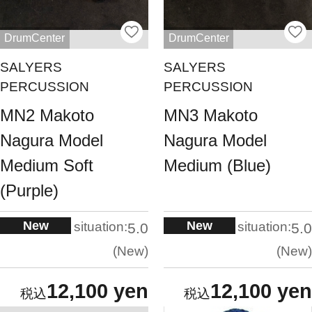
DrumCenter
DrumCenter
SALYERS
SALYERS
PERCUSSION
PERCUSSION
MN2 Makoto
MN3 Makoto
Nagura Model
Nagura Model
Medium Soft
Medium (Blue)
(Purple)
New
New
situation:
situation:
5.0
5.0
New
New
12,100 yen
12,100 yen