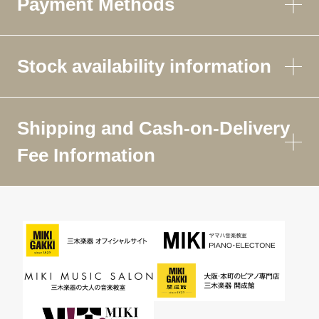
Payment Methods
Stock availability information
Shipping and Cash-on-Delivery
Fee Information