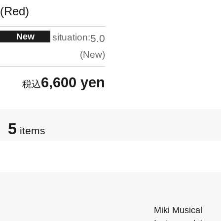
(Red)
New
situation:
5.0
New
6,600 yen
5
items
Miki Musical