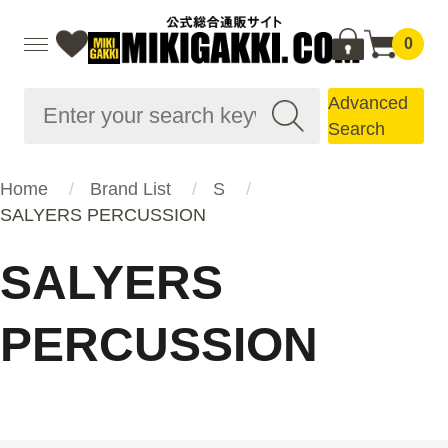
0
Advanced
Search
Home
Brand List
S
SALYERS PERCUSSION
SALYERS
PERCUSSION