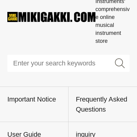
Instruments'
comprehensiv
e online
musical
instrument
store
Important Notice
Frequently Asked
Questions
User Guide
inquiry