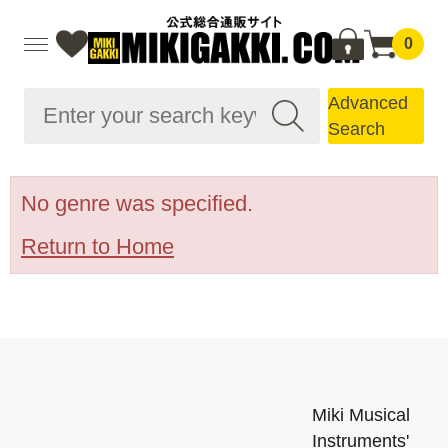
0
Advanced
Search
No genre was specified.
Return to Home
Miki Musical
Instruments'