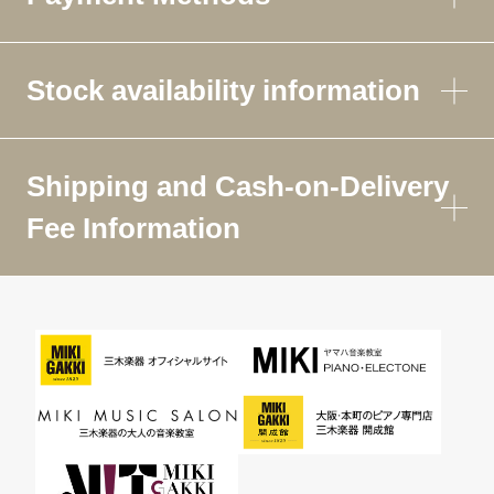
Stock availability information
Shipping and Cash-on-Delivery
Fee Information