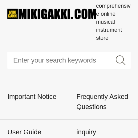
comprehensiv
e online
musical
instrument
store
Important Notice
Frequently Asked
Questions
User Guide
inquiry