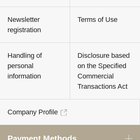
Newsletter
Terms of Use
registration
Handling of
Disclosure based
personal
on the Specified
information
Commercial
Transactions Act
Company Profile
Payment Methods