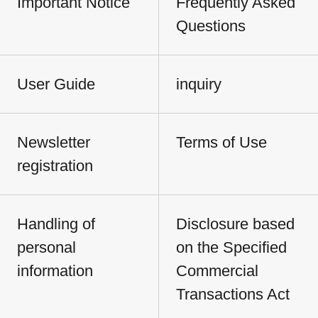
Important Notice
Frequently Asked
Questions
User Guide
inquiry
Newsletter
Terms of Use
registration
Handling of
Disclosure based
personal
on the Specified
information
Commercial
Transactions Act