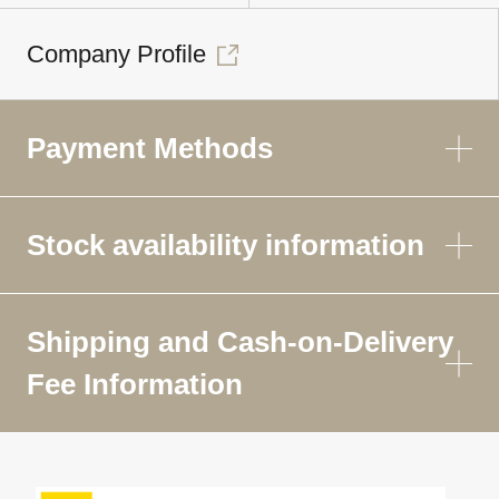
Company Profile
Payment Methods
Stock availability information
Shipping and Cash-on-Delivery
Fee Information