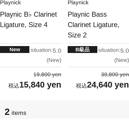
Playnick
Playnick
Playnic B♭ Clarinet
Playnic Bass
Ligature, Size 4
Clarinet Ligature,
Size 2
New
B級品
situation:
situation:
5.0
5.0
New
New
19,800 yen
30,800 yen
15,840 yen
24,640 yen
2
items