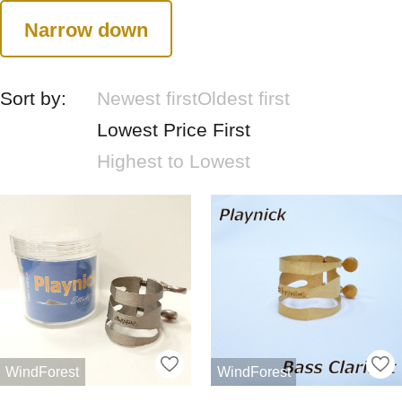
Narrow down
Sort by:
Newest first
Oldest first
Lowest Price First
Highest to Lowest
WindForest
WindForest