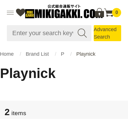
0
Advanced
Search
Home
Brand List
P
Playnick
Playnick
2
items