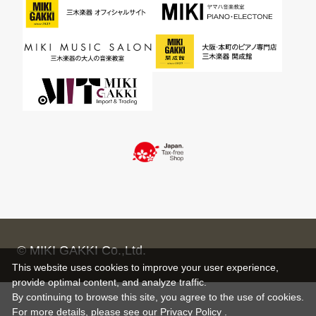
© MIKI GAKKI Co.,Ltd.
This website uses cookies to improve your user experience,
provide optimal content, and analyze traffic.
By continuing to browse this site, you agree to the use of cookies.
For more details,
please see
our Privacy Policy .