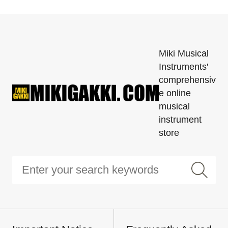
Miki Musical
Instruments'
comprehensiv
e online
musical
instrument
store