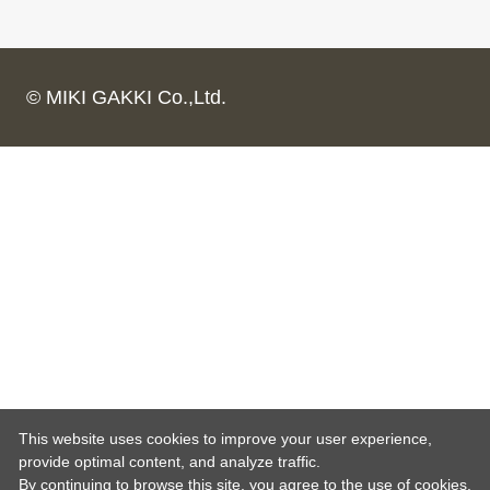
© MIKI GAKKI Co.,Ltd.
This website uses cookies to improve your user experience,
provide optimal content, and analyze traffic.
By continuing to browse this site, you agree to the use of cookies.