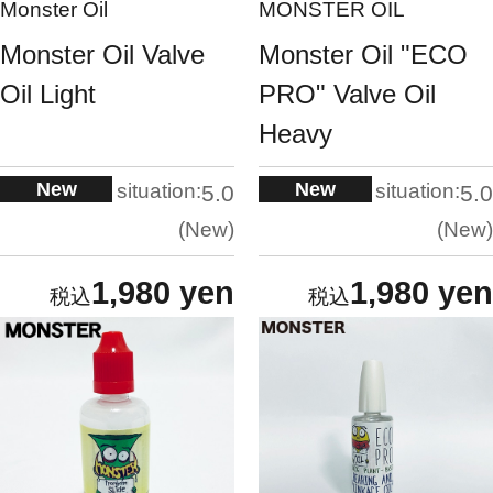
Monster Oil
MONSTER OIL
Monster Oil Valve
Monster Oil "ECO
Oil Light
PRO" Valve Oil
Heavy
New
New
situation:
situation:
5.0
5.0
New
New
1,980 yen
1,980 yen