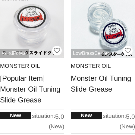
WindForest
LowBrassCenter
MONSTER OIL
MONSTER OIL
[Popular Item]
Monster Oil Tuning
Monster Oil Tuning
Slide Grease
Slide Grease
New
New
situation:
situation:
5.0
5.0
New
New