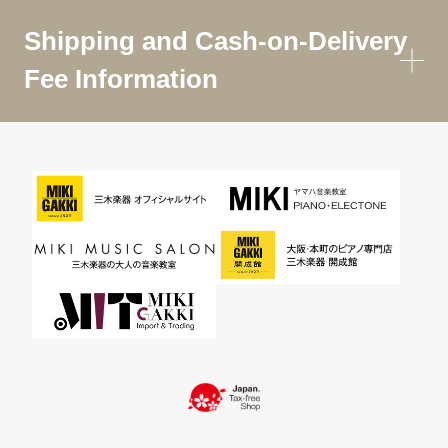
Shipping and Cash-on-Delivery
Fee Information