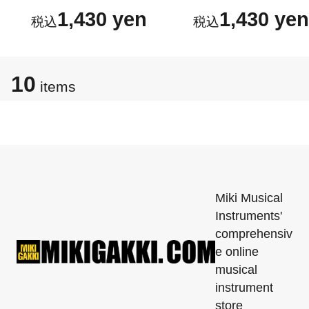
1,430 yen
1,430 yen
10
items
Miki Musical
Instruments'
comprehensiv
e online
musical
instrument
store