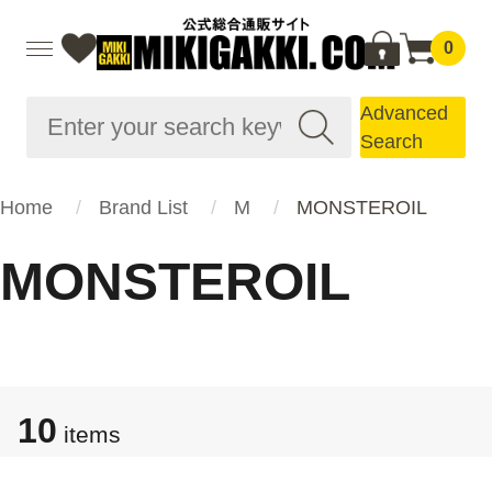
0
Advanced
Search
Home
Brand List
M
MONSTEROIL
MONSTEROIL
10
items