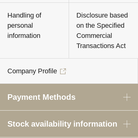
Handling of
Disclosure based
personal
on the Specified
information
Commercial
Transactions Act
Company Profile
Payment Methods
Stock availability information