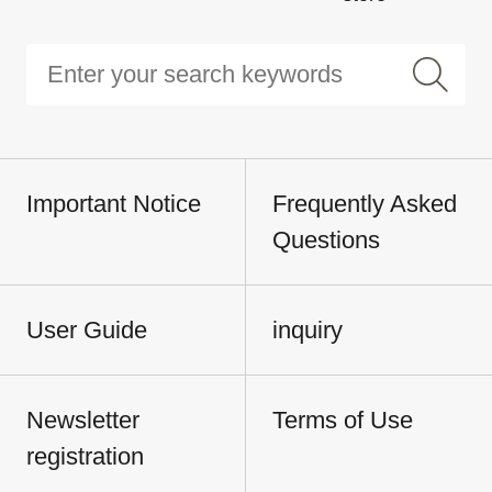
Important Notice
Frequently Asked
Questions
User Guide
inquiry
Newsletter
Terms of Use
registration