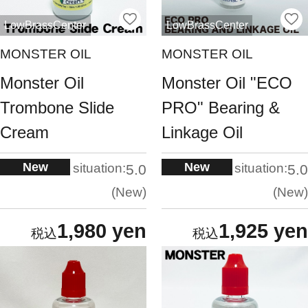
LowBrassCenter
LowBrassCenter
MONSTER OIL
MONSTER OIL
Monster Oil
Monster Oil "ECO
Trombone Slide
PRO" Bearing &
Cream
Linkage Oil
New
New
situation:
situation:
5.0
5.0
New
New
1,980 yen
1,925 yen