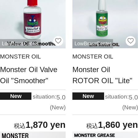
LowBrassCenter
LowBrassCenter
MONSTER OIL
MONSTER OIL
Monster Oil Valve
Monster Oil
Oil "Smoother"
ROTOR OIL "Lite"
New
New
situation:
situation:
5.0
5.0
New
New
1,870 yen
1,860 yen