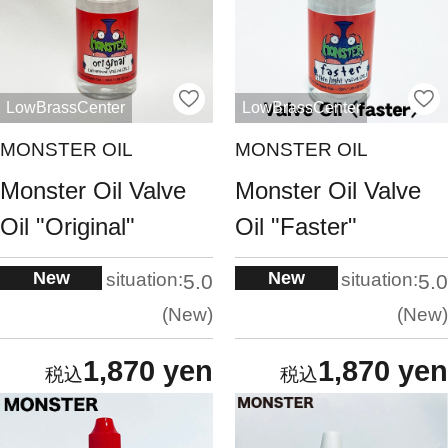
LowBrassCenter
LowBrassCenter
MONSTER OIL
MONSTER OIL
Monster Oil Valve
Monster Oil Valve
Oil "Original"
Oil "Faster"
New
New
situation:
situation:
5.0
5.0
New
New
1,870 yen
1,870 yen