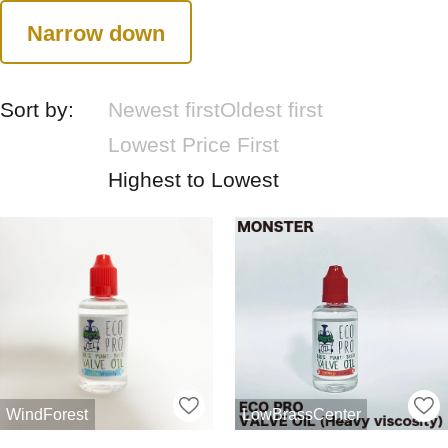
Narrow down
Sort by:
Newest first
Oldest first
Lowest Price First
Highest to Lowest
WindForest
LowBrassCenter