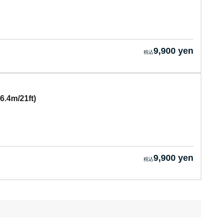
9,900 yen
6.4m/21ft)
9,900 yen