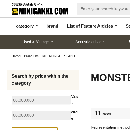
categor
bran
List of Feature
y
d
Articles
category
brand
List of Feature Articles
St
Used & Vintage
Acoustic guitar
Home
Brand List
M
MONSTER CABLE
MONST
Search by price within the
category
Yen
~
circl
11
items
e
Representation method