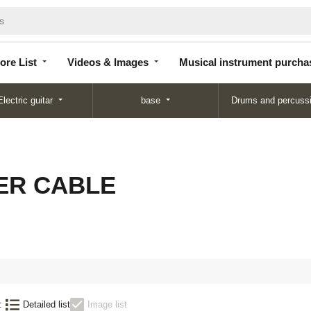
Store
Videos &
Musical instrument
List
Images
purchase
ore List
Videos & Images
Musical instrument purcha
Electric guitar
base
Drums and percuss
ER CABLE
:
Detailed list
Image list