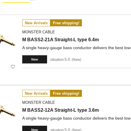
New Arrivals
Free shipping!
MONSTER CABLE
M BASS2-21A Straight-L type 6.4m
A single heavy-gauge bass conductor delivers the best low
5.0
situation:
New
New
New Arrivals
Free shipping!
MONSTER CABLE
M BASS2-12A Straight-L type 3.6m
A single heavy-gauge bass conductor delivers the best low
5.0
situation:
New
New