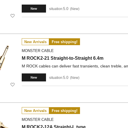
5.0
situation:
New
New
New Arrivals
Free shipping!
MONSTER CABLE
M ROCK2-21 Straight-to-Straight 6.4m
M ROCK cables can deliver fast transients, clean treble, a
5.0
situation:
New
New
New Arrivals
Free shipping!
MONSTER CABLE
M ROCK2-12A Straight-L type