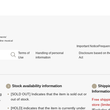
ments'
ine musical
Important Notice
Frequent
Terms of
Handling of personal
Disclosure based on th
Use
information
Act
Stock availability information
Shippi
Informatio
ng
[SOLD OUT] Indicates that the item is sold out or
,
out of stock.
Free shippi
store (limi
[HOLD] indicates that the item is currently under
*Excludes d