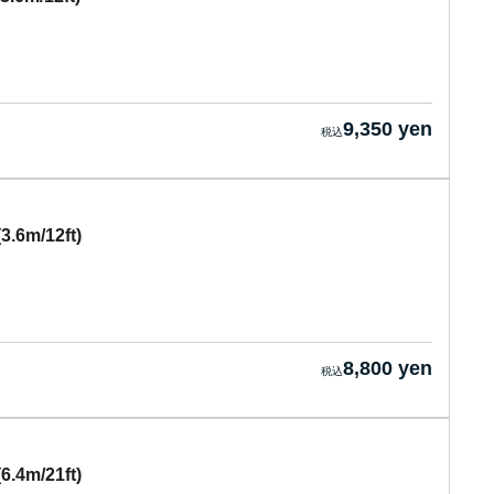
9,350 yen
3.6m/12ft)
8,800 yen
6.4m/21ft)