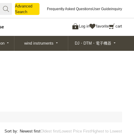
Advanced
Advanced
Frequently Asked Questions
User Guide
inquiry
Search
Search
Log in
favorite
cart
se
ion
wind instruments
DJ・DTM・電子機器
Sort by:
Newest first
Oldest first
Lowest Price First
Highest to Lowest