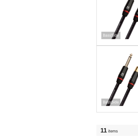
BassSide
BassSide
11
items