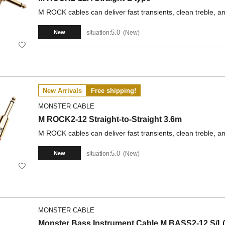
M ROCK cables can deliver fast transients, clean treble, a
5.0
situation:
New
New
New Arrivals
Free shipping!
MONSTER CABLE
M ROCK2-12 Straight-to-Straight 3.6m
M ROCK cables can deliver fast transients, clean treble, a
5.0
situation:
New
New
MONSTER CABLE
Monster Bass Instrument Cable M BASS2-12 S/L(