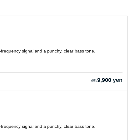
-frequency signal and a punchy, clear bass tone.
9,900 yen
-frequency signal and a punchy, clear bass tone.