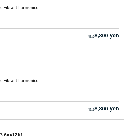
nd vibrant harmonics.
8,800 yen
nd vibrant harmonics.
8,800 yen
3.6m/12ft)