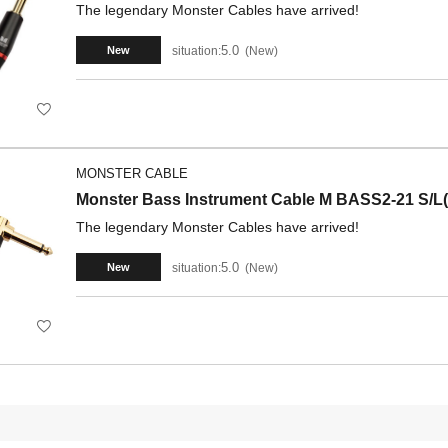
The legendary Monster Cables have arrived!
5.0
situation:
New
New
MONSTER CABLE
Monster Bass Instrument Cable M BASS2-21 S/L(
The legendary Monster Cables have arrived!
5.0
situation:
New
New