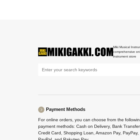
Miki Musical Instru
comprehensive onl
instrument store
Payment Methods
For online orders, you can choose from the followi
payment methods: Cash on Delivery, Bank Transfer
Credit Card, Shopping Loan, Amazon Pay, PayPay,
PayPal, and Rakuten Pay.