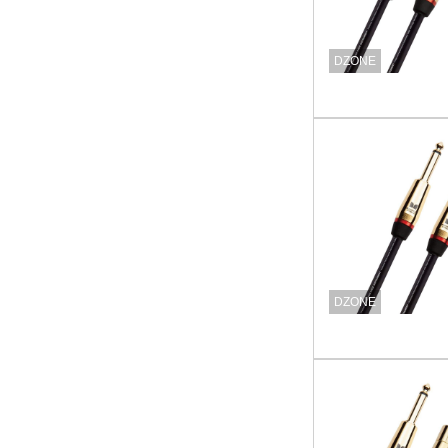
DZONE
DZONE