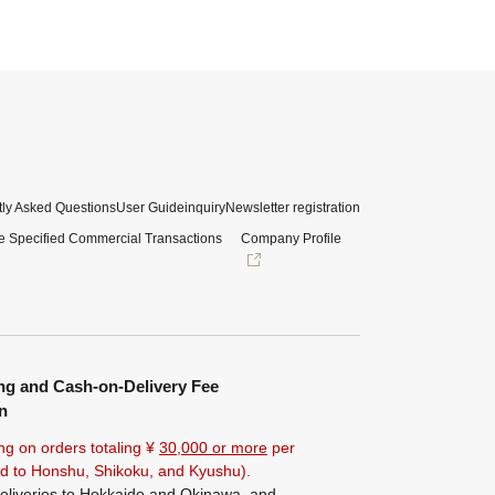
ly Asked Questions
User Guide
inquiry
Newsletter registration
e Specified Commercial Transactions
Company Profile
ng and Cash-on-Delivery Fee
n
ng on orders totaling ¥
30,000 or more
per
ted to Honshu, Shikoku, and Kyushu).
eliveries to Hokkaido and Okinawa, and