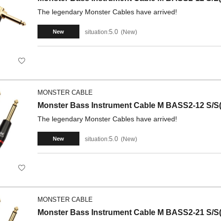
The legendary Monster Cables have arrived!
5.0
situation:
New
New
MONSTER CABLE
Monster Bass Instrument Cable M BASS2-12 S/S(
The legendary Monster Cables have arrived!
5.0
situation:
New
New
MONSTER CABLE
Monster Bass Instrument Cable M BASS2-21 S/S(