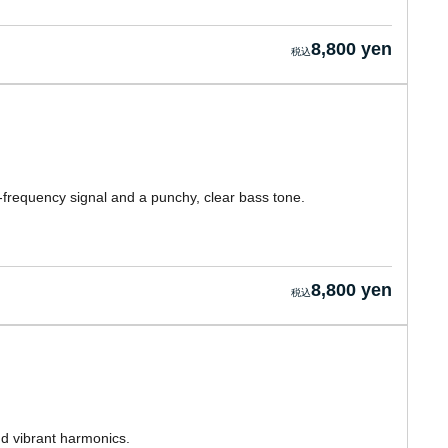
8,800 yen
-frequency signal and a punchy, clear bass tone.
8,800 yen
nd vibrant harmonics.