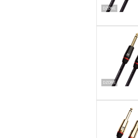
DZONE
DZONE