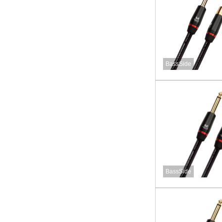
BassSide
BassSide