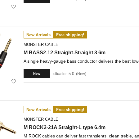
New Arrivals
Free shipping!
MONSTER CABLE
M BASS2-12 Straight-Straight 3.6m
A single heavy-gauge bass conductor delivers the best low
5.0
situation:
New
New
New Arrivals
Free shipping!
MONSTER CABLE
M ROCK2-21A Straight-L type 6.4m
M ROCK cables can deliver fast transients, clean treble, a