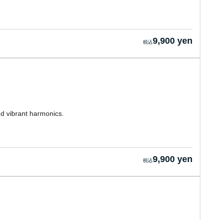
9,900 yen
nd vibrant harmonics.
9,900 yen