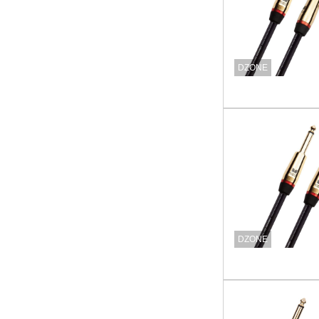
DZONE
DZONE