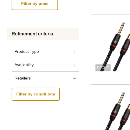
Refinement criteria
Product Type
Availability
DZONE
Retailers
Filter by conditions