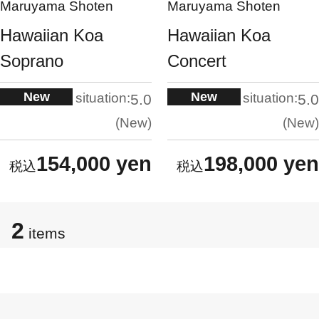
Maruyama Shoten
Maruyama Shoten
Hawaiian Koa
Hawaiian Koa
Soprano
Concert
New
New
situation:
situation:
5.0
5.0
New
New
154,000 yen
198,000 yen
2
items