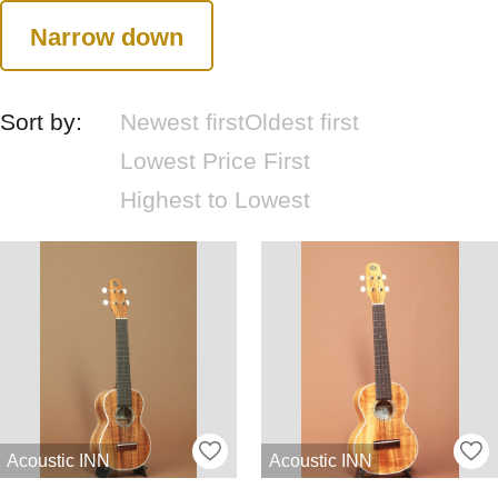
Narrow down
Sort by:
Newest first
Oldest first
Lowest Price First
Highest to Lowest
Acoustic INN
Acoustic INN