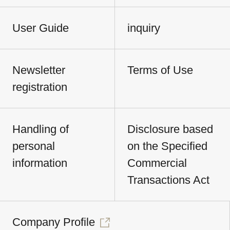
User Guide
inquiry
Newsletter
Terms of Use
registration
Handling of
Disclosure based
personal
on the Specified
information
Commercial
Transactions Act
Company Profile