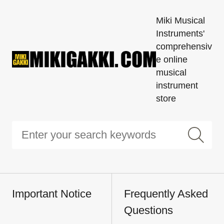
Miki Musical
Instruments'
comprehensiv
e online
musical
instrument
store
Important Notice
Frequently Asked
Questions