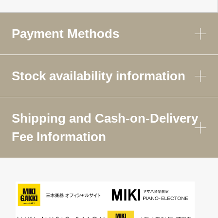
Payment Methods
Stock availability information
Shipping and Cash-on-Delivery
Fee Information