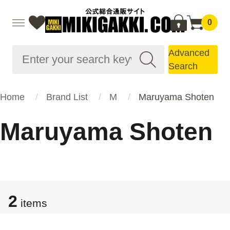
0
Advanced
Search
Home
Brand List
M
Maruyama Shoten
Maruyama Shoten
2
items