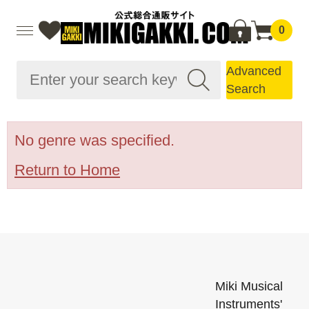
0
Advanced
Search
No genre was specified.
Return to Home
Miki Musical
Instruments'