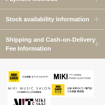
Stock availability information
Shipping and Cash-on-Delivery
Fee Information