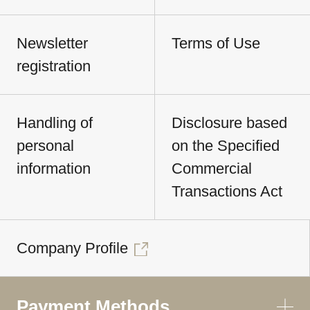
Newsletter
Terms of Use
registration
Handling of
Disclosure based
personal
on the Specified
information
Commercial
Transactions Act
Company Profile
Payment Methods