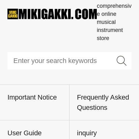
comprehensiv
e online
musical
instrument
store
Important Notice
Frequently Asked
Questions
User Guide
inquiry