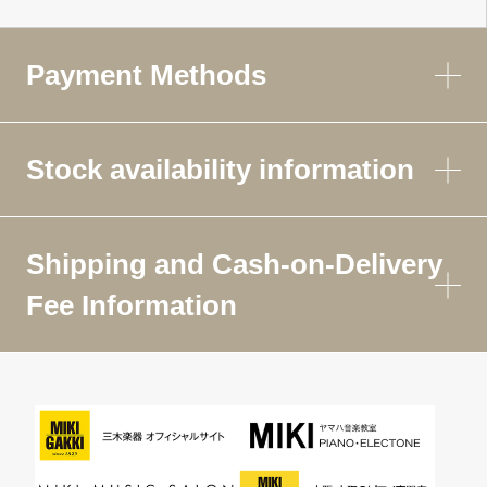
Payment Methods
Stock availability information
Shipping and Cash-on-Delivery
Fee Information