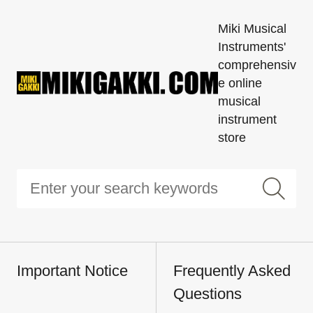
Miki Musical
Instruments'
comprehensiv
e online
musical
instrument
store
Important Notice
Frequently Asked
Questions