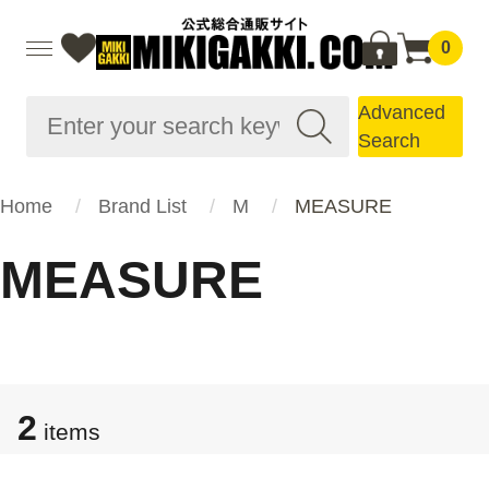
0
Advanced
Search
Home
Brand List
M
MEASURE
MEASURE
2
items