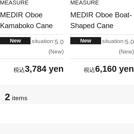
MEASURE
MEASURE
MEDIR Oboe
MEDIR Oboe Boat-
Kamaboko Cane
Shaped Cane
New
New
situation:
situation:
5.0
5.0
New
New
3,784 yen
6,160 yen
2
items