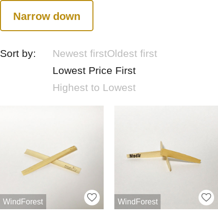
Narrow down
Sort by:
Newest first
Oldest first
Lowest Price First
Highest to Lowest
WindForest
WindForest