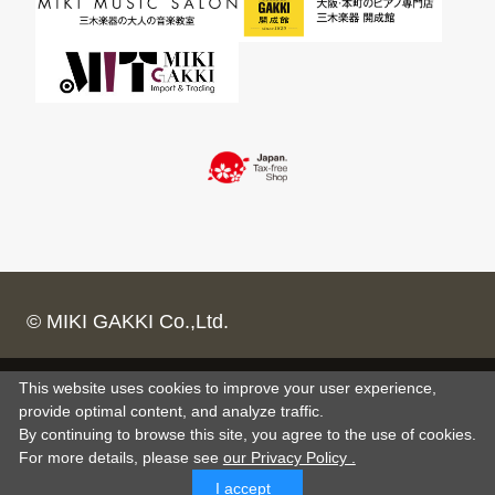
© MIKI GAKKI Co.,Ltd.
This website uses cookies to improve your user experience,
provide optimal content, and analyze traffic.
By continuing to browse this site, you agree to the use of cookies.
For more details,
please see
our Privacy Policy .
I accept