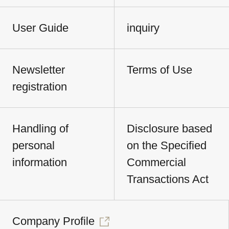
User Guide
inquiry
Newsletter
Terms of Use
registration
Handling of
Disclosure based
personal
on the Specified
information
Commercial
Transactions Act
Company Profile