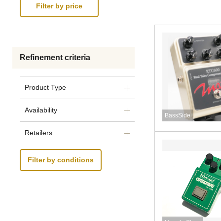
Refinement criteria
Product Type
Availability
BassSide
Retailers
Filter by conditions