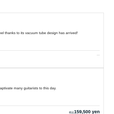
el thanks to its vacuum tube design has arrived!
tivate many guitarists to this day.
159,500 yen