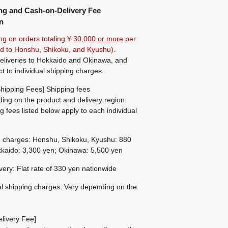
ng and Cash-on-Delivery Fee
n
ng on orders totaling ¥
30,000 or more
per
ted to Honshu, Shikoku, and Kyushu).
eliveries to Hokkaido and Okinawa, and
ct to individual shipping charges.
hipping Fees] Shipping fees
ing on the product and delivery region.
g fees listed below apply to each individual
g charges: Honshu, Shikoku, Kyushu: 880
kaido: 3,300 yen; Okinawa: 5,500 yen
ivery: Flat rate of 330 yen nationwide
al shipping charges: Vary depending on the
livery Fee]