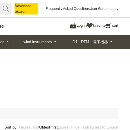
Advanced
Advanced
Frequently Asked Questions
User Guide
inquiry
Search
Search
Log in
favorite
cart
se
ion
wind instruments
DJ・DTM・電子機器
Sort by:
Newest first
Oldest first
Lowest Price First
Highest to Lowest