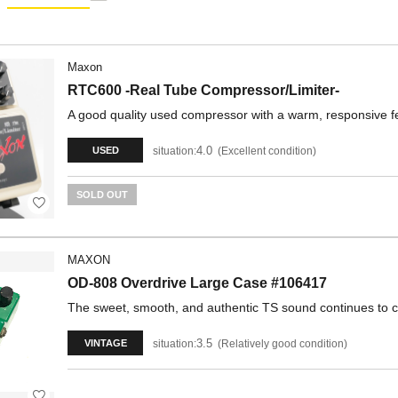
Maxon
RTC600 -Real Tube Compressor/Limiter-
A good quality used compressor with a warm, responsive fe
4.0
situation:
Excellent condition
USED
SOLD OUT
MAXON
OD-808 Overdrive Large Case #106417
The sweet, smooth, and authentic TS sound continues to cap
3.5
situation:
Relatively good condition
VINTAGE