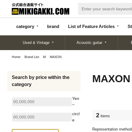
categor
bran
List of Feature
y
d
Articles
category
brand
List of Feature Articles
St
Used & Vintage
Acoustic guitar
Home
Brand List
M
MAXON
MAXON
Search by price within the
category
Yen
~
circl
2
items
e
Representation method