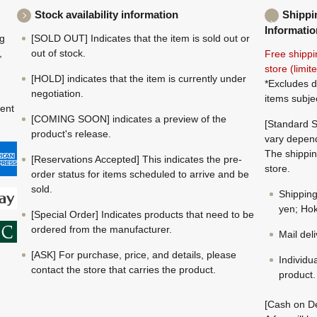
Stock availability information
Shippi
Informatio
ng
[SOLD OUT] Indicates that the item is sold out or
,
out of stock.
Free shippi
store (limi
[HOLD] indicates that the item is currently under
*Excludes d
negotiation.
items subje
ment
[COMING SOON] indicates a preview of the
[Standard S
product's release.
vary depend
The shippin
[Reservations Accepted] This indicates the pre-
store.
order status for items scheduled to arrive and be
sold.
Shippin
yen; Hok
[Special Order] Indicates products that need to be
ordered from the manufacturer.
Mail del
[ASK] For purchase, price, and details, please
Individu
contact the store that carries the product.
product.
[Cash on De