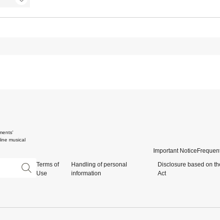
ments'
ine musical
Important Notice
Frequent
Terms of
Handling of personal
Disclosure based on th
Use
information
Act