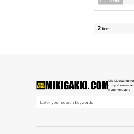
Umeda Store
2
items
Miki Musical Instru
comprehensive onl
instrument store