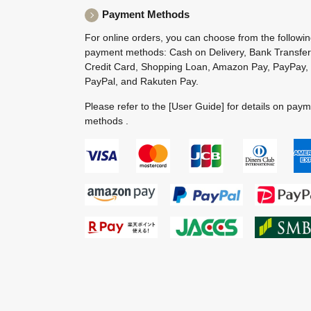
Payment Methods
For online orders, you can choose from the followi
payment methods: Cash on Delivery, Bank Transfer
Credit Card, Shopping Loan, Amazon Pay, PayPay,
PayPal, and Rakuten Pay.
Please refer to the
[User Guide]
for details on pay
methods .