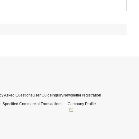
ly Asked Questions
User Guide
inquiry
Newsletter registration
e Specified Commercial Transactions
Company Profile