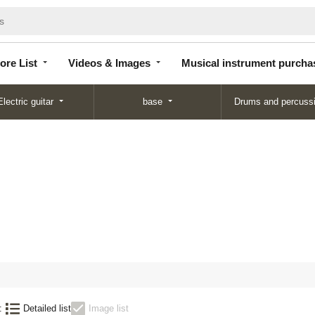
Store
Videos &
Musical instrument
List
Images
purchase
ore List
Videos & Images
Musical instrument purcha
Electric guitar
base
Drums and percuss
:
Detailed list
Image list