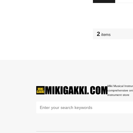
2
items
Miki Musical Instru
comprehensive onl
instrument store