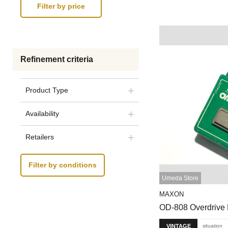
Refinement criteria
Product Type
Availability
Retailers
Filter by conditions
Umeda Store
MAXON
OD-808 Overdrive
VINTAGE
situation