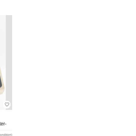
er-
condition