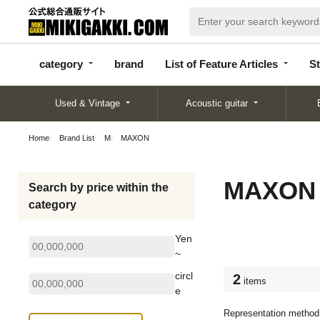
categor
bran
List of Feature
y
d
Articles
category
brand
List of Feature Articles
St
Used & Vintage
Acoustic guitar
Home
Brand List
M
MAXON
MAXON
Search by price within the
category
Yen
~
circl
2
items
e
Representation method