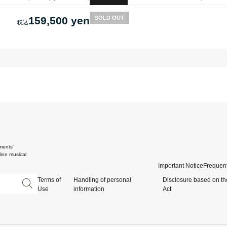
159,500 yen
SOLD OUT
ments'
ine musical
Important Notice
Frequent
Terms of
Handling of personal
Disclosure based on th
Use
information
Act