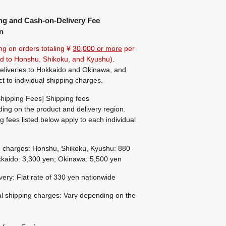
ng and Cash-on-Delivery Fee
n
ng on orders totaling ¥
30,000 or more
per
ted to Honshu, Shikoku, and Kyushu).
eliveries to Hokkaido and Okinawa, and
ct to individual shipping charges.
hipping Fees] Shipping fees
ing on the product and delivery region.
g fees listed below apply to each individual
g charges: Honshu, Shikoku, Kyushu: 880
kaido: 3,300 yen; Okinawa: 5,500 yen
ivery: Flat rate of 330 yen nationwide
al shipping charges: Vary depending on the