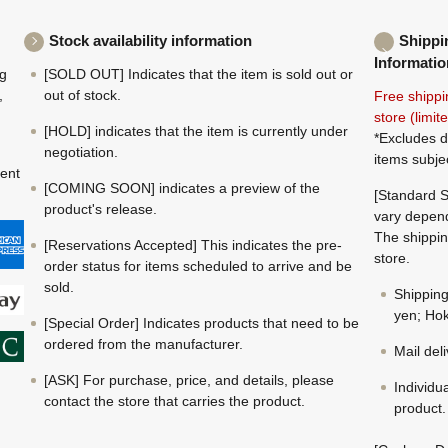
Stock availability information
Shippi
Informatio
ng
[SOLD OUT] Indicates that the item is sold out or
,
out of stock.
Free shippi
store (limi
[HOLD] indicates that the item is currently under
*Excludes d
negotiation.
items subje
ment
[COMING SOON] indicates a preview of the
[Standard S
product's release.
vary depend
The shippin
[Reservations Accepted] This indicates the pre-
store.
order status for items scheduled to arrive and be
sold.
Shippin
yen; Hok
[Special Order] Indicates products that need to be
ordered from the manufacturer.
Mail del
[ASK] For purchase, price, and details, please
Individu
contact the store that carries the product.
product.