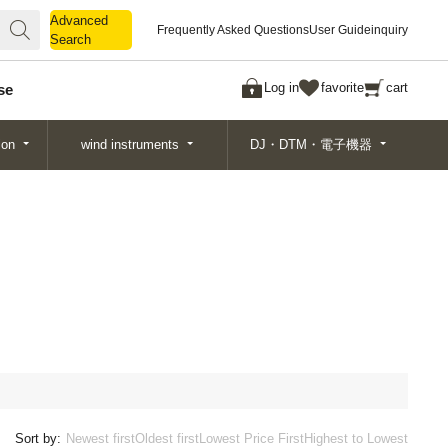
Advanced
Advanced
Frequently Asked Questions
User Guide
inquiry
Search
Search
Log in
favorite
cart
se
ion
wind instruments
DJ・DTM・電子機器
Sort by:
Newest first
Oldest first
Lowest Price First
Highest to Lowest