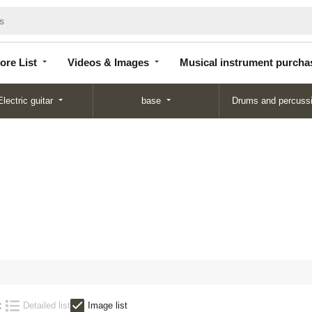
Store
Videos &
Musical instrument
List
Images
purchase
ore List
Videos & Images
Musical instrument purcha
Electric guitar
base
Drums and percuss
:
Detailed list
Image list