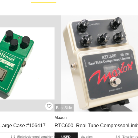
BassSide
Maxon
 Large Case #106417
RTC600 -Real Tube Compressor/Limit
USED
3.5
Relatively good condition
situation
4.0
Excellent 