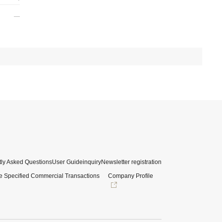
ly Asked Questions
User Guide
inquiry
Newsletter registration
e Specified Commercial Transactions
Company Profile