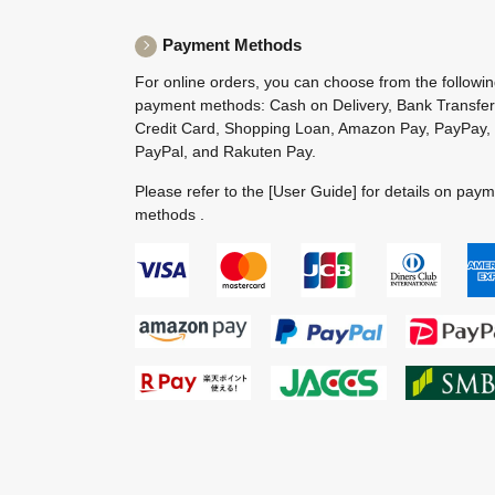
Payment Methods
For online orders, you can choose from the followi
payment methods: Cash on Delivery, Bank Transfer
Credit Card, Shopping Loan, Amazon Pay, PayPay,
PayPal, and Rakuten Pay.
Please refer to the
[User Guide]
for details on pay
methods .