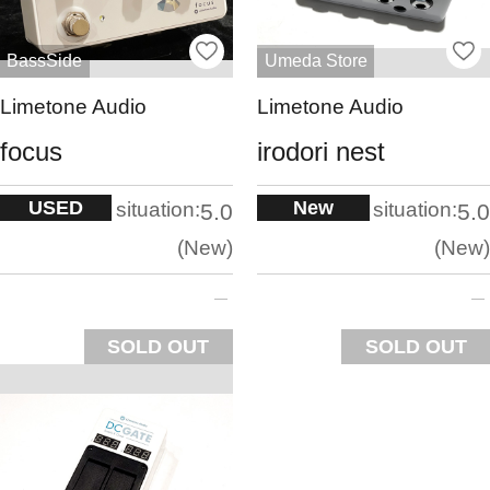
BassSide
Umeda Store
Limetone Audio
Limetone Audio
focus
irodori nest
USED
New
situation:
situation:
5.0
5.0
New
New
SOLD OUT
SOLD OUT