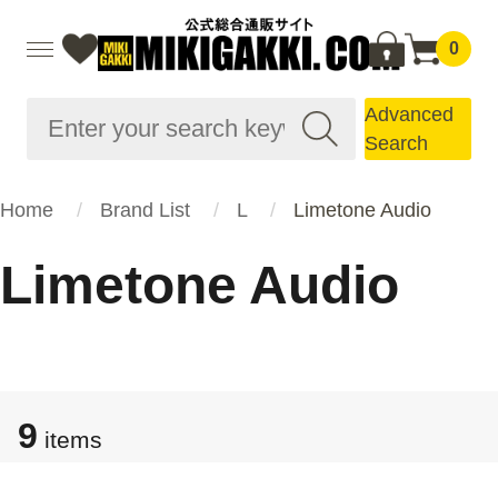
0
Advanced
Search
Home
Brand List
L
Limetone Audio
Limetone Audio
9
items