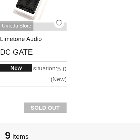
Umeda Store
Limetone Audio
DC GATE
New
situation:
5.0
New
SOLD OUT
9
items