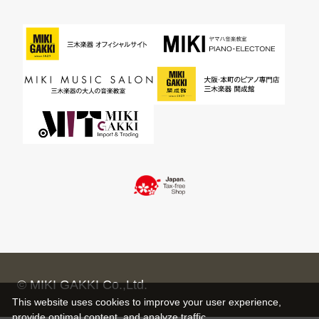
© MIKI GAKKI Co.,Ltd.
This website uses cookies to improve your user experience,
provide optimal content, and analyze traffic.