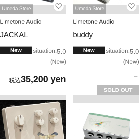
Umeda Store
Umeda Store
Limetone Audio
Limetone Audio
JACKAL
buddy
New
New
situation:
situation:
5.0
5.0
New
New
35,200 yen
SOLD OUT