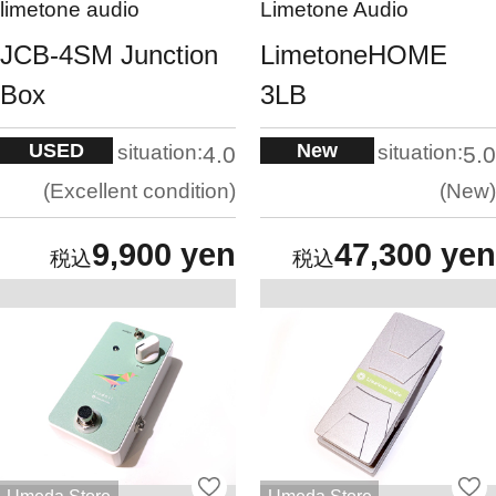
limetone audio
Limetone Audio
JCB-4SM Junction
LimetoneHOME
Box
3LB
USED
New
situation:
situation:
4.0
5.0
Excellent condition
New
9,900 yen
47,300 yen