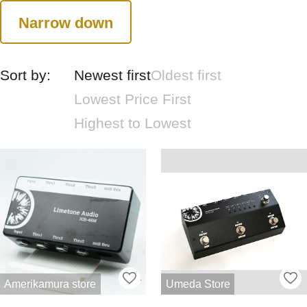
Narrow down
Sort by:
Newest first
Oldest first
Lowest Price First
Highest to Lowest
Amerikamura store
Umeda Store