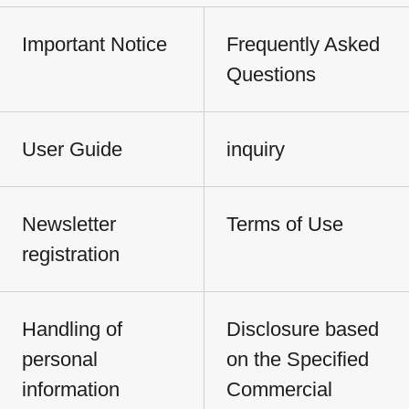
Important Notice
Frequently Asked
Questions
User Guide
inquiry
Newsletter
Terms of Use
registration
Handling of
Disclosure based
personal
on the Specified
information
Commercial