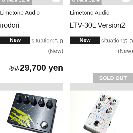
Umeda Store
Umeda Store
Limetone Audio
Limetone Audio
irodori
LTV-30L Version2
New
New
situation:
situation:
5.0
5.0
New
New
29,700 yen
SOLD OUT