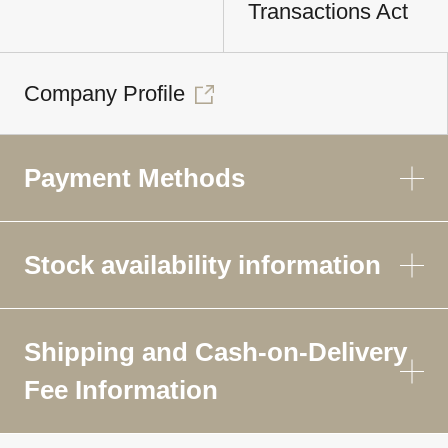
Transactions Act
Company Profile
Payment Methods
Stock availability information
Shipping and Cash-on-Delivery
Fee Information