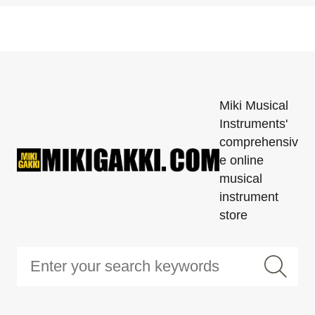
Miki Musical
Instruments'
comprehensiv
e online
musical
instrument
store