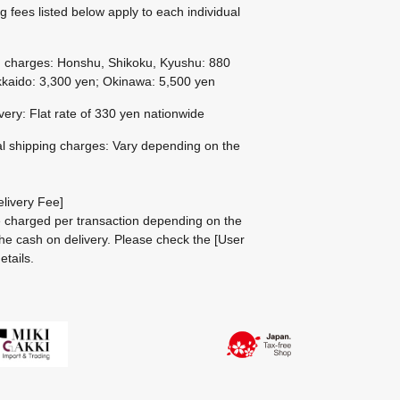
g fees listed below apply to each individual
g charges: Honshu, Shikoku, Kyushu: 880
kaido: 3,300 yen; Okinawa: 5,500 yen
ivery: Flat rate of 330 yen nationwide
al shipping charges: Vary depending on the
livery Fee]
be charged per transaction depending on the
he cash on delivery.
Please check the
[User
etails.