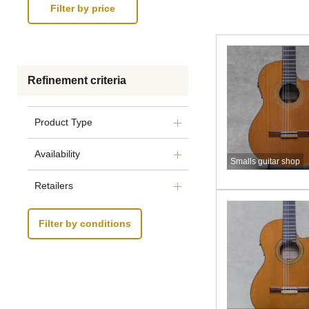
Refinement criteria
Product Type
Availability
Smalls guitar shop
Retailers
Filter by conditions