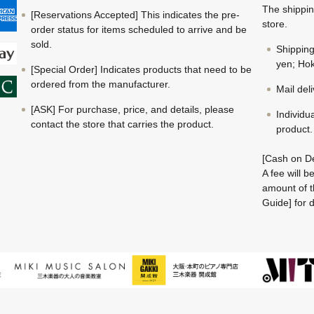
The shippin
[Reservations Accepted] This indicates the pre-
store.
order status for items scheduled to arrive and be
sold.
Shippin
yen; Hok
[Special Order] Indicates products that need to be
ordered from the manufacturer.
Mail del
[ASK] For purchase, price, and details, please
Individu
contact the store that carries the product.
product.
[Cash on De
A fee will 
amount of t
Guide] for d