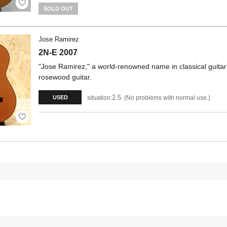
SOLD OUT
Jose Ramirez
2N-E 2007
"Jose Ramirez," a world-renowned name in classical guita
rosewood guitar.
2.5
situation:
No problems with normal use.
USED