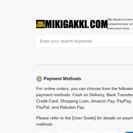
Miki Musical Instru
comprehensive onl
instrument store
Payment Methods
For online orders, you can choose from the followi
payment methods: Cash on Delivery, Bank Transfer
Credit Card, Shopping Loan, Amazon Pay, PayPay,
PayPal, and Rakuten Pay.
Please refer to the
[User Guide]
for details on pay
methods .