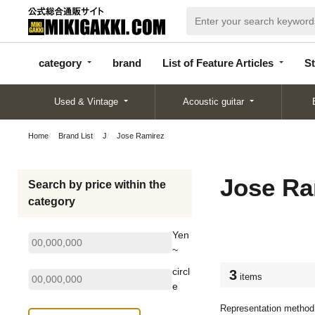
categor
bran
List of Feature
y
d
Articles
category
brand
List of Feature Articles
St
Used & Vintage
Acoustic guitar
Home
Brand List
J
Jose Ramirez
Jose Ra
Search by price within the
category
Yen
~
circl
3
items
e
Representation method