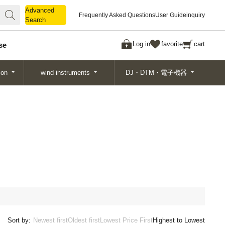
Advanced
Advanced
Frequently Asked Questions
User Guide
inquiry
Search
Search
Log in
favorite
cart
se
ion
wind instruments
DJ・DTM・電子機器
Sort by:
Newest first
Oldest first
Lowest Price First
Highest to Lowest