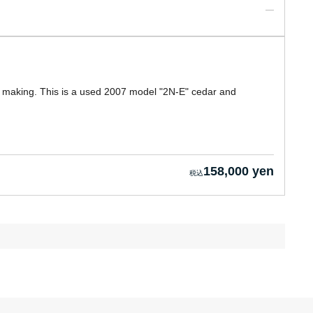
r making. This is a used 2007 model "2N-E" cedar and
158,000 yen