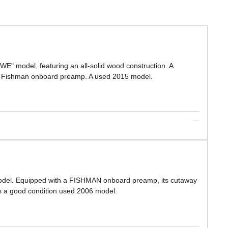
WE" model, featuring an all-solid wood construction. A
d a Fishman onboard preamp. A used 2015 model.
 model. Equipped with a FISHMAN onboard preamp, its cutaway
s is a good condition used 2006 model.