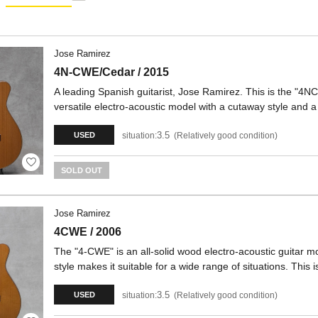
Jose Ramirez
4N-CWE/Cedar / 2015
A leading Spanish guitarist, Jose Ramirez. This is the "4NC
versatile electro-acoustic model with a cutaway style an
3.5
situation:
Relatively good condition
USED
SOLD OUT
Jose Ramirez
4CWE / 2006
The "4-CWE" is an all-solid wood electro-acoustic guitar
style makes it suitable for a wide range of situations. Thi
3.5
situation:
Relatively good condition
USED