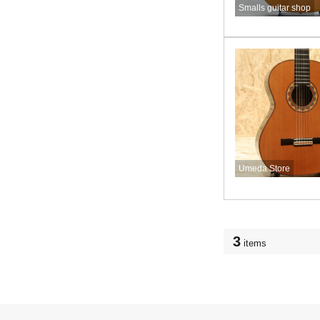
Smalls guitar shop
Umeda Store
3
items