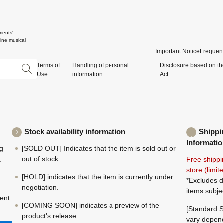
ments'
ine musical
Important Notice
Frequent
Terms of
Handling of personal
Disclosure based on th
Use
information
Act
Stock availability information
Shippi
Informatio
ng
[SOLD OUT] Indicates that the item is sold out or
,
out of stock.
Free shippi
store (limi
[HOLD] indicates that the item is currently under
*Excludes d
negotiation.
items subje
ment
[COMING SOON] indicates a preview of the
[Standard S
product's release.
vary depend