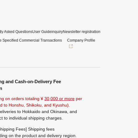
ly Asked Questions
User Guide
inquiry
Newsletter registration
e Specified Commercial Transactions
Company Profile
ng and Cash-on-Delivery Fee
n
ng on orders totaling ¥
30,000 or more
per
ted to Honshu, Shikoku, and Kyushu).
eliveries to Hokkaido and Okinawa, and
ct to individual shipping charges.
hipping Fees] Shipping fees
ing on the product and delivery region.