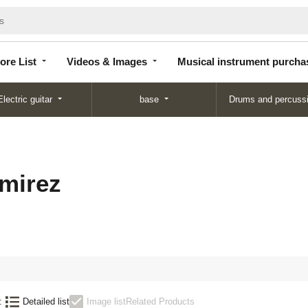
Store
Videos &
Musical instrument
List
Images
purchase
ore List
Videos & Images
Musical instrument purcha
Electric guitar
base
Drums and percuss
mirez
:
Detailed list
Image list
Related Products