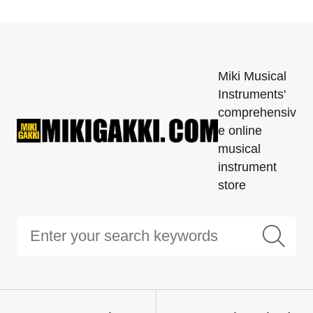
Miki Musical
Instruments'
comprehensiv
e online
musical
instrument
store