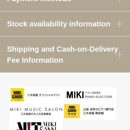
Stock availability information
Shipping and Cash-on-Delivery
Fee Information