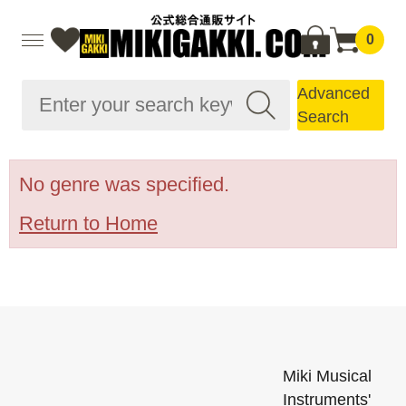
0
Advanced
Search
No genre was specified.
Return to Home
Miki Musical
Instruments'