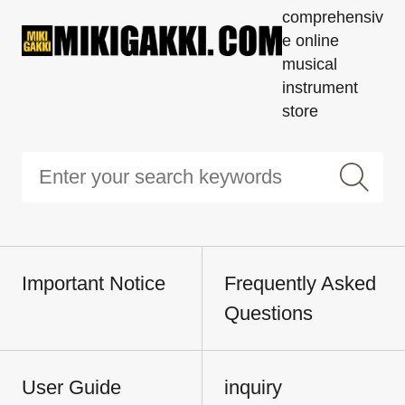
comprehensiv
e online
musical
instrument
store
Important Notice
Frequently Asked
Questions
User Guide
inquiry