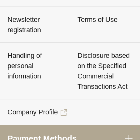
Newsletter
Terms of Use
registration
Handling of
Disclosure based
personal
on the Specified
information
Commercial
Transactions Act
Company Profile
Payment Methods