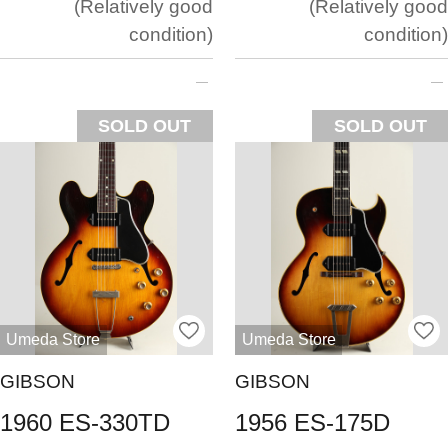
Relatively good
Relatively good
condition
condition
SOLD OUT
SOLD OUT
Umeda Store
Umeda Store
GIBSON
GIBSON
1960 ES-330TD
1956 ES-175D