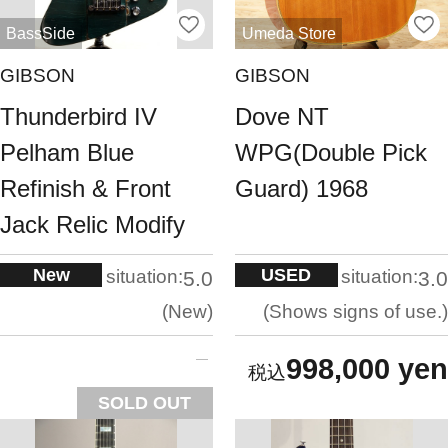
BassSide
Umeda Store
GIBSON
GIBSON
Thunderbird IV
Dove NT
Pelham Blue
WPG(Double Pick
Refinish & Front
Guard) 1968
Jack Relic Modify
New
USED
situation:
situation:
5.0
3.0
New
Shows signs of use.
998,000 yen
SOLD OUT