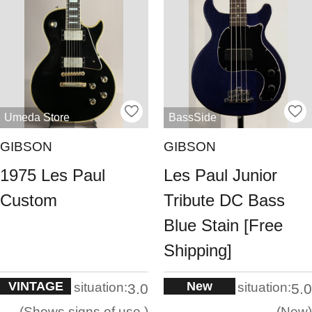
Umeda Store
BassSide
GIBSON
GIBSON
1975 Les Paul
Les Paul Junior
Custom
Tribute DC Bass
Blue Stain [Free
Shipping]
VINTAGE
New
situation:
situation:
3.0
5.0
Shows signs of use.
New