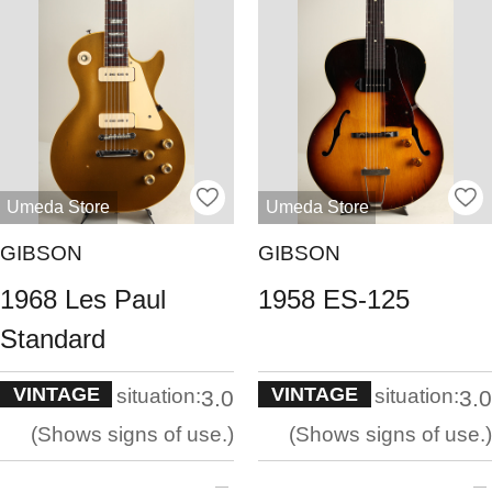
Umeda Store
Umeda Store
GIBSON
GIBSON
1968 Les Paul
1958 ES-125
Standard
VINTAGE
VINTAGE
situation:
situation:
3.0
3.0
Shows signs of use.
Shows signs of use.