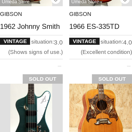
Umeda Store
Umeda Store
GIBSON
GIBSON
1962 Johnny Smith
1966 ES-335TD
VINTAGE
VINTAGE
situation:
situation:
3.0
4.0
Shows signs of use.
Excellent condition
SOLD OUT
SOLD OUT