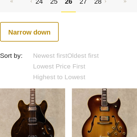
24
25
26
27
28
Narrow down
Sort by:
Newest first
Oldest first
Lowest Price First
Highest to Lowest