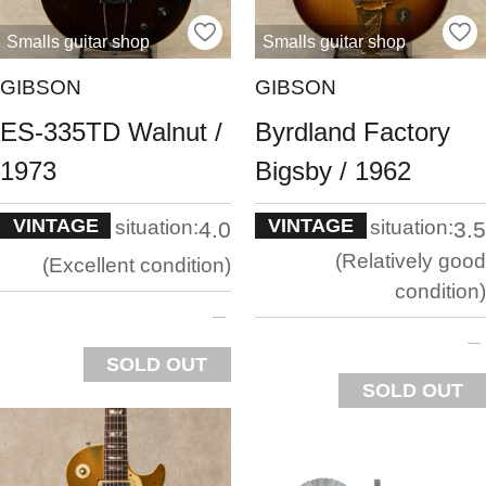
Smalls guitar shop
Smalls guitar shop
GIBSON
GIBSON
ES-335TD Walnut /
Byrdland Factory
1973
Bigsby / 1962
VINTAGE
VINTAGE
situation:
situation:
4.0
3.5
Relatively good
Excellent condition
condition
SOLD OUT
SOLD OUT