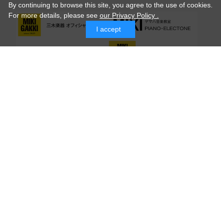
By continuing to browse this site, you agree to the use of cookies.
For more details,
please see
our Privacy Policy .
I accept
© MIKI GAKKI Co.,Ltd.