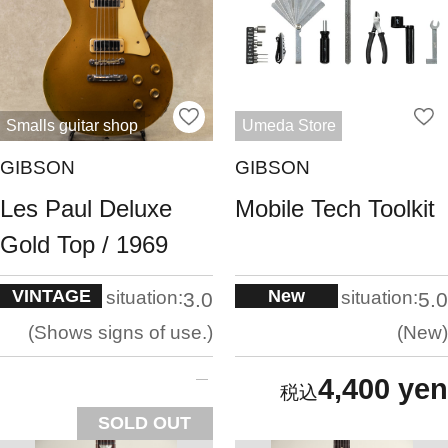
Smalls guitar shop
Umeda Store
GIBSON
GIBSON
Les Paul Deluxe
Mobile Tech Toolkit
Gold Top / 1969
VINTAGE
New
situation:
situation:
3.0
5.0
Shows signs of use.
New
4,400 yen
SOLD OUT