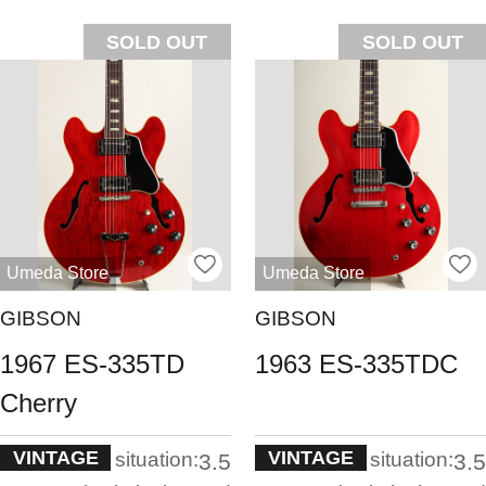
SOLD OUT
SOLD OUT
Umeda Store
Umeda Store
GIBSON
GIBSON
1967 ES-335TD
1963 ES-335TDC
Cherry
VINTAGE
VINTAGE
situation:
situation:
3.5
3.5