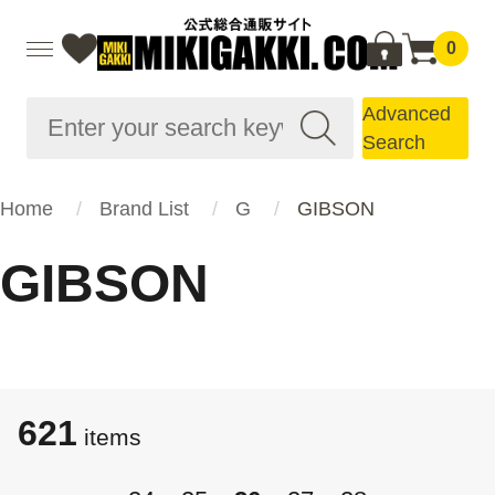
0
Advanced
Search
Home
Brand List
G
GIBSON
GIBSON
621
items