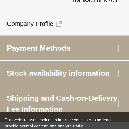
Transactions Act
Company Profile
Payment Methods
Stock availability information
Shipping and Cash-on-Delivery
Fee Information
This website uses cookies to improve your user experience,
provide optimal content, and analyze traffic.