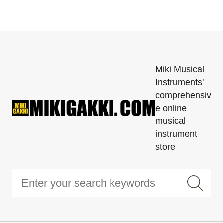
Miki Musical
Instruments'
comprehensiv
e online
musical
instrument
store