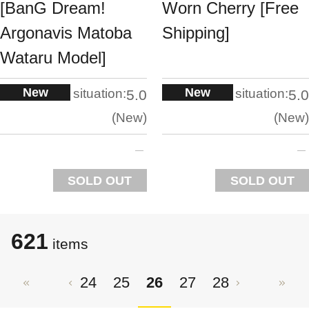
[BanG Dream!
Worn Cherry [Free
Argonavis Matoba
Shipping]
Wataru Model]
New
New
situation:
situation:
5.0
5.0
New
New
SOLD OUT
SOLD OUT
621
items
24
25
26
27
28