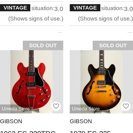
VINTAGE
VINTAGE
situation:
situation:
3.0
3.0
Shows signs of use.
Shows signs of use.
SOLD OUT
SOLD OUT
Umeda Store
Umeda Store
GIBSON
GIBSON