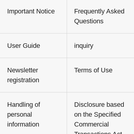
Important Notice
Frequently Asked
Questions
User Guide
inquiry
Newsletter
Terms of Use
registration
Handling of
Disclosure based
personal
on the Specified
information
Commercial