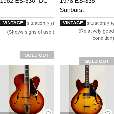
1962 ES-330TDC
1978 ES-335
Sunburst
VINTAGE
VINTAGE
situation:
situation:
3.0
3.5
Relatively good
Shows signs of use.
condition
SOLD OUT
SOLD OUT