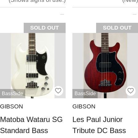
SOLD OUT
SOLD OUT
BassSide
BassSide
GIBSON
GIBSON
Matoba Wataru SG
Les Paul Junior
Standard Bass
Tribute DC Bass