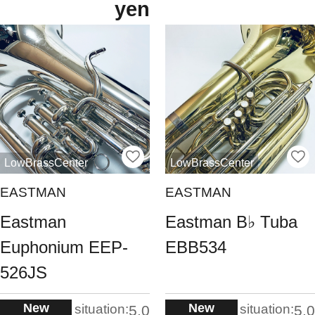
yen
LowBrassCenter
LowBrassCenter
EASTMAN
EASTMAN
Eastman
Eastman B♭ Tuba
Euphonium EEP-
EBB534
526JS
New
New
situation:
situation:
5.0
5.0