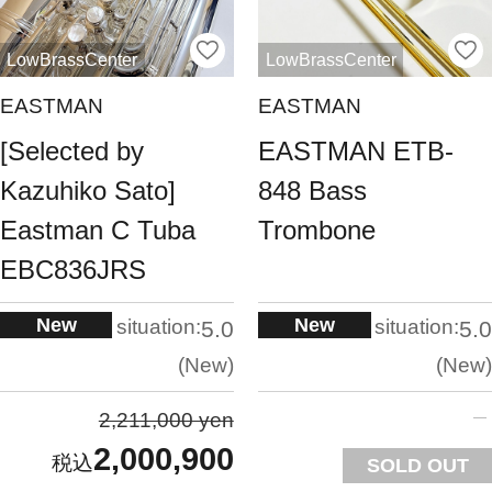
LowBrassCenter
LowBrassCenter
EASTMAN
EASTMAN
[Selected by
EASTMAN ETB-
Kazuhiko Sato]
848 Bass
Eastman C Tuba
Trombone
EBC836JRS
New
New
situation:
situation:
5.0
5.0
New
New
2,211,000 yen
2,000,900
SOLD OUT