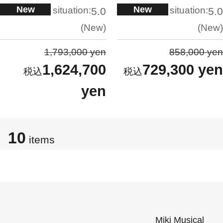
New
New
situation:
situation:
5.0
5.0
New
New
1,793,000 yen
858,000 yen
1,624,700
729,300 yen
yen
10
items
Miki Musical