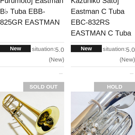
Furumoto] Eastman
Kazuhiko Sato]
B♭ Tuba EBB-
Eastman C Tuba
825GR EASTMAN
EBC-832RS
EASTMAN C Tuba
New
New
situation:
situation:
5.0
5.0
New
New
SOLD OUT
HOLD