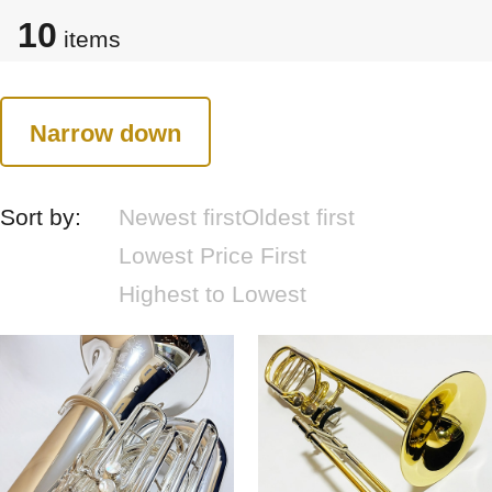
10
items
Narrow down
Sort by:
Newest first
Oldest first
Lowest Price First
Highest to Lowest