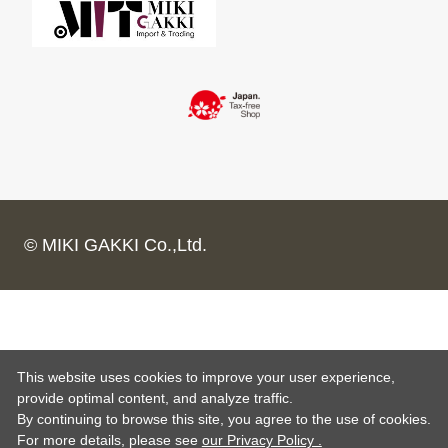
© MIKI GAKKI Co.,Ltd.
This website uses cookies to improve your user experience,
provide optimal content, and analyze traffic.
By continuing to browse this site, you agree to the use of cookies.
For more details,
please see
our Privacy Policy .