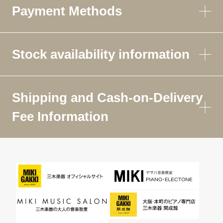
Payment Methods
Stock availability information
Shipping and Cash-on-Delivery
Fee Information