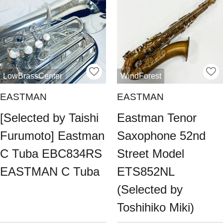
LowBrassCenter
WindForest
EASTMAN
EASTMAN
[Selected by Taishi
Eastman Tenor
Furumoto] Eastman
Saxophone 52nd
C Tuba EBC834RS
Street Model
EASTMAN C Tuba
ETS852NL
(Selected by
Toshihiko Miki)