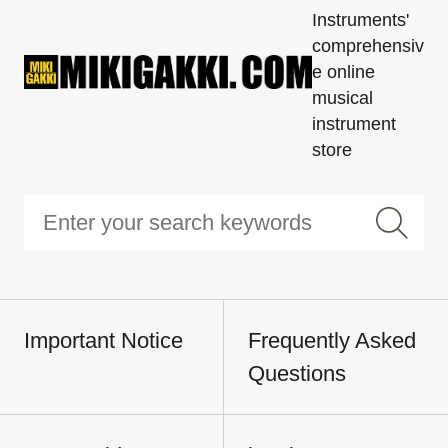
Instruments'
comprehensiv
e online
musical
instrument
store
Important Notice
Frequently Asked
Questions