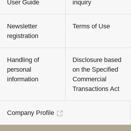
User Guide
inquiry
Newsletter
Terms of Use
registration
Handling of
Disclosure based
personal
on the Specified
information
Commercial
Transactions Act
Company Profile