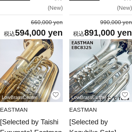
New
New
660,000 yen
990,000 yen
594,000 yen
891,000 yen
LowBrassCenter
LowBrassCenter
EASTMAN
EASTMAN
[Selected by Taishi
[Selected by