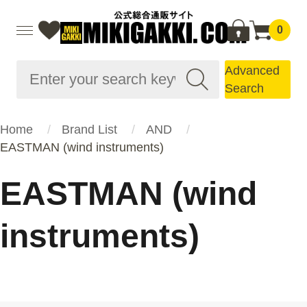
0
Advanced
Search
Home
Brand List
AND
EASTMAN (wind instruments)
EASTMAN (wind
instruments)