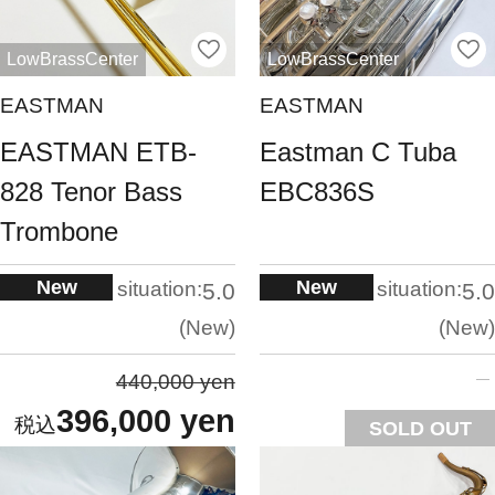
LowBrassCenter
LowBrassCenter
EASTMAN
EASTMAN
EASTMAN ETB-
Eastman C Tuba
828 Tenor Bass
EBC836S
Trombone
New
New
situation:
situation:
5.0
5.0
New
New
440,000 yen
396,000 yen
SOLD OUT