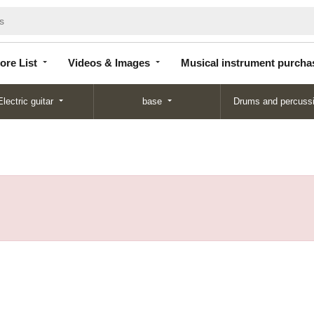
Store
Videos &
Musical instrument
List
Images
purchase
ore List
Videos & Images
Musical instrument purcha
Electric guitar
base
Drums and percuss