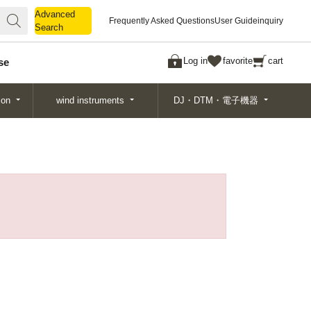
Advanced
Advanced
Frequently Asked Questions
User Guide
inquiry
Search
Search
Log in
favorite
cart
se
ion
wind instruments
DJ・DTM・電子機器