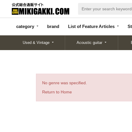
categor
bran
List of Feature
y
d
Articles
category
brand
List of Feature Articles
St
Used & Vintage
Acoustic guitar
No genre was specified.
Return to Home