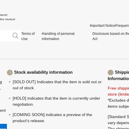
ments'
ine musical
Important Notice
Frequent
Terms of
Handling of personal
Disclosure based on th
Use
information
Act
Stock availability information
Shippi
Informatio
ng
[SOLD OUT] Indicates that the item is sold out or
,
out of stock.
Free shippi
store (limi
[HOLD] indicates that the item is currently under
*Excludes d
negotiation.
items subje
ment
[COMING SOON] indicates a preview of the
[Standard S
product's release.
vary depend
The shippin