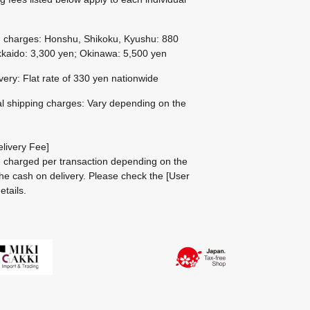
g charges: Honshu, Shikoku, Kyushu: 880
kaido: 3,300 yen; Okinawa: 5,500 yen
ivery: Flat rate of 330 yen nationwide
al shipping charges: Vary depending on the
livery Fee]
be charged per transaction depending on the
he cash on delivery.
Please check the
[User
etails.