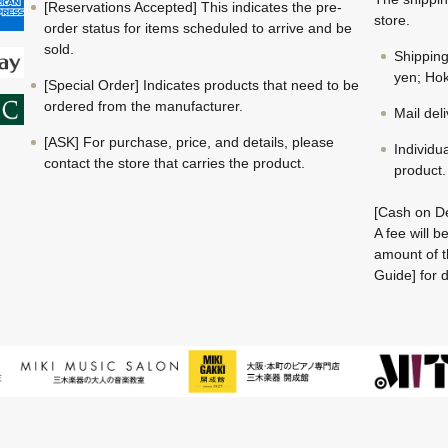
[Reservations Accepted] This indicates the pre-
store.
order status for items scheduled to arrive and be
sold.
Shippin
yen; Hok
[Special Order] Indicates products that need to be
ordered from the manufacturer.
Mail del
[ASK] For purchase, price, and details, please
Individu
contact the store that carries the product.
product.
[Cash on De
A fee will 
amount of t
Guide] for d