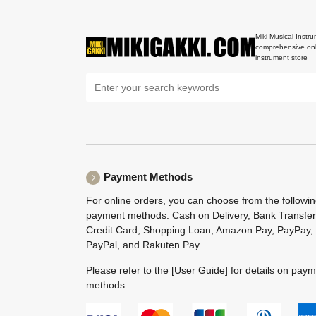
Miki Musical Instru
comprehensive onl
instrument store
Payment Methods
For online orders, you can choose from the followi
payment methods: Cash on Delivery, Bank Transfer
Credit Card, Shopping Loan, Amazon Pay, PayPay,
PayPal, and Rakuten Pay.
Please refer to the
[User Guide]
for details on pay
methods .