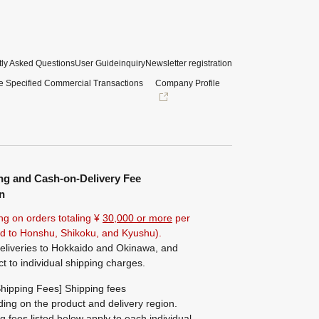
ly Asked Questions
User Guide
inquiry
Newsletter registration
e Specified Commercial Transactions
Company Profile
ng and Cash-on-Delivery Fee
n
ng on orders totaling ¥
30,000 or more
per
ted to Honshu, Shikoku, and Kyushu).
eliveries to Hokkaido and Okinawa, and
ct to individual shipping charges.
hipping Fees] Shipping fees
ing on the product and delivery region.
g fees listed below apply to each individual