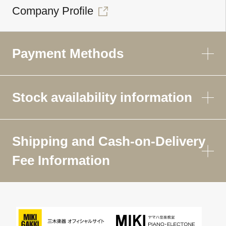
Company Profile
Payment Methods
Stock availability information
Shipping and Cash-on-Delivery
Fee Information