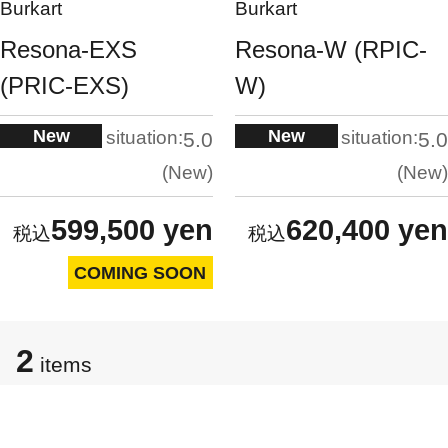
Burkart
Burkart
Resona-EXS
Resona-W (RPIC-
(PRIC-EXS)
W)
New
New
situation:
situation:
5.0
5.0
New
New
599,500 yen
620,400 yen
COMING SOON
2
items