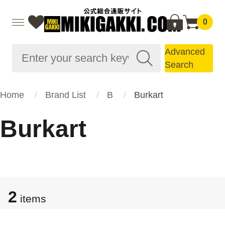
0
Advanced
Search
Home
Brand List
B
Burkart
Burkart
2
items