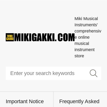
Miki Musical
Instruments'
comprehensiv
e online
musical
instrument
store
Important Notice
Frequently Asked