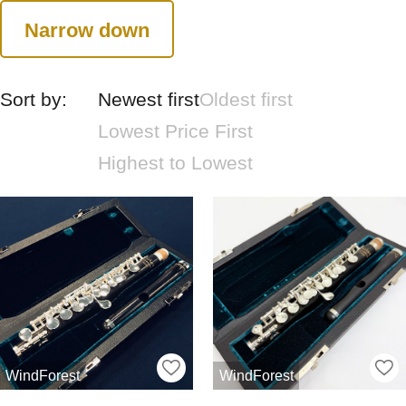
Narrow down
Sort by:
Newest first
Oldest first
Lowest Price First
Highest to Lowest
WindForest
WindForest