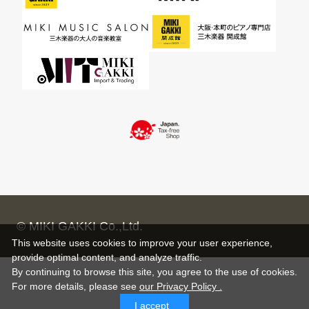
© MIKI GAKKI Co.,Ltd.
This website uses cookies to improve your user experience,
provide optimal content, and analyze traffic.
By continuing to browse this site, you agree to the use of cookies.
For more details,
please see
our Privacy Policy .
I accept