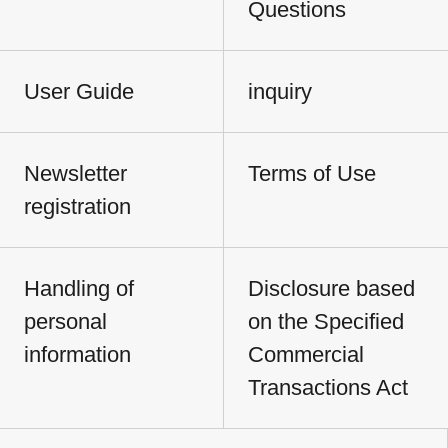
Questions
User Guide
inquiry
Newsletter
Terms of Use
registration
Handling of
Disclosure based
personal
on the Specified
information
Commercial
Transactions Act