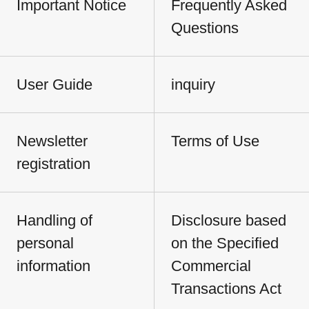
Important Notice
Frequently Asked
Questions
User Guide
inquiry
Newsletter
Terms of Use
registration
Handling of
Disclosure based
personal
on the Specified
information
Commercial
Transactions Act