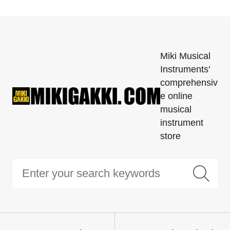
Miki Musical
Instruments'
comprehensiv
e online
musical
instrument
store