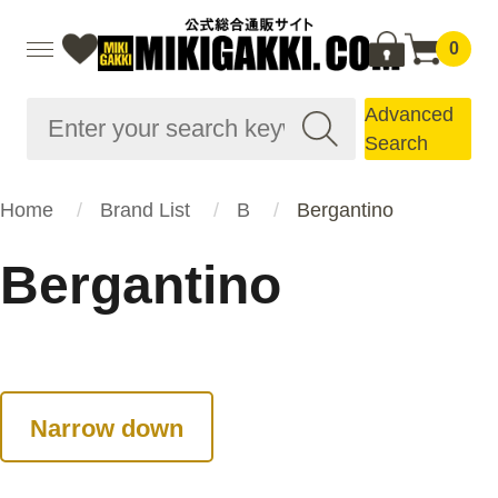
0
Advanced
Search
Home
Brand List
B
Bergantino
Bergantino
Narrow down