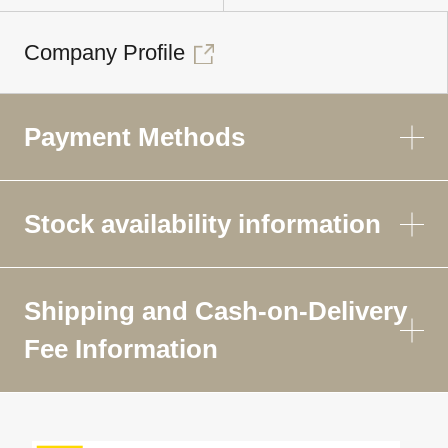
Company Profile
Payment Methods
Stock availability information
Shipping and Cash-on-Delivery
Fee Information