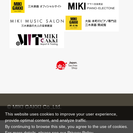
© MIKI GAKKI Co.,Ltd.
This website uses cookies to improve your user experience,
provide optimal content, and analyze traffic.
By continuing to browse this site, you agree to the use of cookies.
For more details,
please see
our Privacy Policy .