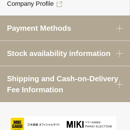
Company Profile
Payment Methods
Stock availability information
Shipping and Cash-on-Delivery
Fee Information