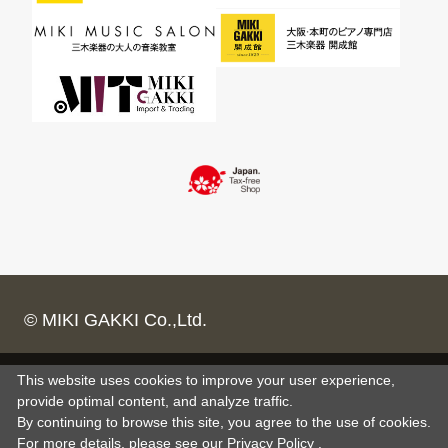
© MIKI GAKKI Co.,Ltd.
This website uses cookies to improve your user experience,
provide optimal content, and analyze traffic.
By continuing to browse this site, you agree to the use of cookies.
For more details,
please see
our Privacy Policy .