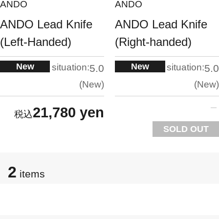
ANDO
ANDO
ANDO Lead Knife
ANDO Lead Knife
(Left-Handed)
(Right-handed)
New
New
situation:
situation:
5.0
5.0
New
New
21,780 yen
SOLD OUT
2
items