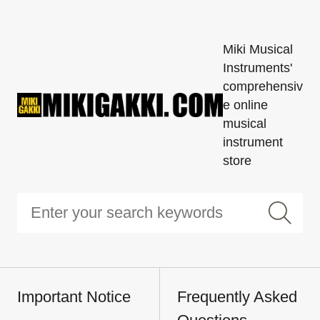
Miki Musical
Instruments'
comprehensiv
e online
musical
instrument
store
Important Notice
Frequently Asked