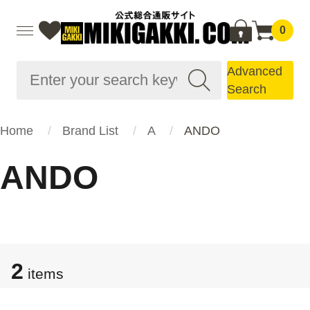
0
Advanced
Search
Home
Brand List
A
ANDO
ANDO
2
items