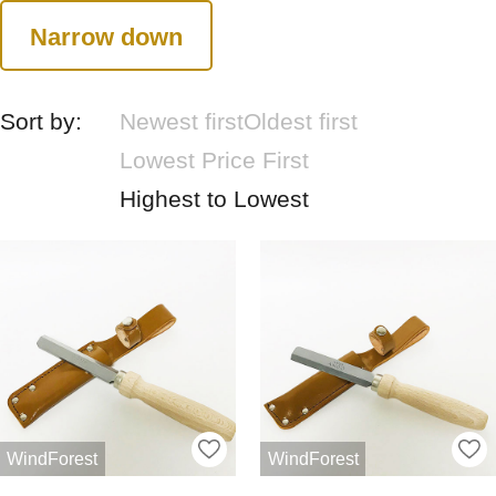
Narrow down
Sort by:
Newest first
Oldest first
Lowest Price First
Highest to Lowest
WindForest
WindForest