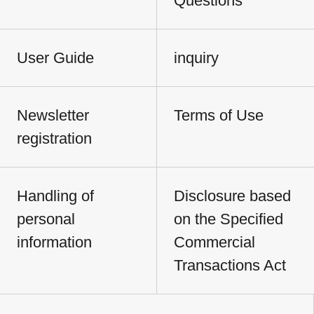
Questions
User Guide
inquiry
Newsletter
Terms of Use
registration
Handling of
Disclosure based
personal
on the Specified
information
Commercial
Transactions Act