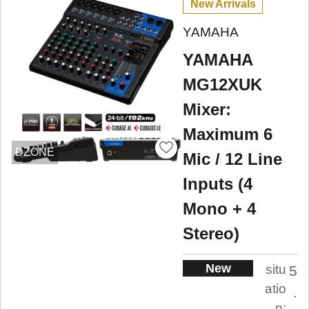
New Arrivals
YAMAHA
YAMAHA
MG12XUK
Mixer:
Maximum 6
DZONE
Mic / 12 Line
Inputs (4
Mono + 4
Stereo)
New
situ
5
atio
.
n: