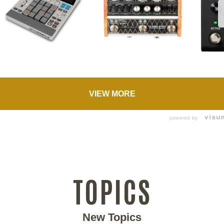
VIEW MORE
powered by
TOPICS
New Topics