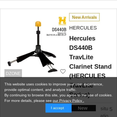
New Arrivals
HERCULES
Hercules
DS440B
TravLite
Clarinet Stand
DZONE
(HERCULES
TravLite
This website uses cookies to improve your user experience,
provide optimal content, and analyze traffic.
Series)
By continuing to browse this site, you agree to the use of cookies.
For more details,
please see
our Privacy Policy .
New
situ
I accept
5
atio