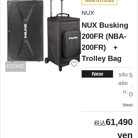
New Arrivals
NUX
NUX Busking
200FR (NBA-
200FR) +
Trolley Bag
DZONE
New
situ
5
atio
.
n:
0
New
61,490
yen