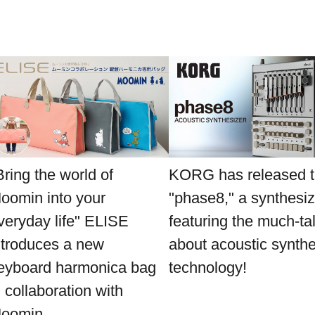
Bring the world of
KORG has released 
oomin into your
"phase8," a synthesiz
veryday life" ELISE
featuring the much-ta
ntroduces a new
about acoustic synthe
eyboard harmonica bag
technology!
n collaboration with
oomin.