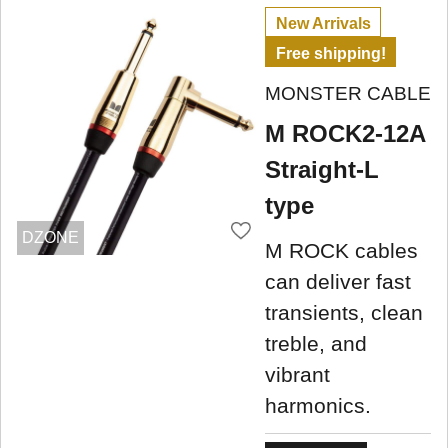
New Arrivals
Free shipping!
MONSTER CABLE
M ROCK2-12A
Straight-L
type
DZONE
M ROCK cables
can deliver fast
transients, clean
treble, and
vibrant
harmonics.