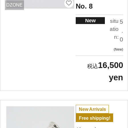
No. 8
DZONE
New
situ
5
atio
.
n:
0
New
16,500
yen
New Arrivals
Free shipping!