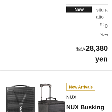
New
situ
5
atio
.
n:
0
New
28,380
yen
New Arrivals
NUX
NUX Busking