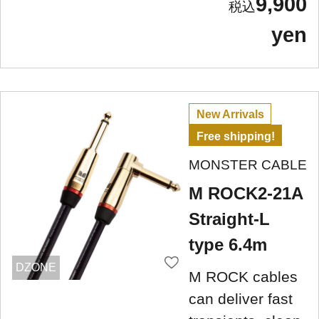
9,900
yen
New Arrivals
Free shipping!
MONSTER CABLE
M ROCK2-21A
Straight-L
type 6.4m
DZONE
M ROCK cables
can deliver fast