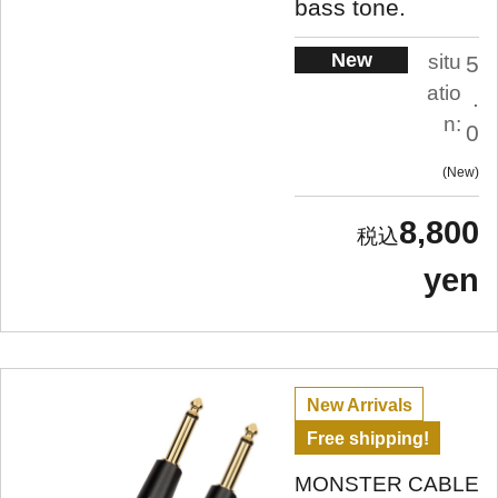
bass tone.
New
situ
5
atio
.
n:
0
New
8,800
yen
New Arrivals
Free shipping!
MONSTER CABLE