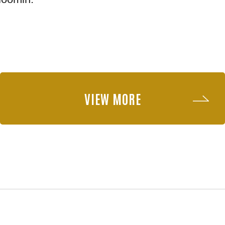
VIEW MORE