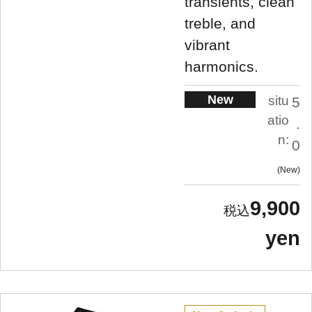
transients, clean
treble, and
vibrant
harmonics.
New
situ
5
atio
.
n:
0
New
9,900
yen