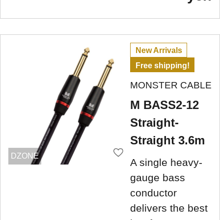
New Arrivals
Free shipping!
MONSTER CABLE
M BASS2-12
Straight-
Straight 3.6m
DZONE
A single heavy-
gauge bass
conductor
delivers the best