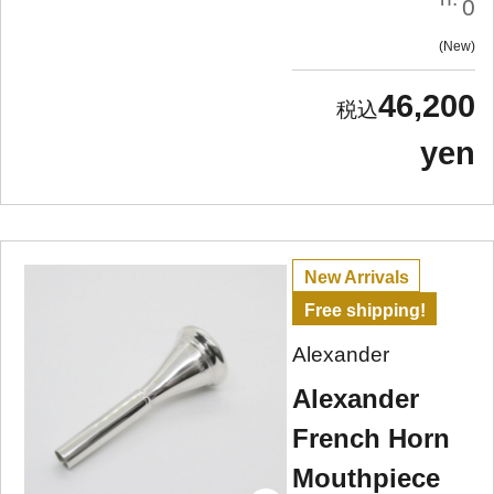
0
New
46,200
yen
New Arrivals
Free shipping!
Alexander
Alexander
French Horn
Mouthpiece