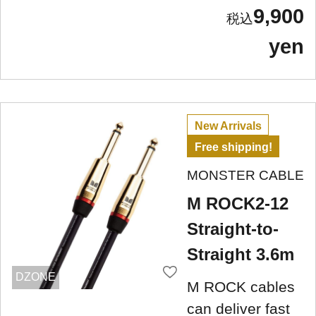
9,900
yen
New Arrivals
Free shipping!
MONSTER CABLE
M ROCK2-12
Straight-to-
Straight 3.6m
DZONE
M ROCK cables
can deliver fast