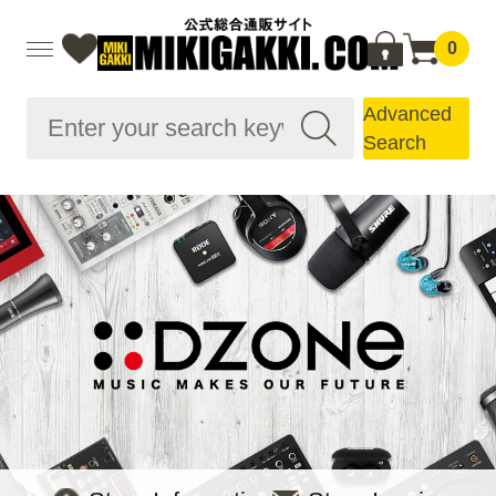
0
Advanced
Search