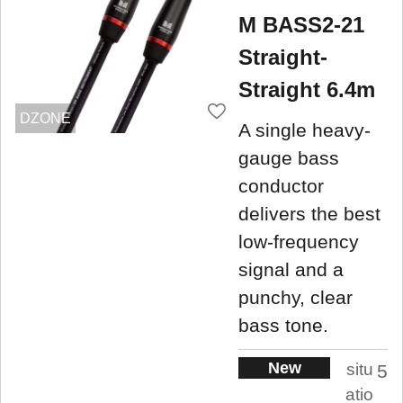
M BASS2-21
Straight-
Straight 6.4m
DZONE
A single heavy-
gauge bass
conductor
delivers the best
low-frequency
signal and a
punchy, clear
bass tone.
New
situ
5
atio
.