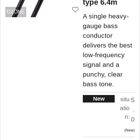
type 6.4m
DZONE
A single heavy-
gauge bass
conductor
delivers the best
low-frequency
signal and a
punchy, clear
bass tone.
New
situ
5
atio
.
n:
0
New