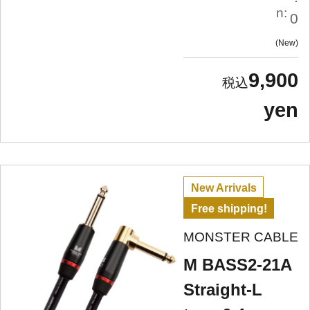
n:
0
New
9,900
yen
New Arrivals
Free shipping!
MONSTER CABLE
M BASS2-21A
Straight-L