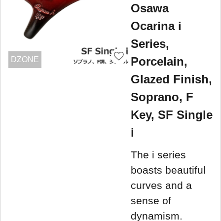
Osawa
Ocarina i
Series,
Porcelain,
DZONE
Glazed Finish,
Soprano, F
Key, SF Single
i
The i series
boasts beautiful
curves and a
sense of
dynamism.