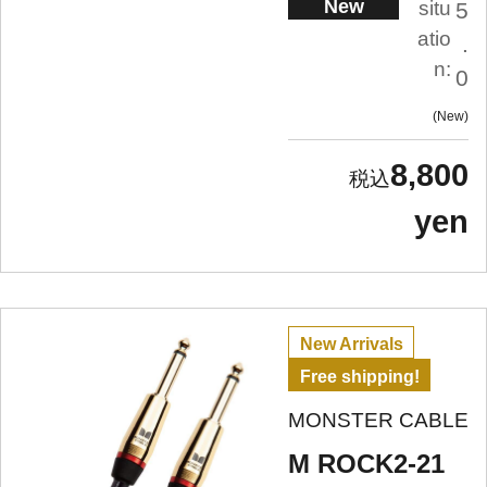
New
situ
5
atio
.
n:
0
New
8,800
yen
New Arrivals
Free shipping!
MONSTER CABLE
M ROCK2-21