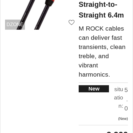
Straight-to-
Straight 6.4m
DZONE
M ROCK cables
can deliver fast
transients, clean
treble, and
vibrant
harmonics.
New
situ
5
atio
.
n:
0
New