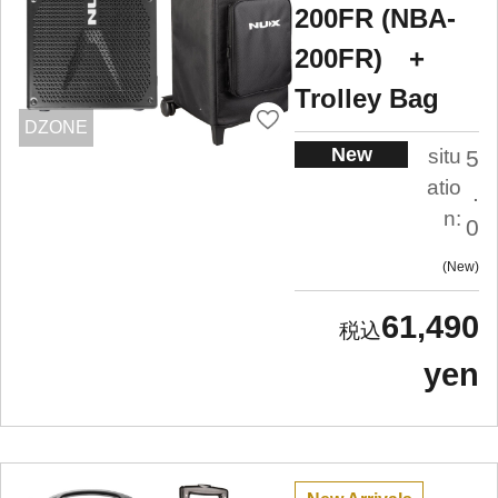
200FR (NBA-
200FR) +
Trolley Bag
DZONE
New
situ
5
atio
.
n:
0
New
61,490
yen