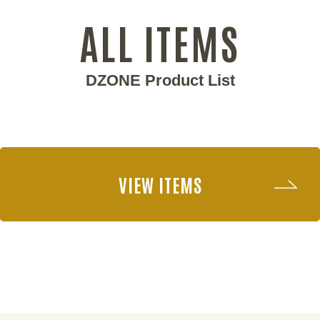
ALL ITEMS
DZONE Product List
VIEW ITEMS