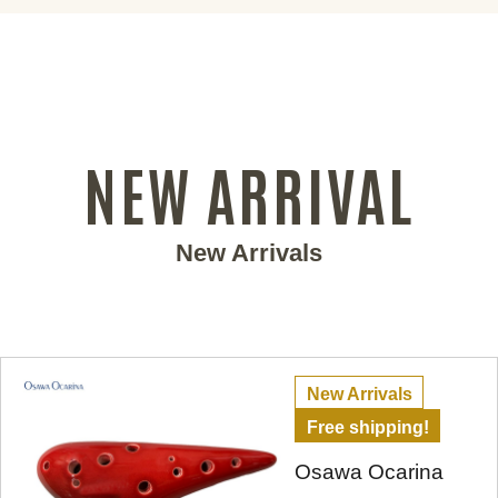
NEW ARRIVAL
New Arrivals
New Arrivals
Free shipping!
Osawa Ocarina