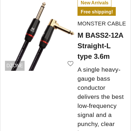
New Arrivals
Free shipping!
MONSTER CABLE
M BASS2-12A
Straight-L
type 3.6m
DZONE
A single heavy-
gauge bass
conductor
delivers the best
low-frequency
signal and a
punchy, clear