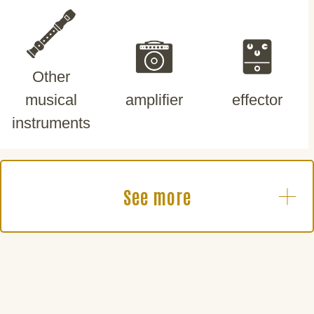
Other
musical
amplifier
effector
instruments
See more