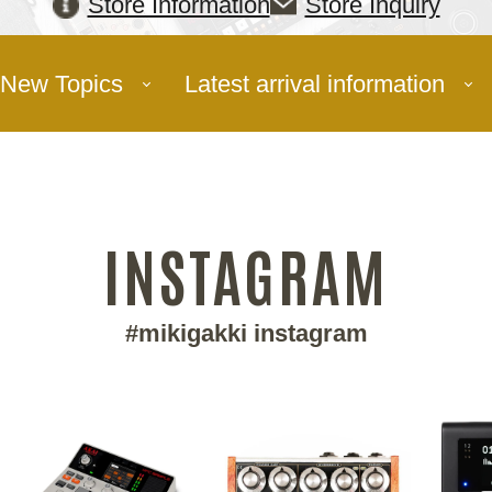
Store Information
Store Inquiry
New Topics
Latest arrival information
INSTAGRAM
#mikigakki instagram