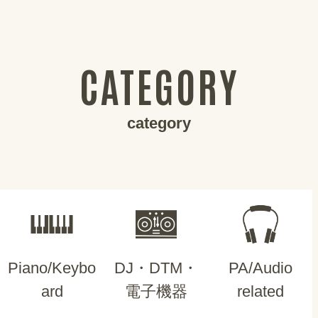
CATEGORY
category
Piano/Keybo
DJ・DTM・
PA/Audio
ard
電子機器
related