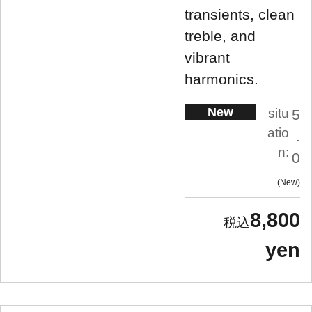
transients, clean
treble, and
vibrant
harmonics.
New
situ
5
atio
.
n:
0
New
8,800
yen