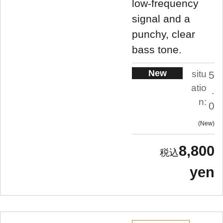
low-frequency
signal and a
punchy, clear
bass tone.
New
situ
5
atio
.
n:
0
New
8,800
yen