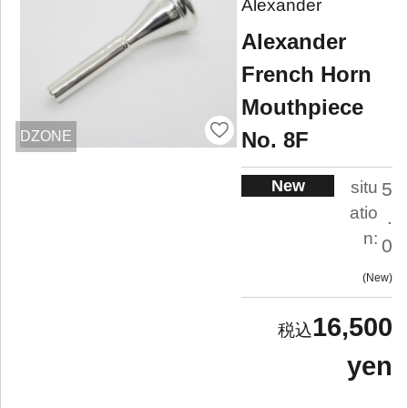
Alexander
Alexander
French Horn
Mouthpiece
No. 8F
DZONE
New
situ
5
atio
.
n:
0
New
16,500
yen