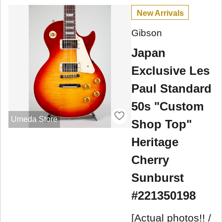
New Arrivals
Gibson
Japan
Exclusive Les
Paul Standard
50s "Custom
Umeda Store
Shop Top"
Heritage
Cherry
Sunburst
#221350198
[Actual photos!! /