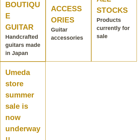
BOUTIQU
ACCESS
STOCKS
E
ORIES
Products
GUITAR
currently for
Guitar
sale
Handcrafted
accessories
guitars made
in Japan
Umeda
store
summer
sale is
now
underway
!!