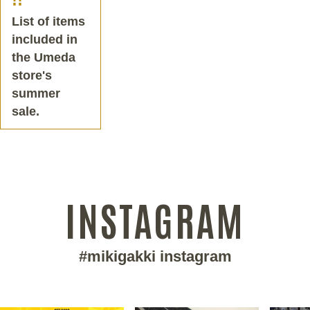
List of items
included in
the Umeda
store's
summer
sale.
INSTAGRAM
#mikigakki instagram