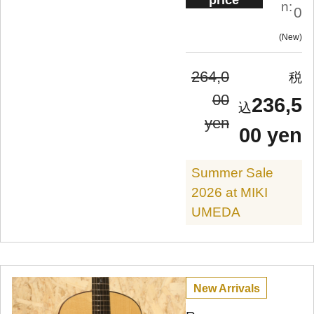
n:
0
New
264,0
00
236,5
yen
00 yen
Summer Sale
2026 at MIKI
UMEDA
New Arrivals