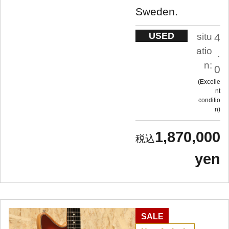
Sweden.
USED
situ
4
atio
.
n:
0
Excelle
nt
conditio
n
1,870,000
yen
SALE