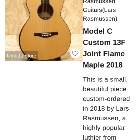
Rasmussen
Guitars(Lars
Rasmussen)
Model C
Custom 13F
Joint Flame
Umeda Store
Maple 2018
This is a small,
beautiful piece
custom-ordered
in 2018 by Lars
Rasmussen, a
highly popular
luthier from