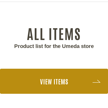
ALL ITEMS
Product list for the Umeda store
VIEW ITEMS