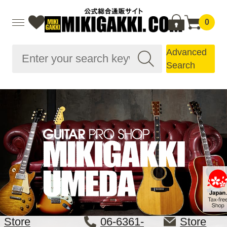
0
Advanced
Search
Store
06-6361-
Store