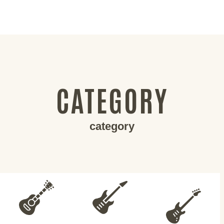
CATEGORY
category