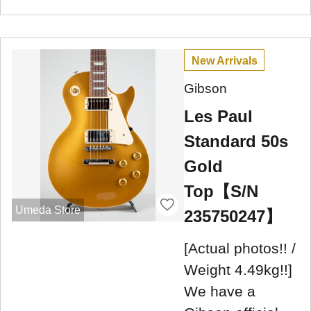
New Arrivals
Gibson
Les Paul
Standard 50s
Gold
Top【S/N
Umeda Store
235750247】
[Actual photos!! /
Weight 4.49kg!!]
We have a