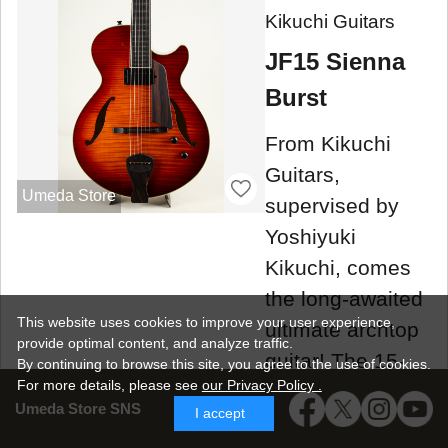
Kikuchi Guitars
JF15 Sienna
Burst
From Kikuchi
Guitars,
Umeda Store
supervised by
Yoshiyuki
Kikuchi, comes
the long-awaited
This website uses cookies to improve your user experience,
ultimate archtop
provide optimal content, and analyze traffic.
guitar! The 15-
By continuing to browse this site, you agree to the use of cookies.
For more details,
please see
our Privacy Policy .
inch full-acoustic
Umeda Store SNS
I accept
model "JF15"!