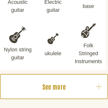
Acoustic
Electric
base
guitar
guitar
Folk
Nylon string
ukulele
Stringed
guitar
Instruments
See more