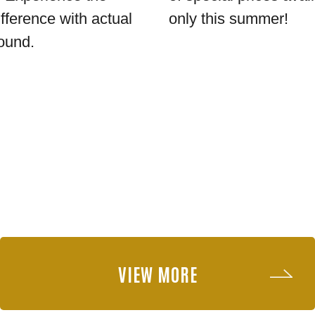
ifference with actual
only this summer!
ound.
VIEW MORE