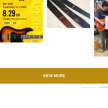
VIEW MORE
powered by