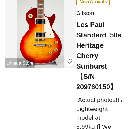
New Arrivals
Gibson
Les Paul
Standard '50s
Heritage
Cherry
Umeda Store
Sunburst
【S/N
209760150】
[Actual photos!! /
Lightweight
model at
3.99kg!!] We