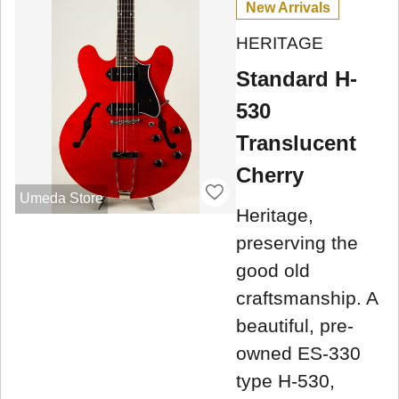
New Arrivals
HERITAGE
Standard H-
530
Translucent
Cherry
Umeda Store
Heritage,
preserving the
good old
craftsmanship. A
beautiful, pre-
owned ES-330
type H-530,