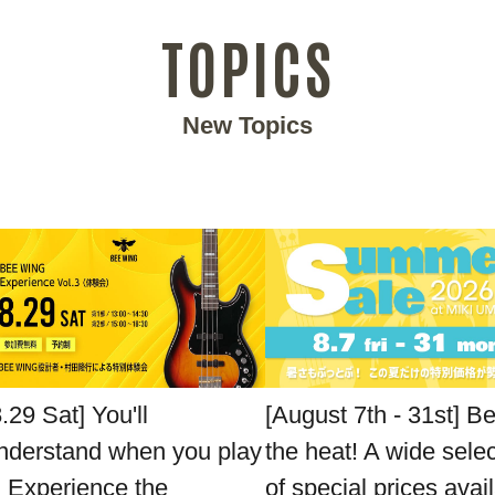
TOPICS
New Topics
8.29 Sat] You'll
[August 7th - 31st] B
nderstand when you play
the heat! A wide sele
t. Experience the
of special prices avai