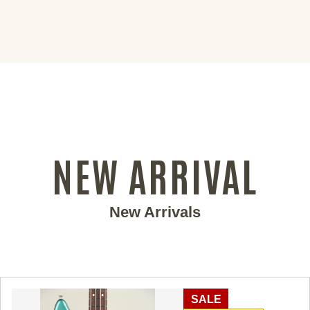
NEW ARRIVAL
New Arrivals
SALE