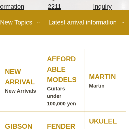
formation
2211
Inquiry
New Topics
Latest arrival information
AFFORD
ABLE
NEW
MARTIN
MODELS
ARRIVAL
Martin
Guitars
New Arrivals
under
100,000 yen
UKULEL
GIBSON
FENDER