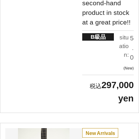
second-hand
product in stock
at a great price!!
B級品
situ
5
atio
.
n:
0
New
297,000
yen
New Arrivals