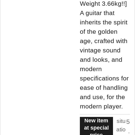
Weight 3.66kg!!]
A guitar that
inherits the spirit
of the golden
age, crafted with
vintage sound
and looks, and
modern
specifications for
ease of handling
and use, for the
modern player.
New item
situ
5
at special
atio
.
price