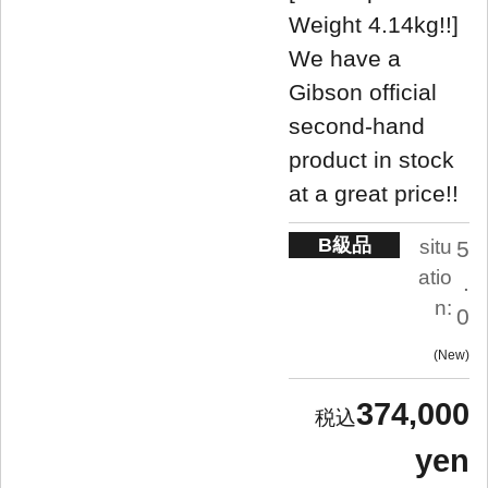
Weight 4.14kg!!]
We have a
Gibson official
second-hand
product in stock
at a great price!!
B級品
situ
5
atio
.
n:
0
New
374,000
yen