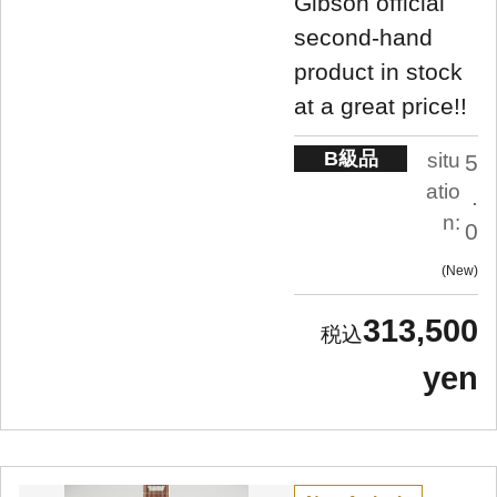
Gibson official
second-hand
product in stock
at a great price!!
B級品
situ
5
atio
.
n:
0
New
313,500
yen