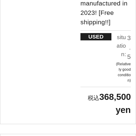
manufactured in
2023! [Free
shipping!!]
USED
situ
3
atio
.
n:
5
Relative
ly good
conditio
n
368,500
yen