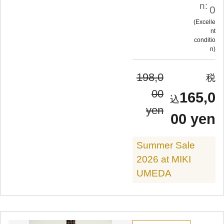
n:
0
Excelle
nt
conditio
n
198,0
00
165,0
yen
00 yen
Summer Sale
2026 at MIKI
UMEDA