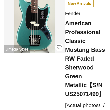
New Arrivals
Fender
American
Professional
Classic
Mustang Bass
Umeda Store
RW Faded
Sherwood
Green
Metallic【S/N
US25071499】
[Actual photos!! /