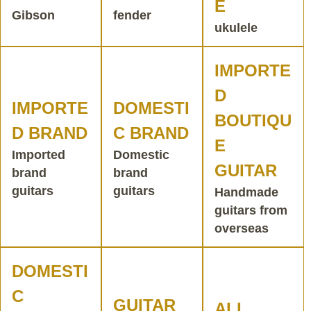
E
Gibson
fender
ukulele
IMPORTE
D
IMPORTE
DOMESTI
BOUTIQU
D BRAND
C BRAND
E
Imported
Domestic
GUITAR
brand
brand
guitars
guitars
Handmade
guitars from
overseas
DOMESTI
C
GUITAR
ALL