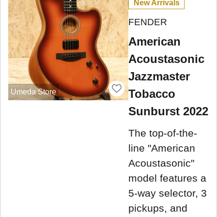
New Arrivals
FENDER
American
Acoustasonic
Jazzmaster
Tobacco
Umeda Store
Sunburst 2022
The top-of-the-
line "American
Acoustasonic"
model features a
5-way selector, 3
pickups, and