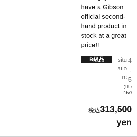
have a Gibson
official second-
hand product in
stock at a great
price!!
B級品
situ
4
atio
.
n:
5
Like
new
313,500
yen