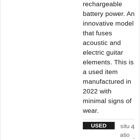
rechargeable
battery power. An
innovative model
that fuses
acoustic and
electric guitar
elements. This is
a used item
manufactured in
2022 with
minimal signs of
wear.
USED
situ
4
atio
.