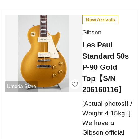
New Arrivals
Gibson
Les Paul
Standard 50s
P-90 Gold
Top【S/N
Umeda Store
206160116】
[Actual photos!! /
Weight 4.15kg!!]
We have a
Gibson official