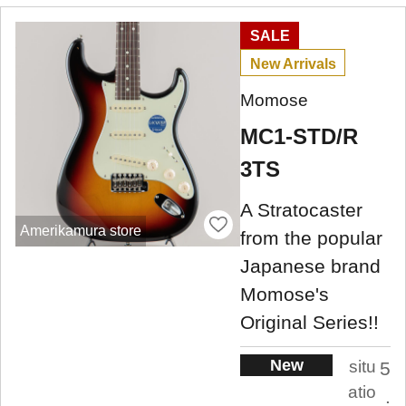
SALE
New Arrivals
Momose
MC1-STD/R
3TS
A Stratocaster
Amerikamura store
from the popular
Japanese brand
Momose's
Original Series!!
New
situ
5
atio
.