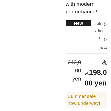
with modern
performance!
New
situ
5
atio
.
n:
0
New
242,0
00
198,0
yen
00 yen
Summer sale
now underway!