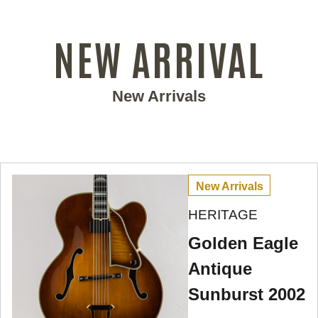
NEW ARRIVAL
New Arrivals
New Arrivals
HERITAGE
Golden Eagle
Antique
Sunburst 2002