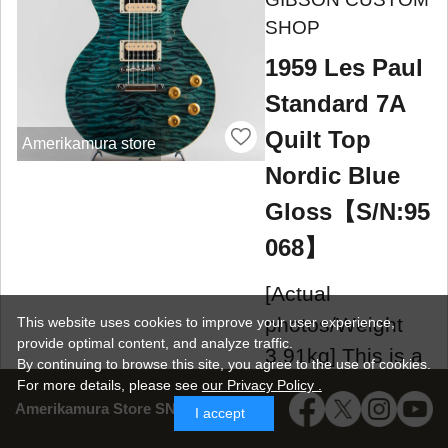
SHOP
1959 Les Paul
Standard 7A
Quilt Top
Amerikamura store
Nordic Blue
Gloss【S/N:95
068】
[Actual
photos/Weight
This website uses cookies to improve your user experience,
provide optimal content, and analyze traffic.
3.91kg] This is a
By continuing to browse this site, you agree to the use of cookies.
custom-ordered
For more details,
please see
our Privacy Policy .
Amerikamura Store SNS
I accept
1959 Les Paul