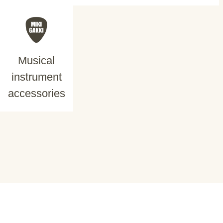
Musical
instrument
accessories