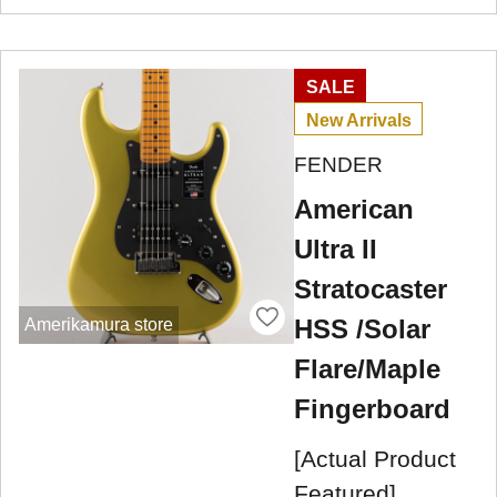
SALE
New Arrivals
FENDER
American
Ultra II
Stratocaster
HSS /Solar
Amerikamura store
Flare/Maple
Fingerboard
[Actual Product
Featured]