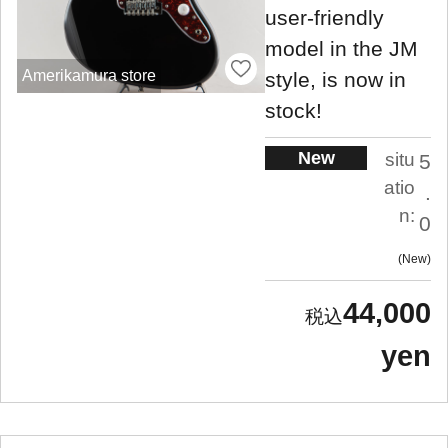
user-friendly
model in the JM
Amerikamura store
style, is now in
stock!
New
situ
5
atio
.
n:
0
New
44,000
yen