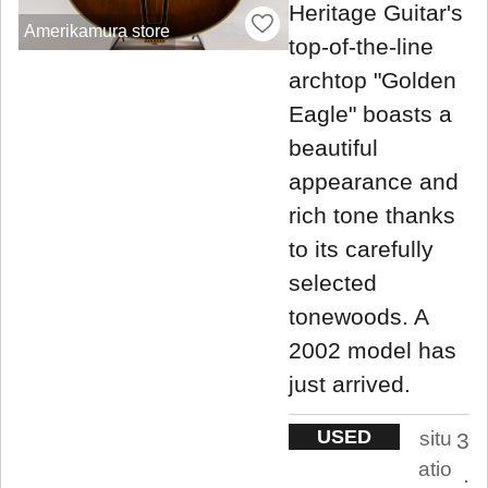
Heritage Guitar's
Amerikamura store
top-of-the-line
archtop "Golden
Eagle" boasts a
beautiful
appearance and
rich tone thanks
to its carefully
selected
tonewoods. A
2002 model has
just arrived.
USED
situ
3
atio
.