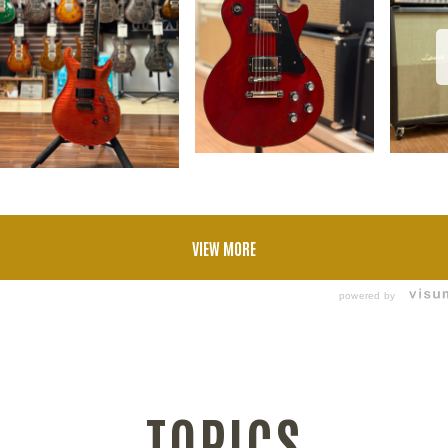
VIEW MORE
powered by
TOPICS