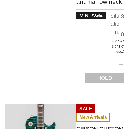
and narrow neck.
VINTAGE
situ
3
atio
.
n:
0
Shows
signs of
use.
HOLD
SALE
New Arrivals
GIBSON CUSTOM