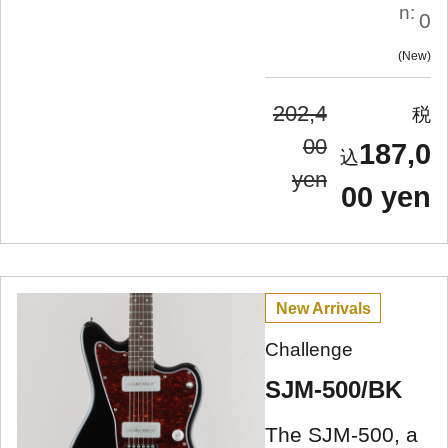
n:
0
New
202,4
00
187,0
yen
00 yen
New Arrivals
Challenge
SJM-500/BK
The SJM-500, a