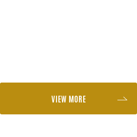
VIEW MORE