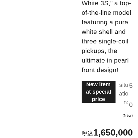
White 3S," a top-
of-the-line model
featuring a pure
white shell and
three single-coil
pickups, the
ultimate in pearl-
front design!
New item
situ
5
at special
atio
.
price
n:
0
New
1,650,000