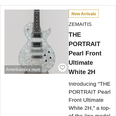
New Arrivals
ZEMAITIS
THE
PORTRAIT
Pearl Front
Ultimate
Amerikamura store
White 2H
Introducing "THE
PORTRAIT Pearl
Front Ultimate
White 2H," a top-
of-the-line model