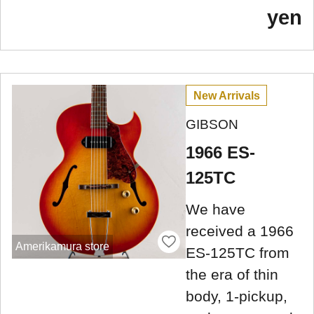
yen
New Arrivals
GIBSON
1966 ES-
125TC
We have
received a 1966
Amerikamura store
ES-125TC from
the era of thin
body, 1-pickup,