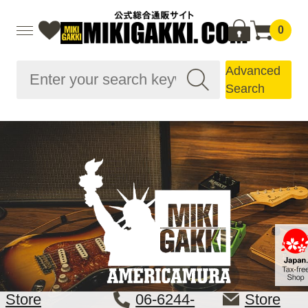
0
Advanced
Search
Store
06-6244-
Store