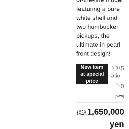
featuring a pure
white shell and
two humbucker
pickups, the
ultimate in pearl
front design!
New item
situ
5
at special
atio
.
price
n:
0
New
1,650,000
yen