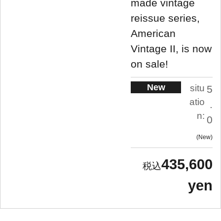
made vintage
reissue series,
American
Vintage II, is now
on sale!
New
situ
5
atio
.
n:
0
New
435,600
yen