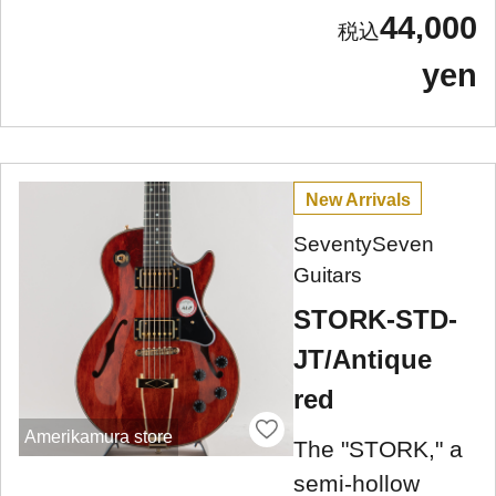
44,000
yen
New Arrivals
SeventySeven
Guitars
STORK-STD-
JT/Antique
red
Amerikamura store
The "STORK," a
semi-hollow