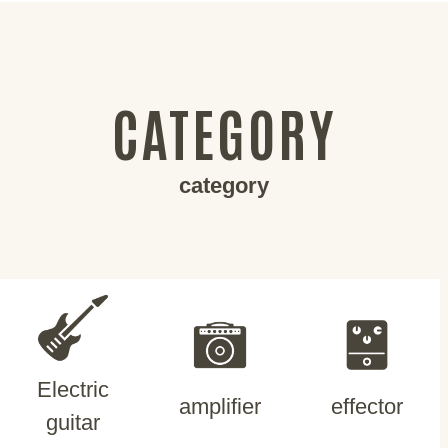
CATEGORY
category
Electric
amplifier
effector
guitar