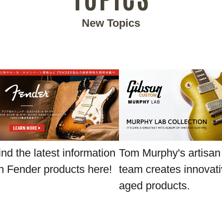
New Topics
ind the latest information
Tom Murphy's artisan
n Fender products here!
team creates innovat
aged products.