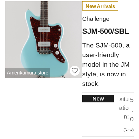
New Arrivals
Challenge
SJM-500/SBL
The SJM-500, a
user-friendly
model in the JM
Amerikamura store
style, is now in
stock!
New
situ
5
atio
.
n:
0
New