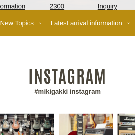
formation
2300
Inquiry
New Topics
Latest arrival information
INSTAGRAM
#mikigakki instagram