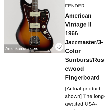
FENDER
American
Vintage II
1966
Jazzmaster/3-
Amerikamura store
Color
Sunburst/Ros
ewood
Fingerboard
[Actual product
shown] The long-
awaited USA-