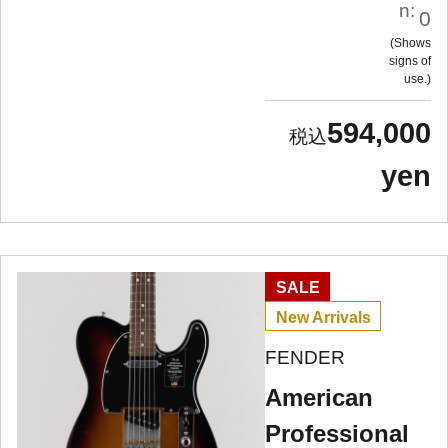
n:
0
Shows
signs of
use.
594,000
yen
SALE
New Arrivals
FENDER
American
Professional