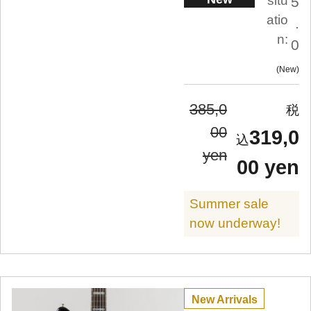
situ
5
atio
.
n:
0
New
385,0
00
319,0
yen
00 yen
Summer sale
now underway!
New Arrivals