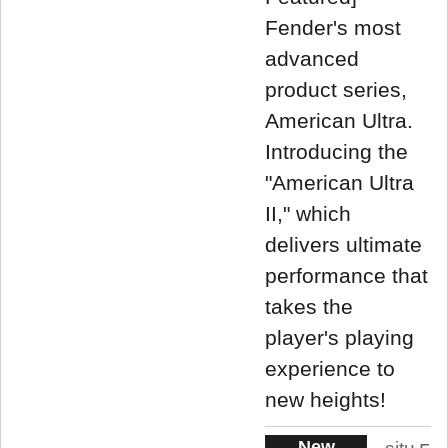
Fender's most
advanced
product series,
American Ultra.
Introducing the
"American Ultra
II," which
delivers ultimate
performance that
takes the
player's playing
experience to
new heights!
New