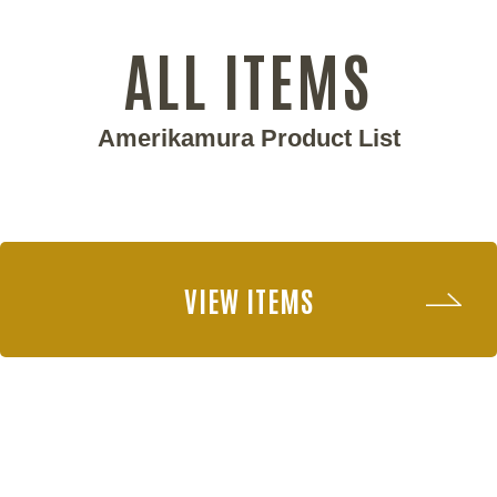
ALL ITEMS
Amerikamura Product List
VIEW ITEMS