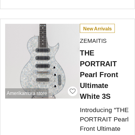
New Arrivals
ZEMAITIS
THE
PORTRAIT
Pearl Front
Ultimate
Amerikamura store
White 3S
Introducing "THE
PORTRAIT Pearl
Front Ultimate