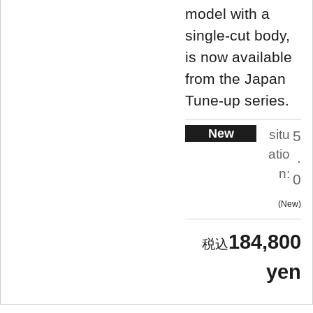
model with a
single-cut body,
is now available
from the Japan
Tune-up series.
New
situ
5
atio
.
n:
0
New
184,800
yen