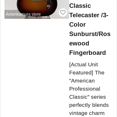
Classic
Telecaster /3-
Amerikamura store
Color
Sunburst/Ros
ewood
Fingerboard
[Actual Unit
Featured] The
"American
Professional
Classic" series
perfectly blends
vintage charm