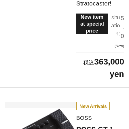
Stratocaster!
New item
situ
5
at special
atio
.
price
n:
0
New
363,000
yen
New Arrivals
BOSS