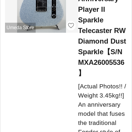
Player II
Sparkle
Umeda Store
Telecaster RW
Diamond Dust
Sparkle【S/N
MXA26005536
】
[Actual Photos!! /
Weight 3.45kg!!]
An anniversary
model that fuses
the traditional
Fender style of