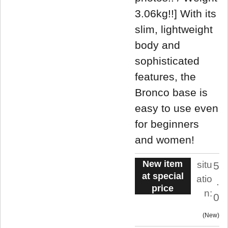
3.06kg!!] With its
slim, lightweight
body and
sophisticated
features, the
Bronco base is
easy to use even
for beginners
and women!
New item
situ
5
at special
atio
.
price
n:
0
New