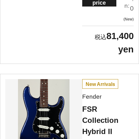
price
n:
0
New
81,400
yen
New Arrivals
Fender
FSR
Collection
Hybrid II