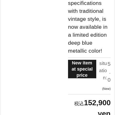
specifications
with traditional
vintage style, is
now available in
a limited edition
deep blue
metallic color!
New item
situ
5
at special
atio
.
price
n:
0
New
152,900
yen