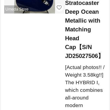
Stratocaster
Umeda Store
Deep Ocean
Metallic with
Matching
Head
Cap【S/N
JD25027506】
[Actual photos!! /
Weight 3.58kg!!]
The HYBRID I,
which combines
all-around
modern