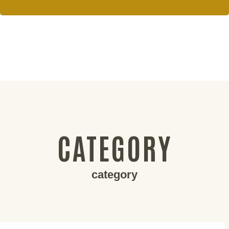
CATEGORY
category