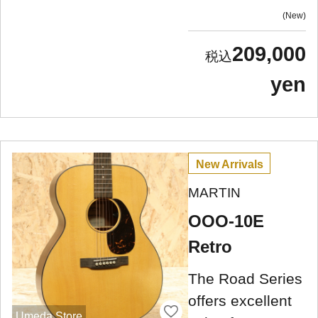
New
209,000
yen
New Arrivals
MARTIN
OOO-10E
Retro
The Road Series
offers excellent
Umeda Store