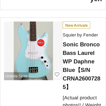
New Arrivals
Squier by Fender
Sonic Bronco
Bass Laurel
WP Daphne
Blue【S/N
Umeda Store
CRNA2600728
5】
[Actual product
photos!! / Weight