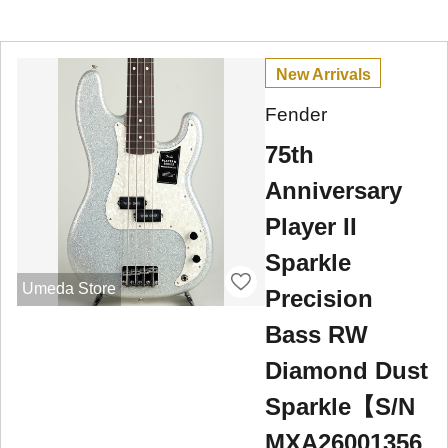
New Arrivals
Fender
75th
Anniversary
Player II
Sparkle
Umeda Store
Precision
Bass RW
Diamond Dust
Sparkle【S/N
MXA26001356