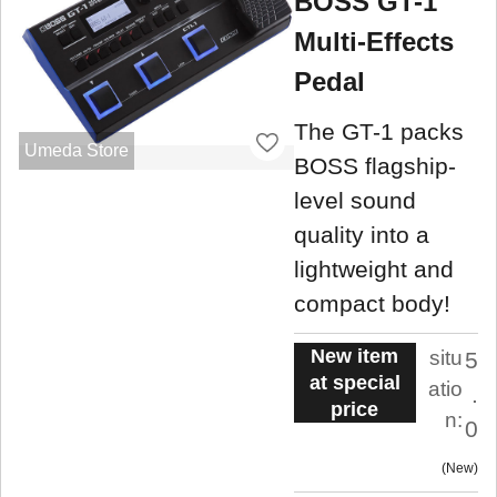
BOSS GT-1
Multi-Effects
Pedal
The GT-1 packs
Umeda Store
BOSS flagship-
level sound
quality into a
lightweight and
compact body!
New item
situ
5
at special
atio
.
price
n:
0
New