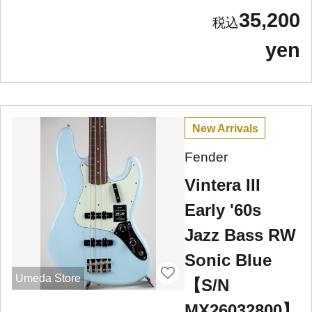
35,200
yen
New Arrivals
Fender
Vintera III
Early '60s
Jazz Bass RW
Sonic Blue
Umeda Store
【S/N
MX26032800】