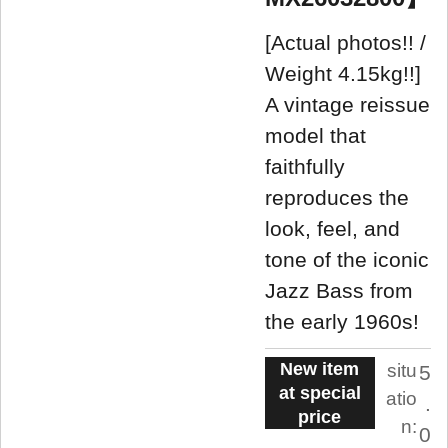
[Actual photos!! /
Weight 4.15kg!!]
A vintage reissue
model that
faithfully
reproduces the
look, feel, and
tone of the iconic
Jazz Bass from
the early 1960s!
New item
situ
5
at special
atio
.
price
n:
0