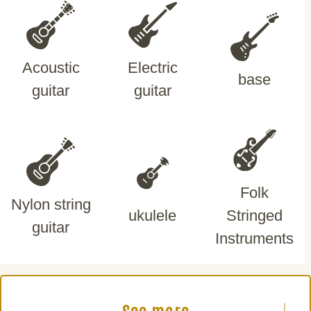
Acoustic
Electric
base
guitar
guitar
Folk
Nylon string
ukulele
Stringed
guitar
Instruments