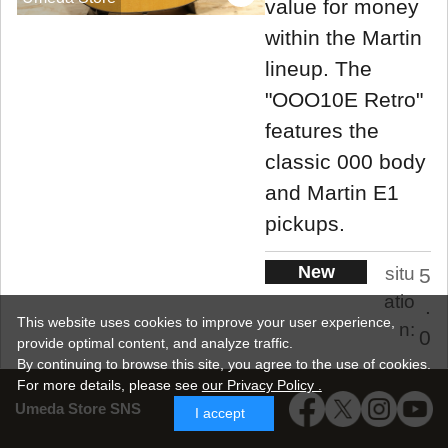
value for money
within the Martin
lineup. The
"OOO10E Retro"
features the
classic 000 body
and Martin E1
pickups.
New
situ
5
atio
.
This website uses cookies to improve your user experience,
n:
0
provide optimal content, and analyze traffic.
By continuing to browse this site, you agree to the use of cookies.
New
For more details,
please see
our Privacy Policy .
Umeda Store SNS
I accept
198,000