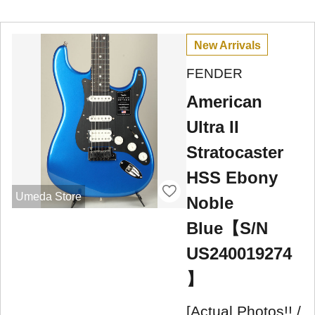
New Arrivals
FENDER
American
Ultra II
Stratocaster
HSS Ebony
Umeda Store
Noble
Blue【S/N
US240019274
】
[Actual Photos!! /