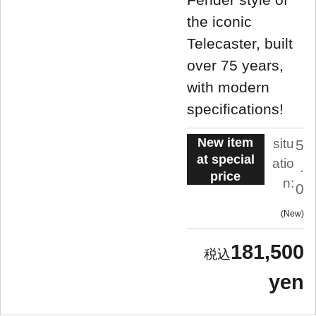
the iconic
Telecaster, built
over 75 years,
with modern
specifications!
New item
situ
5
at special
atio
.
price
n:
0
New
181,500
yen