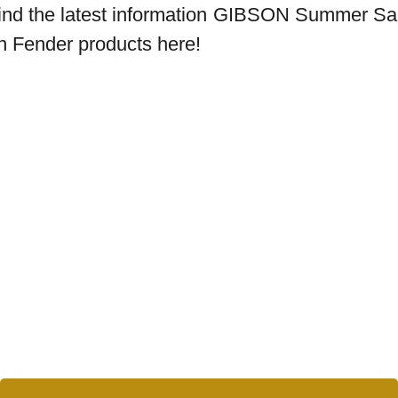
ind the latest information
GIBSON Summer Sa
n Fender products here!