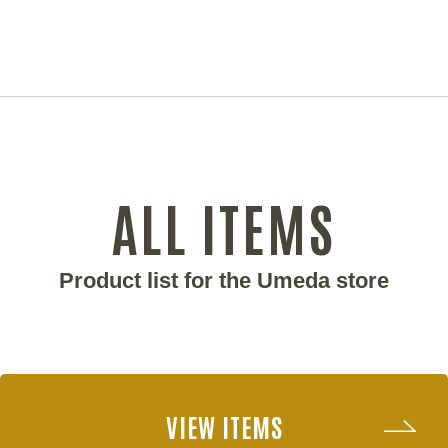
ALL ITEMS
Product list for the Umeda store
VIEW ITEMS