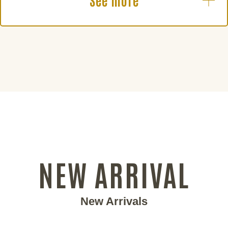
See more
NEW ARRIVAL
New Arrivals