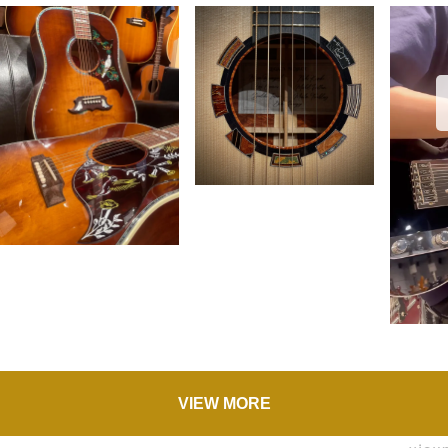
VIEW MORE