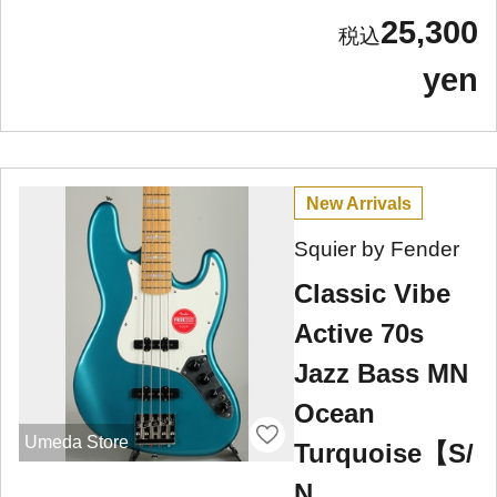
25,300
yen
New Arrivals
Squier by Fender
Classic Vibe
Active 70s
Jazz Bass MN
Ocean
Umeda Store
Turquoise【S/
N