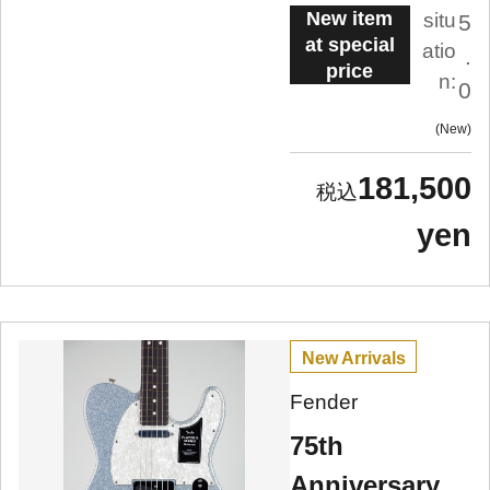
New item
situ
5
at special
atio
.
price
n:
0
New
181,500
yen
New Arrivals
Fender
75th
Anniversary