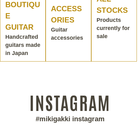
BOUTIQU
ACCESS
STOCKS
E
ORIES
Products
GUITAR
currently for
Guitar
sale
Handcrafted
accessories
guitars made
in Japan
INSTAGRAM
#mikigakki instagram