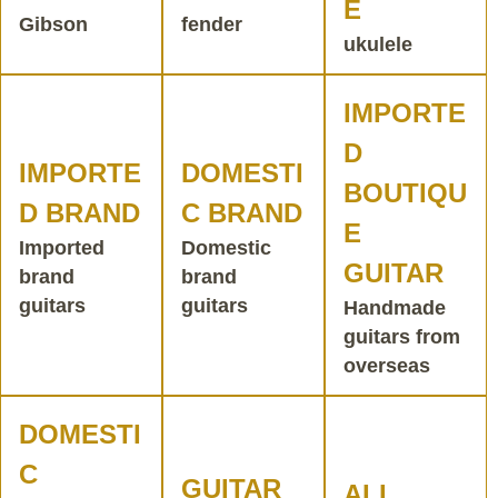
E
Gibson
fender
ukulele
IMPORTE
D
IMPORTE
DOMESTI
BOUTIQU
D BRAND
C BRAND
E
Imported
Domestic
GUITAR
brand
brand
guitars
guitars
Handmade
guitars from
overseas
DOMESTI
C
GUITAR
ALL