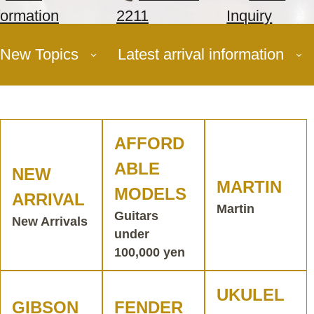
formation
2211
Inquiry
New Topics
Latest arrival information
AFFORD
ABLE
NEW
MARTIN
MODELS
ARRIVAL
Martin
Guitars
New Arrivals
under
100,000 yen
UKULEL
GIBSON
FENDER