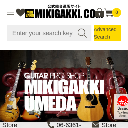
0
Advanced
Search
Store
06-6361-
Store