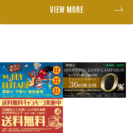
VIEW MORE