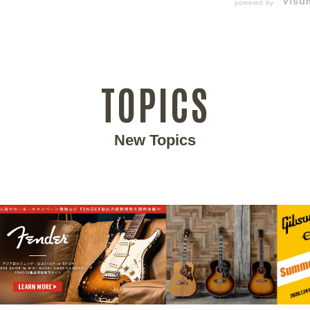
powered by
TOPICS
New Topics