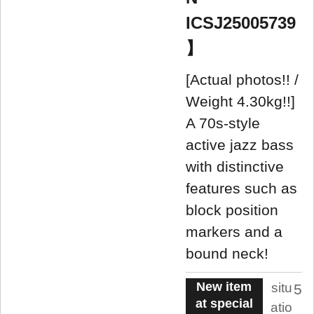
ICSJ25005739
】
[Actual photos!! /
Weight 4.30kg!!]
A 70s-style
active jazz bass
with distinctive
features such as
block position
markers and a
bound neck!
New item
situ
5
at special
atio
.