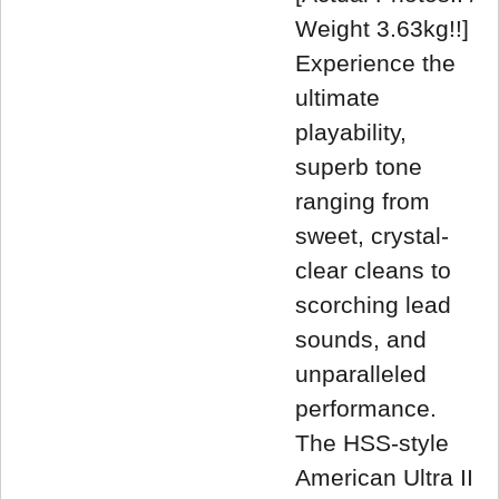
Weight 3.63kg!!]
Experience the
ultimate
playability,
superb tone
ranging from
sweet, crystal-
clear cleans to
scorching lead
sounds, and
unparalleled
performance.
The HSS-style
American Ultra II