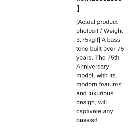
】
[Actual product
photos!! / Weight
3.75kg!!] A bass
tone built over 75
years. The 75th
Anniversary
model, with its
modern features
and luxurious
design, will
captivate any
bassist!