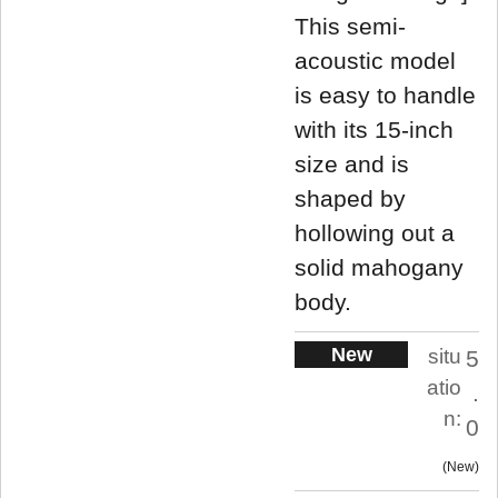
This semi-
acoustic model
is easy to handle
with its 15-inch
size and is
shaped by
hollowing out a
solid mahogany
body.
New
situ
5
atio
.
n:
0
New