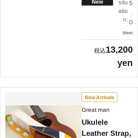
New
situ
5
atio
.
n:
0
New
13,200
yen
New Arrivals
Great man
Ukulele
Leather Strap,