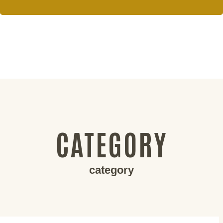
CATEGORY
category