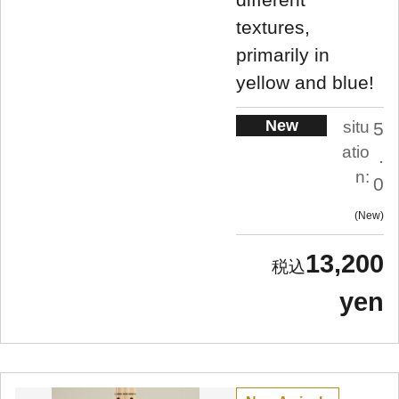
textures,
primarily in
yellow and blue!
New
situ
5
atio
.
n:
0
New
13,200
yen