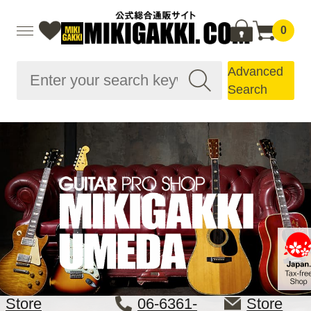
0
Advanced
Search
Store
06-6361-
Store