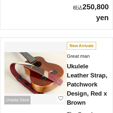
250,800
yen
New Arrivals
Great man
Ukulele
Leather Strap,
Patchwork
Design, Red x
Umeda Store
Brown