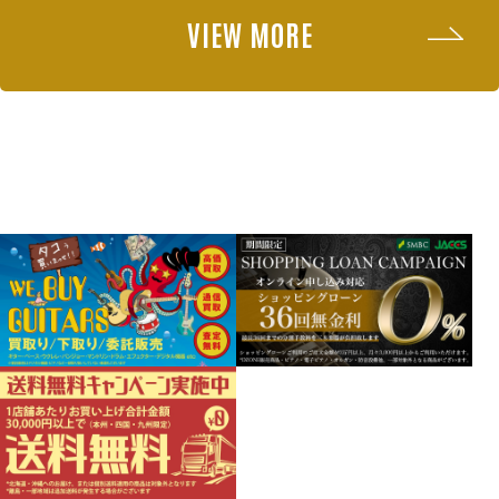
VIEW MORE