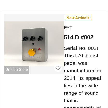
New Arrivals
FAT
514.D #002
Serial No. 002!
This FAT boost
pedal was
Umeda Store
manufactured in
2014. Its appeal
lies in the wide
range of sound
that is
characteristic of