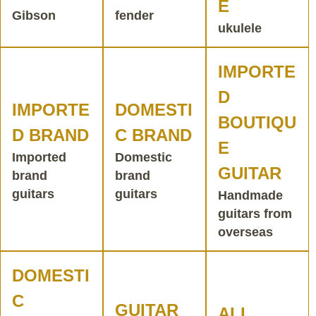
E
Gibson
fender
ukulele
IMPORTE
D
IMPORTE
DOMESTI
BOUTIQU
D BRAND
C BRAND
E
Imported
Domestic
GUITAR
brand
brand
guitars
guitars
Handmade
guitars from
overseas
DOMESTI
C
GUITAR
ALL