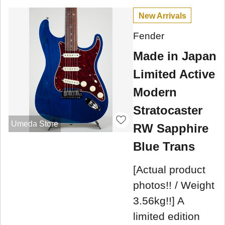
New Arrivals
Fender
Made in Japan
Limited Active
Modern
Stratocaster
Umeda Store
RW Sapphire
Blue Trans
[Actual product
photos!! / Weight
3.56kg!!] A
limited edition