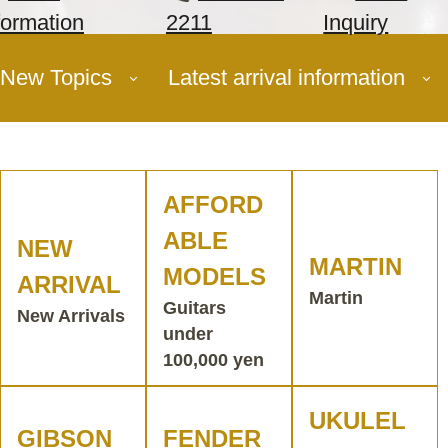
formation
2211
Inquiry
New Topics
Latest arrival information
AFFORD
ABLE
NEW
MARTIN
MODELS
ARRIVAL
Martin
Guitars
New Arrivals
under
100,000 yen
UKULEL
GIBSON
FENDER