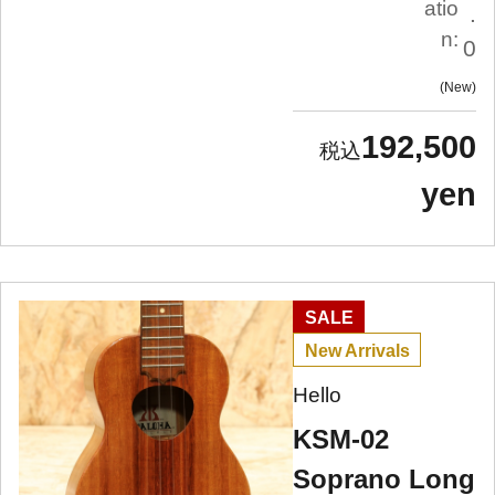
atio
.
n:
0
New
192,500
yen
SALE
New Arrivals
Hello
KSM-02
Soprano Long