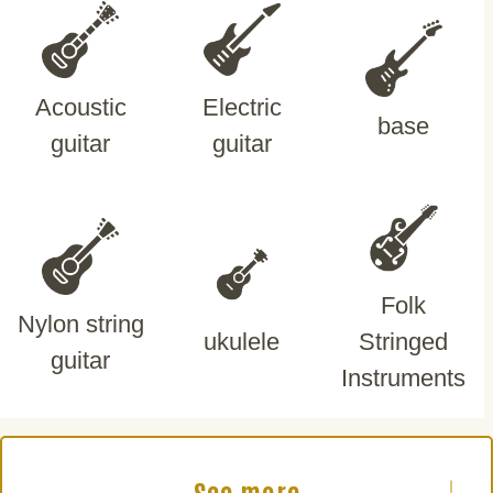
Acoustic
Electric
base
guitar
guitar
Folk
Nylon string
ukulele
Stringed
guitar
Instruments