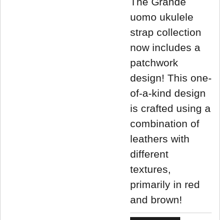
The Grande
uomo ukulele
strap collection
now includes a
patchwork
design! This one-
of-a-kind design
is crafted using a
combination of
leathers with
different
textures,
primarily in red
and brown!