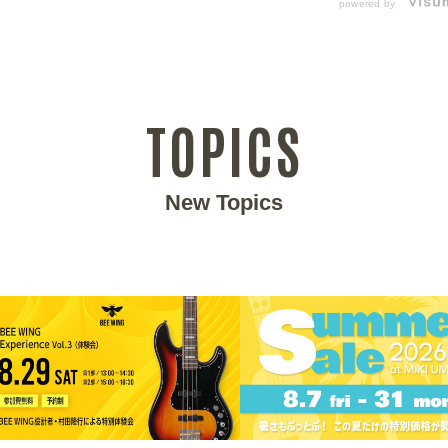
powered by
TOPICS
New Topics