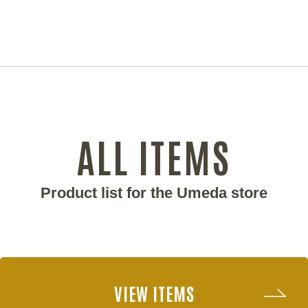
ALL ITEMS
Product list for the Umeda store
VIEW ITEMS