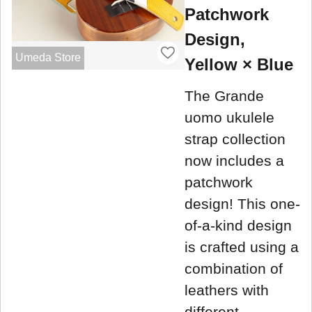
Patchwork
Design,
Umeda Store
Yellow × Blue
The Grande
uomo ukulele
strap collection
now includes a
patchwork
design! This one-
of-a-kind design
is crafted using a
combination of
leathers with
different