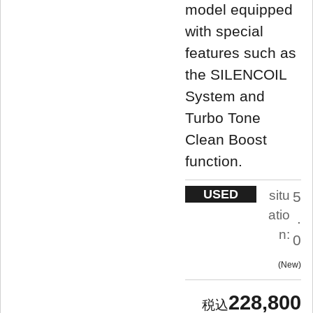
model equipped
with special
features such as
the SILENCOIL
System and
Turbo Tone
Clean Boost
function.
USED
situ
5
atio
.
n:
0
New
228,800