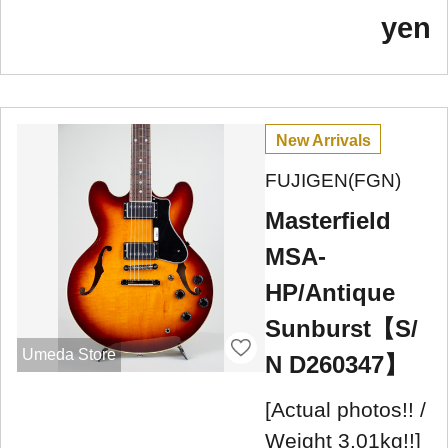
yen
New Arrivals
FUJIGEN(FGN)
Masterfield
MSA-
HP/Antique
Sunburst【S/
Umeda Store
N D260347】
[Actual photos!! /
Weight 3.01kg!!]