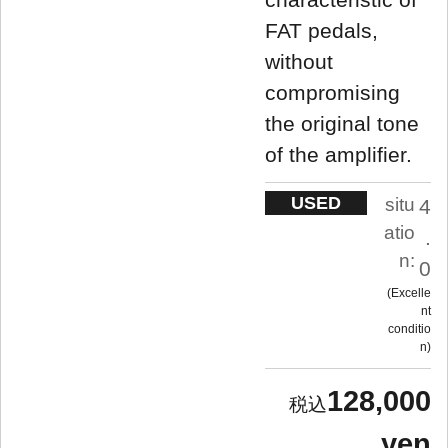
FAT pedals,
without
compromising
the original tone
of the amplifier.
USED
situ
4
atio
.
n:
0
Excelle
nt
conditio
n
128,000
yen