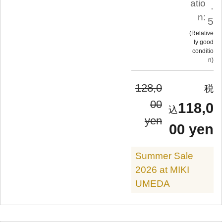
atio
.
n:
5
Relative
ly good
conditio
n
128,0
00
118,0
yen
00 yen
Summer Sale
2026 at MIKI
UMEDA