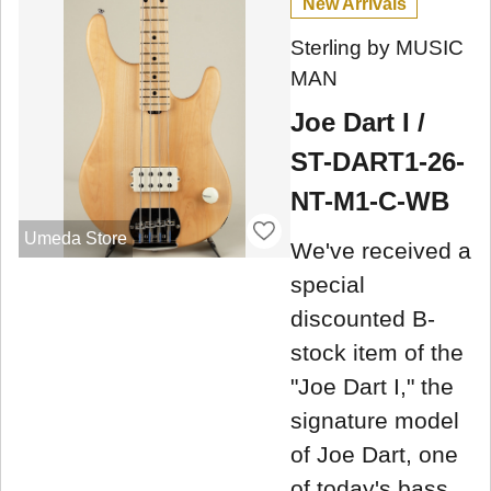
New Arrivals
Sterling by MUSIC
MAN
Joe Dart I /
ST-DART1-26-
NT-M1-C-WB
Umeda Store
We've received a
special
discounted B-
stock item of the
"Joe Dart I," the
signature model
of Joe Dart, one
of today's bass