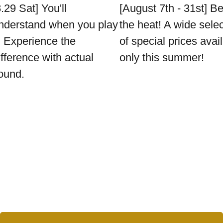
8.29 Sat] You'll
[August 7th - 31st] B
nderstand when you play
the heat! A wide sele
t. Experience the
of special prices avai
ifference with actual
only this summer!
ound.