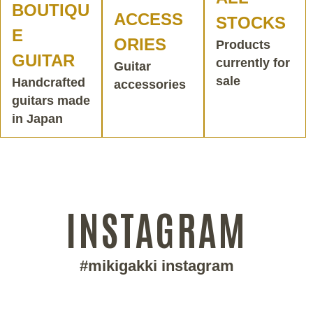
BOUTIQU
ACCESS
STOCKS
E
ORIES
Products
GUITAR
currently for
Guitar
sale
Handcrafted
accessories
guitars made
in Japan
INSTAGRAM
#mikigakki instagram