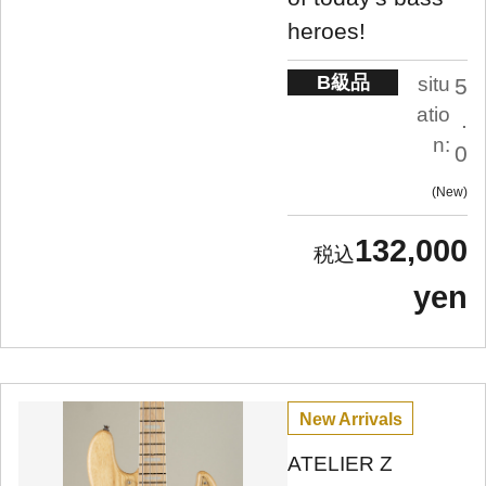
heroes!
B級品
situ
5
atio
.
n:
0
New
132,000
yen
New Arrivals
ATELIER Z