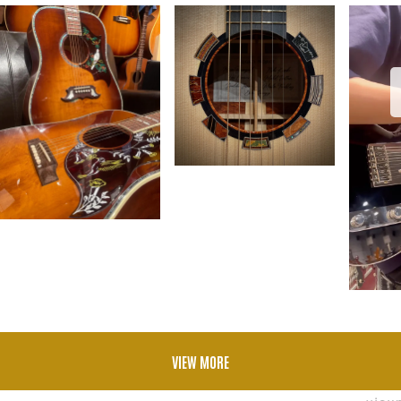
VIEW MORE