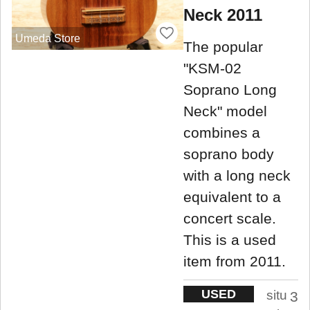
Neck 2011
Umeda Store
The popular
"KSM-02
Soprano Long
Neck" model
combines a
soprano body
with a long neck
equivalent to a
concert scale.
This is a used
item from 2011.
USED
situ
3