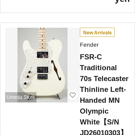
New Arrivals
Fender
FSR-C
Traditional
70s Telecaster
Thinline Left-
Umeda Store
Handed MN
Olympic
White【S/N
JD26010303】