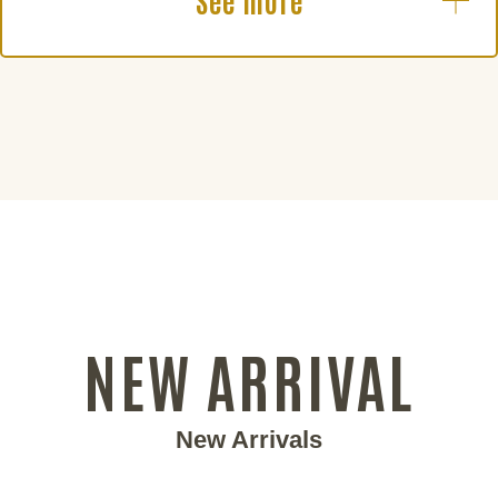
See more
NEW ARRIVAL
New Arrivals