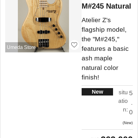
M#245 Natural
Atelier Z's
flagship model,
the "M#245,"
Umeda Store
features a basic
ash maple
natural color
finish!
New
situ
5
atio
.
n:
0
New