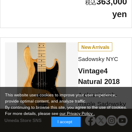
363,000
yen
New Arrivals
Sadowsky NYC
Vintage4
Natural 2018
A classic ash-
This website uses cookies to improve your user experience,
provide optimal content, and analyze traffic.
maple Sadowsky
By continuing to browse this site, you agree to the use of cookies.
Umeda Store
Vintage 4, 2018
For more details,
please see
our Privacy Policy .
Umeda Store SNS
model, made in
I accept
NYC, used!