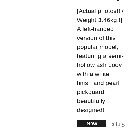
[Actual photos!! /
Weight 3.46kg!!]
A left-handed
version of this
popular model,
featuring a semi-
hollow ash body
with a white
finish and pearl
pickguard,
beautifully
designed!
New
situ
5